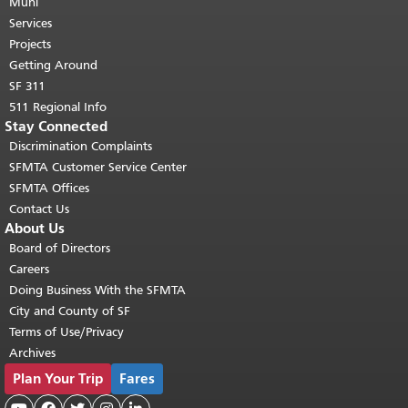
page repeats on every page.
Muni
Return to
top of main content.
"
Services
Projects
Getting Around
SF 311
511 Regional Info
Stay Connected
Discrimination Complaints
SFMTA Customer Service Center
SFMTA Offices
Contact Us
About Us
Board of Directors
Careers
Doing Business With the SFMTA
City and County of SF
Terms of Use/Privacy
Archives
Plan Your Trip
Fares