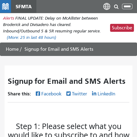
Skip
SFMTA
Tog
to
nav
Alerts
FINAL UPDATE: Delay on McAllister between
main
Broderick and Divisadero has cleared.
content
Subscribe
Inbound/Outbound 5 & 5R resuming regular service.
(More:
25
in last 48 hours)
Home
Signup for Email and SMS Alerts
Signup for Email and SMS Alerts
Share this:
Facebook
Twitter
LinkedIn