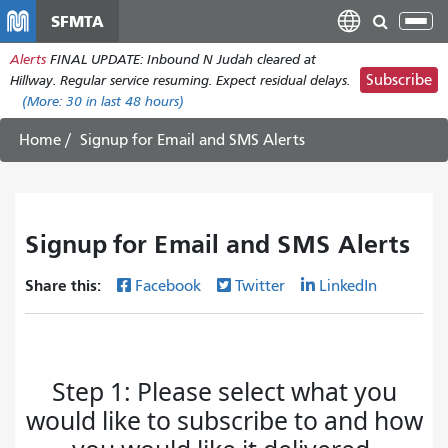
Skip
SFMTA
Tog
to
nav
Alerts
FINAL UPDATE: Inbound N Judah cleared at
main
Subscribe
Hillway. Regular service resuming. Expect residual delays.
content
(More:
30
in last 48 hours)
Home
Signup for Email and SMS Alerts
Signup for Email and SMS Alerts
Share this:
Facebook
Twitter
LinkedIn