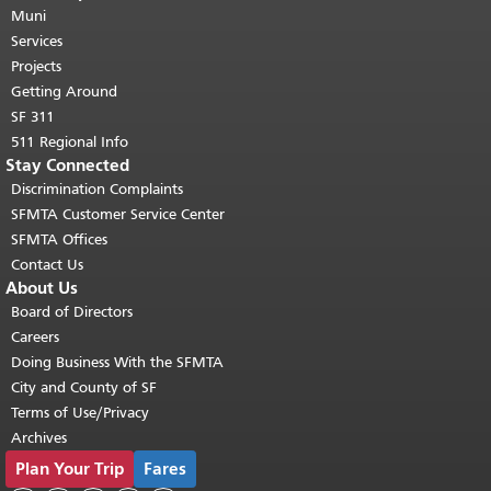
page repeats on every page.
Muni
Return to
top of main content.
"
Services
Projects
Getting Around
SF 311
511 Regional Info
Stay Connected
Discrimination Complaints
SFMTA Customer Service Center
SFMTA Offices
Contact Us
About Us
Board of Directors
Careers
Doing Business With the SFMTA
City and County of SF
Terms of Use/Privacy
Archives
Plan Your Trip
Fares