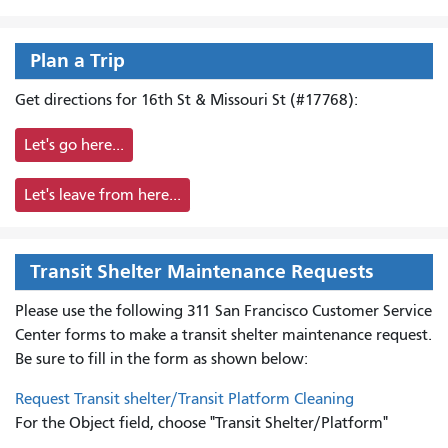
Plan a Trip
Get directions for 16th St & Missouri St (#17768):
Let's go here...
Let's leave from here...
Transit Shelter Maintenance Requests
Please use the following 311 San Francisco Customer Service
Center forms to
make a transit shelter maintenance request.
Be sure to fill in the form as shown below:
Request Transit shelter/Transit Platform Cleaning
For the Object field, choose "Transit Shelter/Platform"