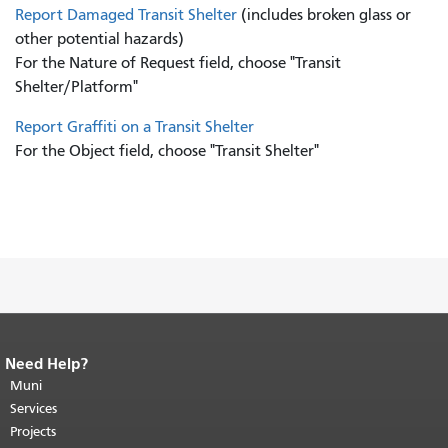
Report Damaged Transit Shelter
(includes broken glass or
other potential hazards)
For the Nature of Request field, choose "Transit
Shelter/Platform"
Report Graffiti on a Transit Shelter
For the Object field, choose "Transit Shelter"
Need Help?
End of page content.
The rest of this
page repeats on every page.
Muni
Return to
top of main content.
"
Services
Projects