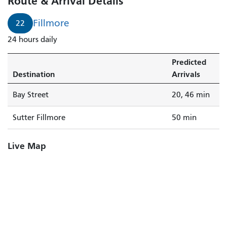
Route & Arrival Details
Fillmore
22
24 hours daily
Predicted
Destination
Arrivals
Bay Street
20, 46 min
Sutter Fillmore
50 min
Live Map