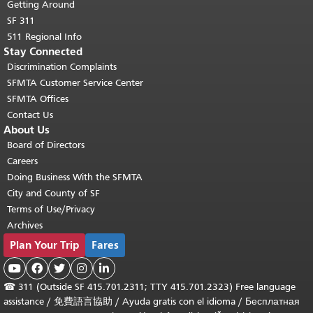
Getting Around
SF 311
511 Regional Info
Stay Connected
Discrimination Complaints
SFMTA Customer Service Center
SFMTA Offices
Contact Us
About Us
Board of Directors
Careers
Doing Business With the SFMTA
City and County of SF
Terms of Use/Privacy
Archives
Plan Your Trip
Fares





☎
311 (Outside SF 415.701.2311; TTY 415.701.2323) Free language
assistance /
免費語言協助
/
Ayuda gratis con el idioma
/
Бесплатная