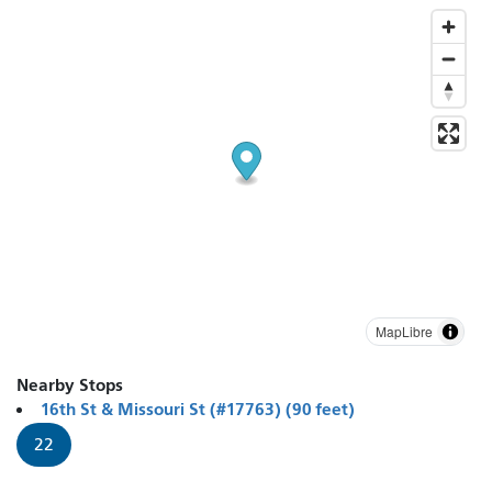
MapLibre
Nearby Stops
16th St & Missouri St (#17763) (90 feet)
22