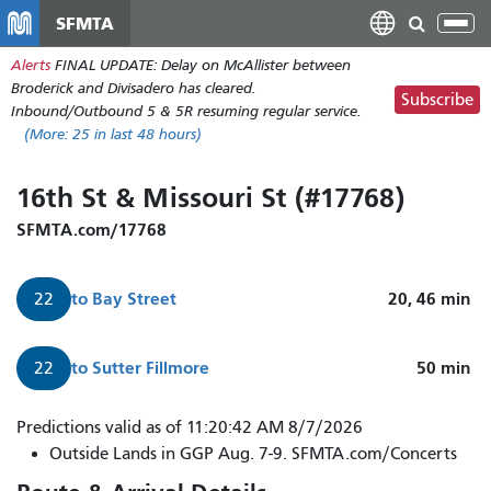
Skip
SFMTA
Tog
to
nav
Alerts
FINAL UPDATE: Delay on McAllister between
main
Broderick and Divisadero has cleared.
content
Subscribe
Inbound/Outbound 5 & 5R resuming regular service.
(More:
25
in last 48 hours)
16th St & Missouri St (#17768)
SFMTA.com/17768
to
Bay Street
20, 46
min
22
to
Sutter Fillmore
50
min
22
Predictions valid as of 11:20:42 AM 8/7/2026
Outside Lands in GGP Aug. 7-9. SFMTA.com/Concerts