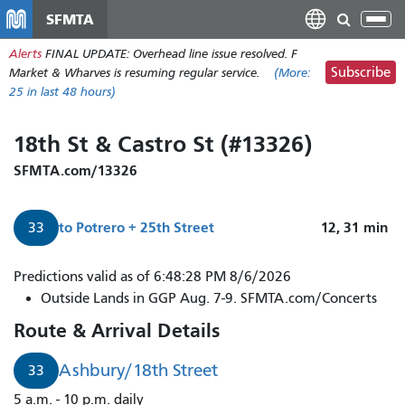
Skip
SFMTA
Tog
to
nav
Alerts
FINAL UPDATE: Overhead line issue resolved. F
main
Subscribe
Market & Wharves is resuming regular service.
(More:
content
25
in last 48 hours)
18th St & Castro St (#13326)
SFMTA.com/13326
to
Potrero + 25th Street
12, 31
min
33
Predictions valid as of 6:48:28 PM 8/6/2026
Outside Lands in GGP Aug. 7-9. SFMTA.com/Concerts
Route & Arrival Details
Ashbury/18th Street
33
5 a.m. - 10 p.m. daily