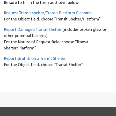
Be sure to fill in the form as shown below:
Request Transit shelter/Transit Platform Cleaning
For the Object field, choose "Transit Shelter/Platform"
Report Damaged Transit Shelter
(includes broken glass or
other potential hazards)
For the Nature of Request field, choose "Transit
Shelter/Platform"
Report Graffiti on a Transit Shelter
For the Object field, choose "Transit Shelter"