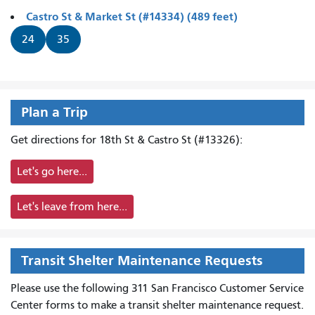
Castro St & Market St (#14334) (489 feet)
24
35
Plan a Trip
Get directions for 18th St & Castro St (#13326):
Let's go here...
Let's leave from here...
Transit Shelter Maintenance Requests
Please use the following 311 San Francisco Customer Service
Center forms to
make a transit shelter maintenance request.