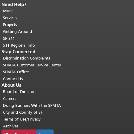
Need Help?
End of page content.
The rest of this
page repeats on every page.
Muni
Return to
top of main content.
"
Services
Projects
Getting Around
SF 311
511 Regional Info
Stay Connected
Discrimination Complaints
SFMTA Customer Service Center
SFMTA Offices
Contact Us
About Us
Board of Directors
Careers
Doing Business With the SFMTA
City and County of SF
Terms of Use/Privacy
Archives