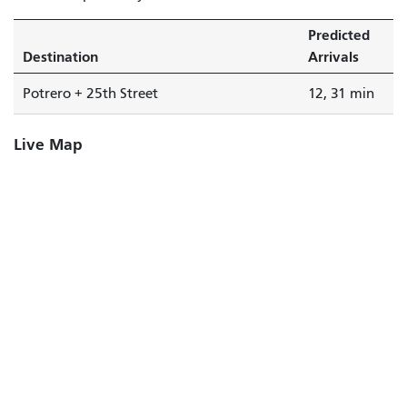
Predicted
Destination
Arrivals
Potrero + 25th Street
12, 31 min
Live Map