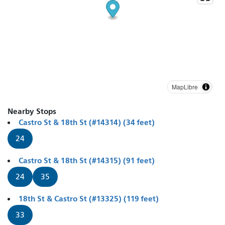
MapLibre
Nearby Stops
Castro St & 18th St (#14314) (34 feet)
24
Castro St & 18th St (#14315) (91 feet)
24
35
18th St & Castro St (#13325) (119 feet)
33