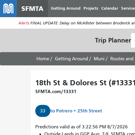
SFMTA
Getting Around
Projects
Calendar
Service
Alerts
FINAL UPDATE: Delay on McAllister between Broderick an
S
Trip Planner
L
Home
Getting Around
Muni
Routes and 
18th St & Dolores St (#1333
SFMTA.com/13331
to
Potrero + 25th Street
33
Predictions valid as of 3:22:56 PM 8/7/2026
Outside Lands in GGP Aug. 7-9. SFMTA.co