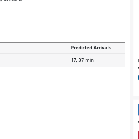
Predicted Arrivals
17, 37 min