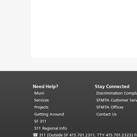
Need Help?
Stay Connected
End
of
Muni
Discrimination Compla
page
Services
SFMTA Customer Serv
content.
Projects
SFMTA Offices
The
Getting Around
Contact Us
rest
SF 311
of
511 Regional Info
this
☎
311 (Outside SF 415.701.2311; TTY 415.701.2323) Fr