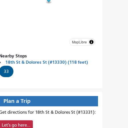
MapLibre
Nearby Stops
18th St & Dolores St (#13330) (118 feet)
33
Plan a Trip
Get directions for 18th St & Dolores St (#13331):
Let's go here...