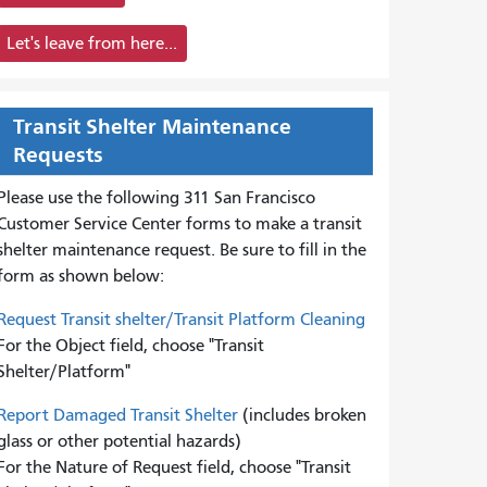
Let's leave from here...
Transit Shelter Maintenance
Requests
Please use the following 311 San Francisco
Customer Service Center forms to
make a transit
shelter maintenance request. Be sure to fill in the
form as shown below:
Request Transit shelter/Transit Platform Cleaning
For the Object field, choose "Transit
Shelter/Platform"
Report Damaged Transit Shelter
(includes broken
glass or other potential hazards)
For the Nature of Request field, choose "Transit