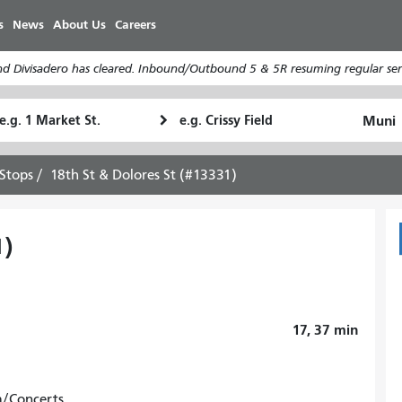
Skip
s
News
About Us
Careers
to
main
d Divisadero has cleared. Inbound/Outbound 5 & 5R resuming regular serv
content
tarting
Ending
How
ocation
Location
I
want
Stops
18th St & Dolores St (#13331)
to
travel
1)
17, 37
min
m/Concerts