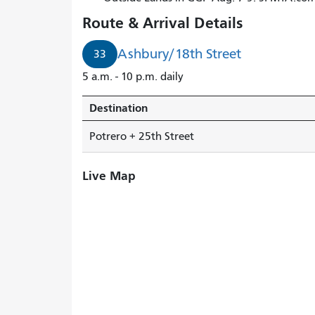
Route & Arrival Details
Ashbury/18th Street
33
5 a.m. - 10 p.m. daily
Destination
Potrero + 25th Street
Live Map