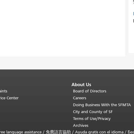
About Us
ints
Board of Directors
ice Center
Careers
Doing Business With the SFMTA
City and County of SF
Terms of Use/Privacy
Archives
ee language assistance /
免費語言協助
/
Ayuda gratis con el idioma
/
Бе