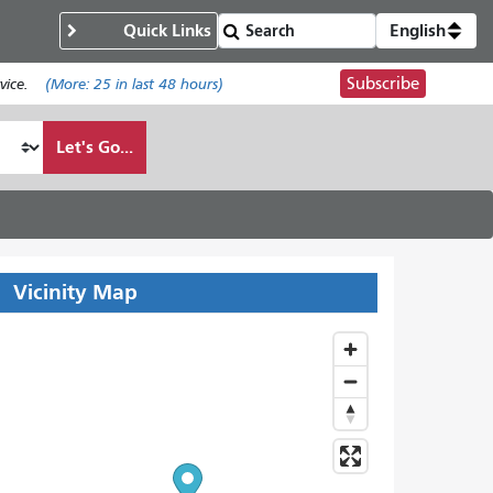
Quick Links
English
Subscribe
ice.
(More:
25
in last 48 hours)
Let's Go...
Vicinity Map