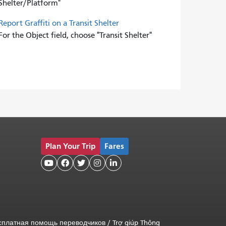
Shelter/Platform"
Report Graffiti on a Transit Shelter
For the Object field, choose "Transit Shelter"
Plan Your Trip
Fares





сплатная помощь переводчиков
/
Trợ giúp Thông