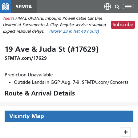
Skip
SFMTA
Tog
to
nav
Alerts
FINAL UPDATE: Inbound Powell Cable Car Line
main
Subscribe
cleared at Sacramento & Clay. Regular service resuming.
content
Expect residual delays.
(More:
29
in last 48 hours)
19 Ave & Juda St (#17629)
SFMTA.com/17629
Prediction Unavailable
Outside Lands in GGP Aug. 7-9. SFMTA.com/Concerts
Route & Arrival Details
Vicinity Map