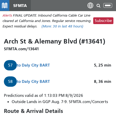
Skip
SFMTA
Tog
to
nav
Alerts
FINAL UPDATE: Inbound California Cable Car Line
main
Subscribe
cleared at California and Jones. Regular service resuming.
content
Expect residual delays.
(More:
30
in last 48 hours)
Arch St & Alemany Blvd (#13641)
SFMTA.com/13641
to
Daly City BART
5, 25
min
57
to
Daly City BART
8, 36
min
58
Predictions valid as of 1:13:03 PM 8/9/2026
Outside Lands in GGP Aug. 7-9. SFMTA.com/Concerts
Route & Arrival Details