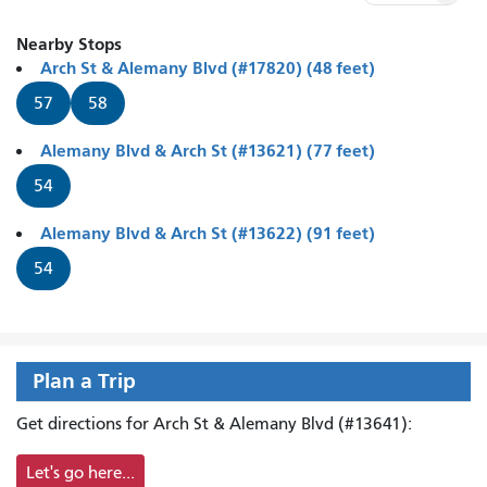
Nearby Stops
Arch St & Alemany Blvd (#17820) (48 feet)
57
58
Alemany Blvd & Arch St (#13621) (77 feet)
54
Alemany Blvd & Arch St (#13622) (91 feet)
54
Plan a Trip
Get directions for Arch St & Alemany Blvd (#13641):
Let's go here...