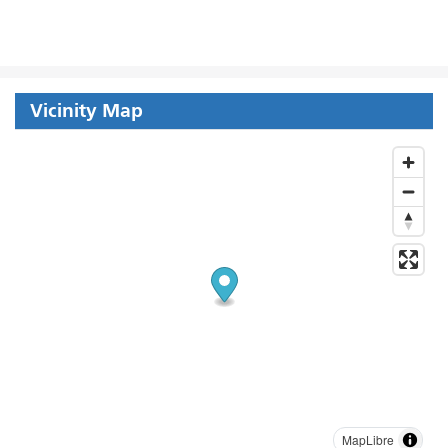
Vicinity Map
MapLibre