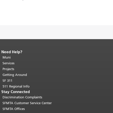
Need Help?
End of page content.
The rest of this
page repeats on every page.
Muni
Return to
top of main content.
"
Services
Projects
Getting Around
SF 311
511 Regional Info
Stay Connected
Discrimination Complaints
SFMTA Customer Service Center
SFMTA Offices