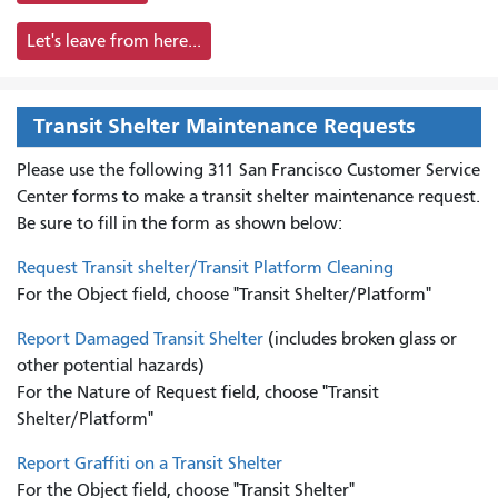
Let's leave from here...
Transit Shelter Maintenance Requests
Please use the following 311 San Francisco Customer Service
Center forms to
make a transit shelter maintenance request.
Be sure to fill in the form as shown below:
Request Transit shelter/Transit Platform Cleaning
For the Object field, choose "Transit Shelter/Platform"
Report Damaged Transit Shelter
(includes broken glass or
other potential hazards)
For the Nature of Request field, choose "Transit
Shelter/Platform"
Report Graffiti on a Transit Shelter
For the Object field, choose "Transit Shelter"