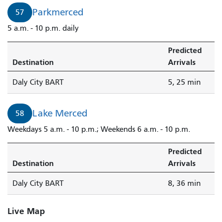
Parkmerced
57
5 a.m. - 10 p.m. daily
Predicted
Destination
Arrivals
Daly City BART
5, 25 min
Lake Merced
58
Weekdays 5 a.m. - 10 p.m.; Weekends 6 a.m. - 10 p.m.
Predicted
Destination
Arrivals
Daly City BART
8, 36 min
Live Map