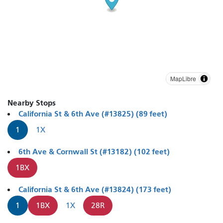
MapLibre
Nearby Stops
California St & 6th Ave (#13825) (89 feet)
1
1X
6th Ave & Cornwall St (#13182) (102 feet)
1BX
California St & 6th Ave (#13824) (173 feet)
1
1BX
1X
28R