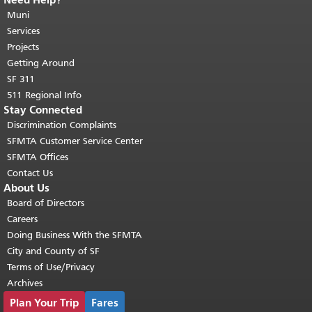
End of page content.
The rest of this
page repeats on every page.
Muni
Return to
top of main content.
"
Services
Projects
Getting Around
SF 311
511 Regional Info
Stay Connected
Discrimination Complaints
SFMTA Customer Service Center
SFMTA Offices
Contact Us
About Us
Board of Directors
Careers
Doing Business With the SFMTA
City and County of SF
Terms of Use/Privacy
Archives
Plan Your Trip
Fares