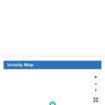
Vicinity Map