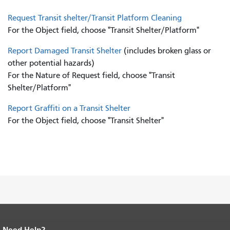
Request Transit shelter/Transit Platform Cleaning
For the Object field, choose "Transit Shelter/Platform"
Report Damaged Transit Shelter
(includes broken glass or
other potential hazards)
For the Nature of Request field, choose "Transit
Shelter/Platform"
Report Graffiti on a Transit Shelter
For the Object field, choose "Transit Shelter"
Need Help?