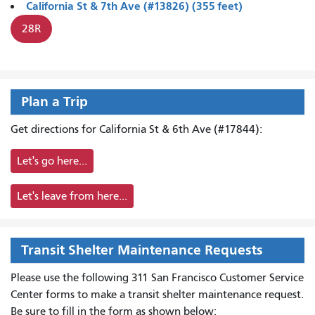
California St & 7th Ave (#13826) (355 feet)
28R
Plan a Trip
Get directions for California St & 6th Ave (#17844):
Let's go here...
Let's leave from here...
Transit Shelter Maintenance Requests
Please use the following 311 San Francisco Customer Service
Center forms to
make a transit shelter maintenance request.
Be sure to fill in the form as shown below: