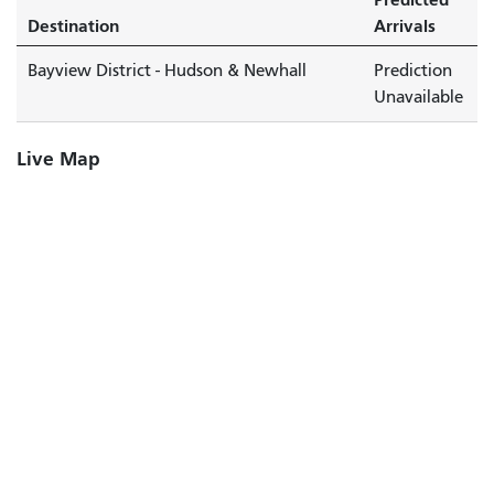
Destination
Arrivals
Bayview District - Hudson & Newhall
Prediction
Unavailable
Live Map