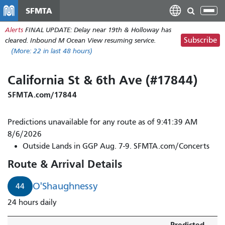
Skip
SFMTA
Tog
to
nav
Alerts
FINAL UPDATE: Delay near 19th & Holloway has
main
Subscribe
cleared. Inbound M Ocean View resuming service.
content
(More:
22
in last 48 hours)
California St & 6th Ave (#17844)
SFMTA.com/17844
Predictions unavailable for any route as of 9:41:39 AM
8/6/2026
Outside Lands in GGP Aug. 7-9. SFMTA.com/Concerts
Route & Arrival Details
O'Shaughnessy
44
24 hours daily
Predicted