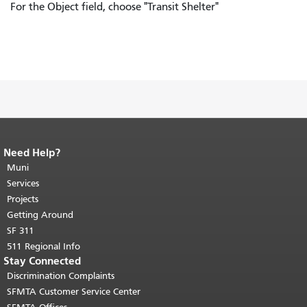
For the Object field, choose "Transit Shelter"
Need Help?
End of page content.
The rest of this
page repeats on every page.
Muni
Return to
top of main content.
"
Services
Projects
Getting Around
SF 311
511 Regional Info
Stay Connected
Discrimination Complaints
SFMTA Customer Service Center