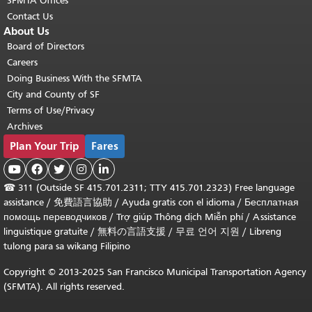
SFMTA Offices
Contact Us
About Us
Board of Directors
Careers
Doing Business With the SFMTA
City and County of SF
Terms of Use/Privacy
Archives
Plan Your Trip
Fares





☎
311 (Outside SF 415.701.2311; TTY 415.701.2323) Free language
assistance /
免費語言協助
/
Ayuda gratis con el idioma
/
Бесплатная
помощь переводчиков
/
Trợ giúp Thông dịch Miễn phí
/
Assistance
linguistique gratuite
/
無料の言語支援
/
무료 언어 지원
/
Libreng
tulong para sa wikang Filipino
Copyright © 2013-2025 San Francisco Municipal Transportation Agency
(SFMTA). All rights reserved.