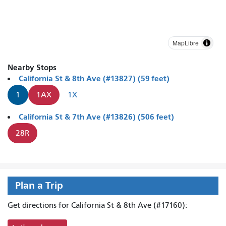
MapLibre
Nearby Stops
California St & 8th Ave (#13827) (59 feet)
1
1AX
1X
California St & 7th Ave (#13826) (506 feet)
28R
Plan a Trip
Get directions for California St & 8th Ave (#17160):