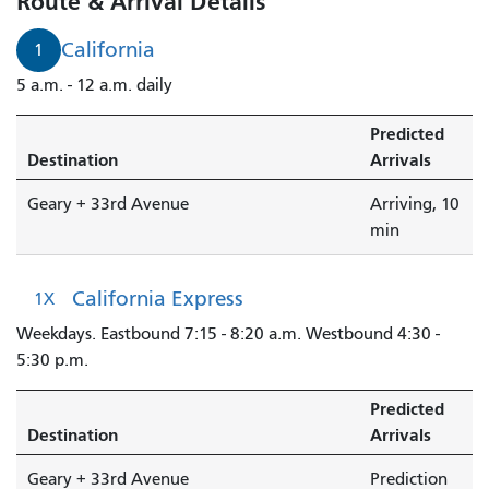
Route & Arrival Details
Geary
+
California
1
33rd
5 a.m. - 12 a.m. daily
Avenue
is
Predicted
arriving.
Destination
Arrivals
Geary + 33rd Avenue
Arriving, 10
min
California Express
1X
Weekdays. Eastbound 7:15 - 8:20 a.m. Westbound 4:30 -
5:30 p.m.
Predicted
Destination
Arrivals
Geary + 33rd Avenue
Prediction