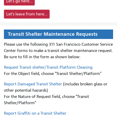
Let's go here...
Let's leave from here...
Transit Shelter Maintenance Requests
Please use the following 311 San Francisco Customer Service
Center forms to
make a transit shelter maintenance request.
Be sure to fill in the form as shown below:
Request Transit shelter/Transit Platform Cleaning
For the Object field, choose "Transit Shelter/Platform"
Report Damaged Transit Shelter
(includes broken glass or
other potential hazards)
For the Nature of Request field, choose "Transit
Shelter/Platform"
Report Graffiti on a Transit Shelter