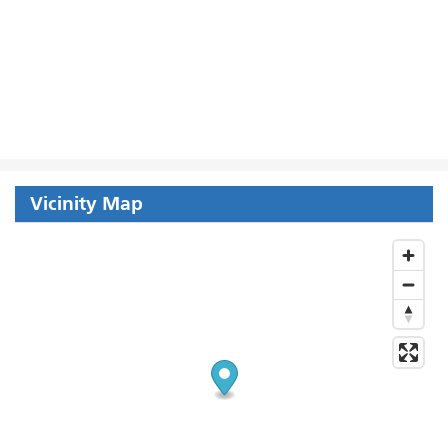
Vicinity Map