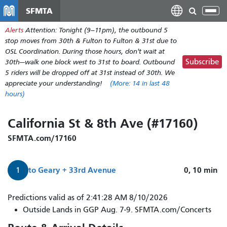
Skip
SFMTA
Tog
to
nav
Alerts
Attention: Tonight (9–11pm), the outbound 5
main
stop moves from 30th & Fulton to Fulton & 31st due to
content
OSL Coordination. During those hours, don't wait at
Subscribe
30th—walk one block west to 31st to board. Outbound
5 riders will be dropped off at 31st instead of 30th. We
appreciate your understanding!
(More:
14
in last 48
hours)
California St & 8th Ave (#17160)
SFMTA.com/17160
to
Geary + 33rd Avenue
0, 10
min
1
1
Predictions valid as of 2:41:28 AM 8/10/2026
California
Outside Lands in GGP Aug. 7-9. SFMTA.com/Concerts
to