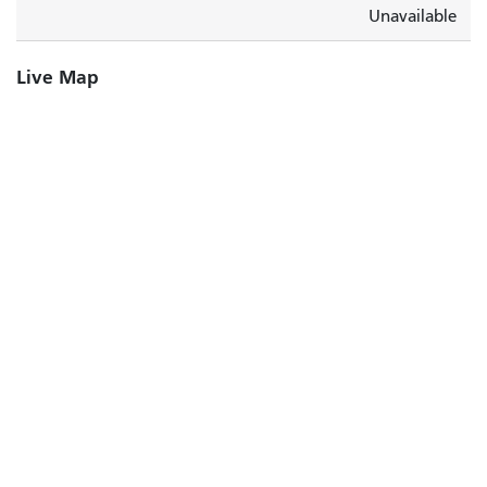
Unavailable
Live Map