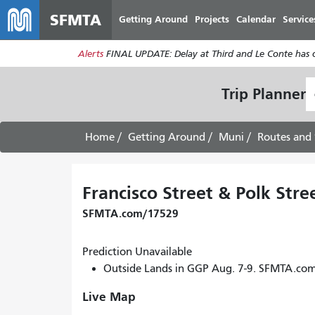
SFMTA
Getting Around
Projects
Calendar
Service
Alerts
FINAL UPDATE: Delay at Third and Le Conte has cl
S
Trip Planner
L
Home
Getting Around
Muni
Routes and 
Francisco Street & Polk Stre
SFMTA.com/17529
Prediction Unavailable
Outside Lands in GGP Aug. 7-9. SFMTA.co
Live Map