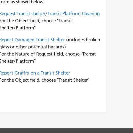
form as shown below:
Request Transit shelter/Transit Platform Cleaning
For the Object field, choose "Transit
Shelter/Platform"
Report Damaged Transit Shelter
(includes broken
glass or other potential hazards)
For the Nature of Request field, choose "Transit
Shelter/Platform"
Report Graffiti on a Transit Shelter
For the Object field, choose "Transit Shelter"