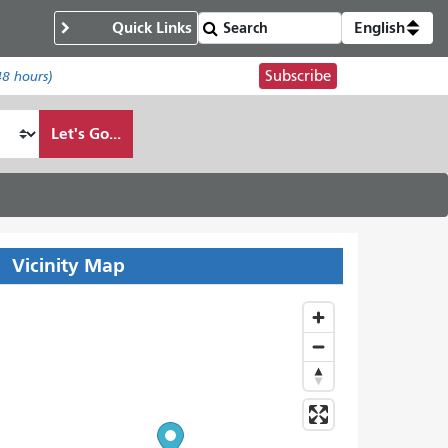
Quick Links
English
Subscribe
48 hours)
Let's Go...
Vicinity Map