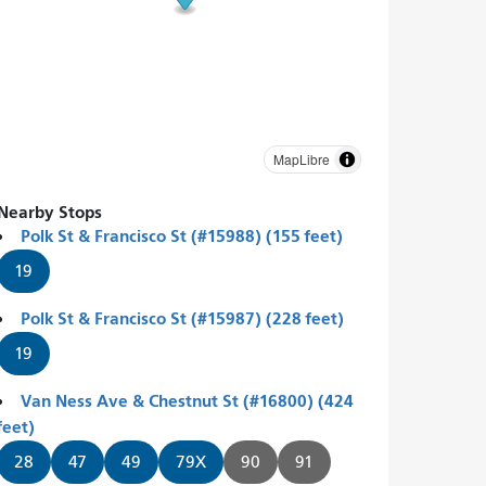
MapLibre
Nearby Stops
Polk St & Francisco St (#15988) (155 feet)
19
Polk St & Francisco St (#15987) (228 feet)
19
Van Ness Ave & Chestnut St (#16800) (424
feet)
28
47
49
79X
90
91