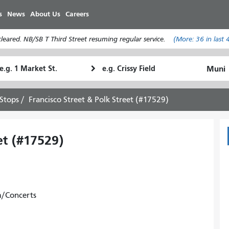
Skip
s
News
About Us
Careers
to
main
eared. NB/SB T Third Street resuming regular service.
(More:
36
in last 
content
tarting
Ending
How
ocation
Location
I
want
Stops
Francisco Street & Polk Street (#17529)
to
travel
et (#17529)
m/Concerts