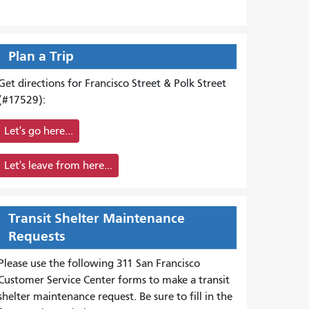
Plan a Trip
Get directions for Francisco Street & Polk Street
(#17529):
Let's go here...
Let's leave from here...
Transit Shelter Maintenance
Requests
Please use the following 311 San Francisco
Customer Service Center forms to
make a transit
shelter maintenance request. Be sure to fill in the