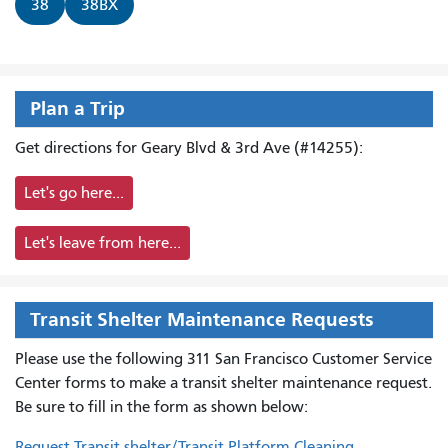
38
38BX
Plan a Trip
Get directions for Geary Blvd & 3rd Ave (#14255):
Let's go here...
Let's leave from here...
Transit Shelter Maintenance Requests
Please use the following 311 San Francisco Customer Service
Center forms to
make a transit shelter maintenance request.
Be sure to fill in the form as shown below:
Request Transit shelter/Transit Platform Cleaning