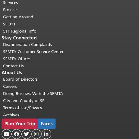
top of main content.
"
Services
Projects
Getting Around
SF 311
511 Regional Info
Stay Connected
Discrimination Complaints
SFMTA Customer Service Center
SFMTA Offices
Contact Us
About Us
Board of Directors
Careers
Doing Business With the SFMTA
City and County of SF
Terms of Use/Privacy
Archives
Plan Your Trip
Fares




