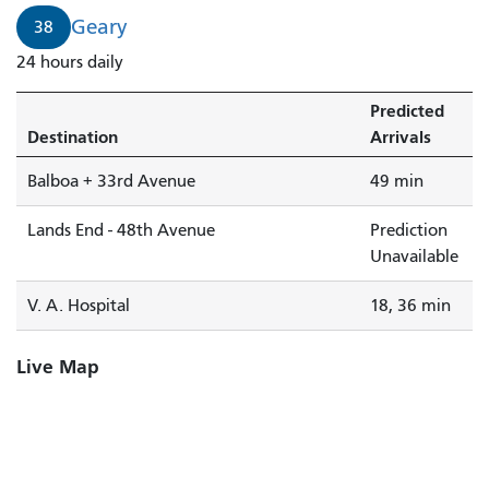
Geary
38
24 hours daily
Predicted
Destination
Arrivals
Balboa + 33rd Avenue
49 min
Lands End - 48th Avenue
Prediction
Unavailable
V. A. Hospital
18, 36 min
Live Map