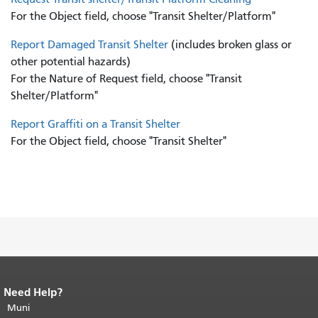
For the Object field, choose "Transit Shelter/Platform"
Report Damaged Transit Shelter
(includes broken glass or
other potential hazards)
For the Nature of Request field, choose "Transit
Shelter/Platform"
Report Graffiti on a Transit Shelter
For the Object field, choose "Transit Shelter"
Need Help?
End of page content.
The rest of this
page repeats on every page.
Muni
Return to