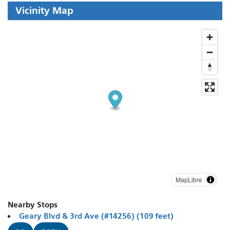
Vicinity Map
MapLibre
Nearby Stops
Geary Blvd & 3rd Ave (#14256) (109 feet)