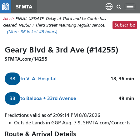
Skip
SFMTA
Tog
to
nav
Alerts
FINAL UPDATE: Delay at Third and Le Conte has
main
Subscribe
cleared. NB/SB T Third Street resuming regular service.
content
(More:
36
in last 48 hours)
Geary Blvd & 3rd Ave (#14255)
SFMTA.com/14255
to
V. A. Hospital
18, 36
min
38
to
Balboa + 33rd Avenue
49
min
38
Predictions valid as of 2:09:14 PM 8/8/2026
Outside Lands in GGP Aug. 7-9. SFMTA.com/Concerts
Route & Arrival Details