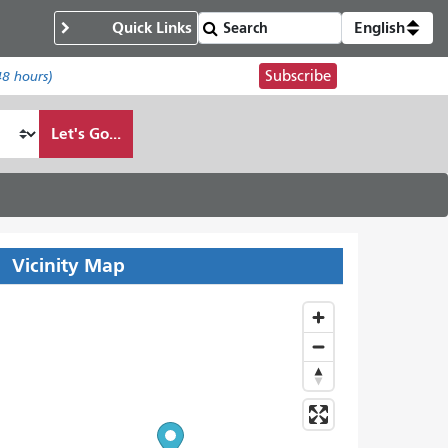
Quick Links
English
Subscribe
48 hours)
Let's Go...
Vicinity Map