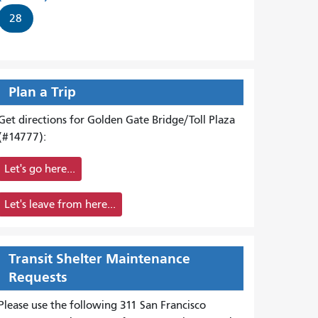
28
Plan a Trip
Get directions for Golden Gate Bridge/Toll Plaza
(#14777):
Let's go here...
Let's leave from here...
Transit Shelter Maintenance
Requests
Please use the following 311 San Francisco