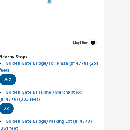
MapLibre
Nearby Stops
Golden Gate Bridge/Toll Plaza (#14778) (251
feet)
76X
Golden Gate Br Tunnel/Merchant Rd
(#14776) (303 feet)
28
Golden Gate Bridge/Parking Lot (#14773)
(361 feet)