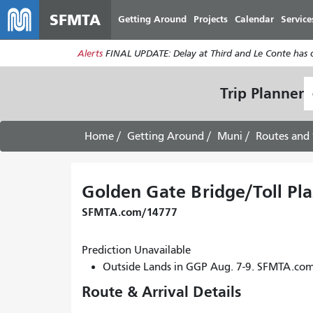
SFMTA
Getting Around
Projects
Calendar
Service
Alerts
FINAL UPDATE: Delay at Third and Le Conte has cl
S
Trip Planner
L
Home
Getting Around
Muni
Routes and 
Golden Gate Bridge/Toll Pla
SFMTA.com/14777
Prediction Unavailable
Outside Lands in GGP Aug. 7-9. SFMTA.co
Route & Arrival Details