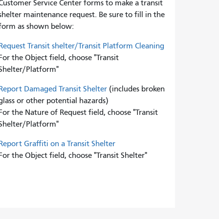
Customer Service Center forms to
make a transit
shelter maintenance request. Be sure to fill in the
form as shown below:
Request Transit shelter/Transit Platform Cleaning
For the Object field, choose "Transit
Shelter/Platform"
Report Damaged Transit Shelter
(includes broken
glass or other potential hazards)
For the Nature of Request field, choose "Transit
Shelter/Platform"
Report Graffiti on a Transit Shelter
For the Object field, choose "Transit Shelter"