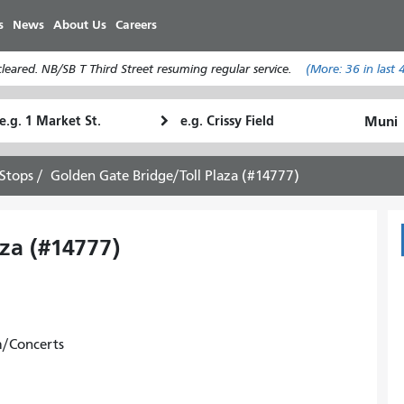
Skip
s
News
About Us
Careers
to
main
eared. NB/SB T Third Street resuming regular service.
(More:
36
in last 
content
tarting
Ending
How
ocation
Location
I
want
Stops
Golden Gate Bridge/Toll Plaza (#14777)
to
travel
za (#14777)
m/Concerts