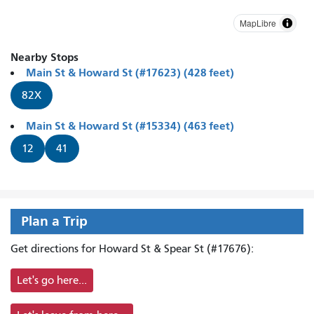
MapLibre
Nearby Stops
Main St & Howard St (#17623) (428 feet)
82X
Main St & Howard St (#15334) (463 feet)
12
41
Plan a Trip
Get directions for Howard St & Spear St (#17676):
Let's go here...