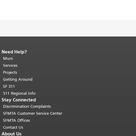
Need Help?
End of page content.
The rest of this
page repeats on every page.
Muni
Return to
top of main content.
"
Services
Projects
Getting Around
SF 311
511 Regional Info
Stay Connected
Discrimination Complaints
SFMTA Customer Service Center
SFMTA Offices
Contact Us
About Us