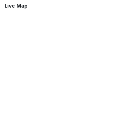
Live Map