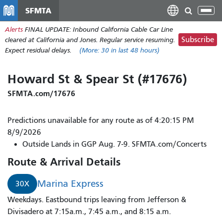
Skip
SFMTA
Tog
to
nav
Alerts
FINAL UPDATE: Inbound California Cable Car Line
main
Subscribe
cleared at California and Jones. Regular service resuming.
content
Expect residual delays.
(More:
30
in last 48 hours)
Howard St & Spear St (#17676)
SFMTA.com/17676
Predictions unavailable for any route as of 4:20:15 PM
8/9/2026
Outside Lands in GGP Aug. 7-9. SFMTA.com/Concerts
Route & Arrival Details
Marina Express
30X
Weekdays. Eastbound trips leaving from Jefferson &
Divisadero at 7:15a.m., 7:45 a.m., and 8:15 a.m.