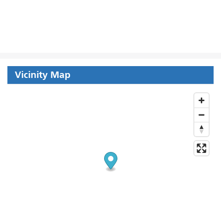
Vicinity Map