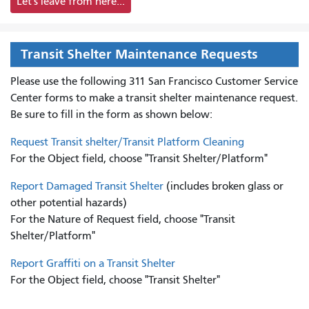
Let's leave from here...
Transit Shelter Maintenance Requests
Please use the following 311 San Francisco Customer Service
Center forms to
make a transit shelter maintenance request.
Be sure to fill in the form as shown below:
Request Transit shelter/Transit Platform Cleaning
For the Object field, choose "Transit Shelter/Platform"
Report Damaged Transit Shelter
(includes broken glass or
other potential hazards)
For the Nature of Request field, choose "Transit
Shelter/Platform"
Report Graffiti on a Transit Shelter
For the Object field, choose "Transit Shelter"