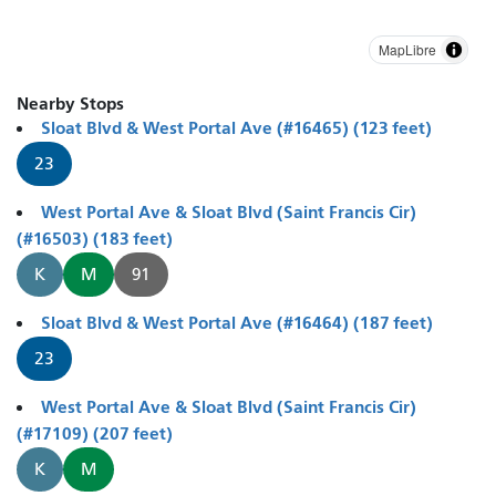
MapLibre
Nearby Stops
Sloat Blvd & West Portal Ave (#16465) (123 feet)
23
West Portal Ave & Sloat Blvd (Saint Francis Cir)
(#16503) (183 feet)
K
M
91
Sloat Blvd & West Portal Ave (#16464) (187 feet)
23
West Portal Ave & Sloat Blvd (Saint Francis Cir)
(#17109) (207 feet)
K
M