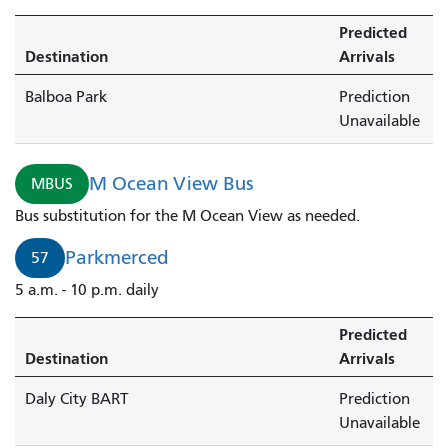
Predicted
Destination
Arrivals
Balboa Park
Prediction
Unavailable
M Ocean View Bus
MBUS
Bus substitution for the M Ocean View as needed.
Parkmerced
57
5 a.m. - 10 p.m. daily
Predicted
Destination
Arrivals
Daly City BART
Prediction
Unavailable