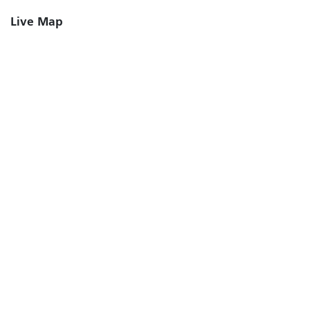
Live Map