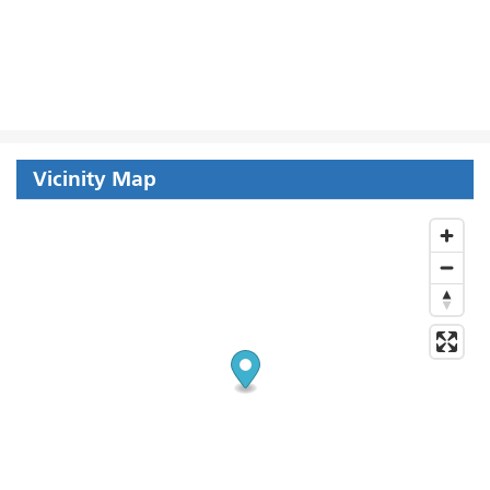
Vicinity Map