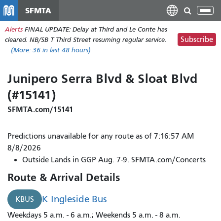
Skip
SFMTA
Tog
to
nav
Alerts
FINAL UPDATE: Delay at Third and Le Conte has
main
Subscribe
cleared. NB/SB T Third Street resuming regular service.
content
(More:
36
in last 48 hours)
Junipero Serra Blvd & Sloat Blvd
(#15141)
SFMTA.com/15141
Predictions unavailable for any route as of 7:16:57 AM
8/8/2026
Outside Lands in GGP Aug. 7-9. SFMTA.com/Concerts
Route & Arrival Details
K Ingleside Bus
KBUS
Weekdays 5 a.m. - 6 a.m.; Weekends 5 a.m. - 8 a.m.