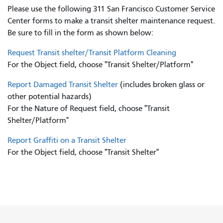
Please use the following 311 San Francisco Customer Service
Center forms to
make a transit shelter maintenance request.
Be sure to fill in the form as shown below:
Request Transit shelter/Transit Platform Cleaning
For the Object field, choose "Transit Shelter/Platform"
Report Damaged Transit Shelter
(includes broken glass or
other potential hazards)
For the Nature of Request field, choose "Transit
Shelter/Platform"
Report Graffiti on a Transit Shelter
For the Object field, choose "Transit Shelter"