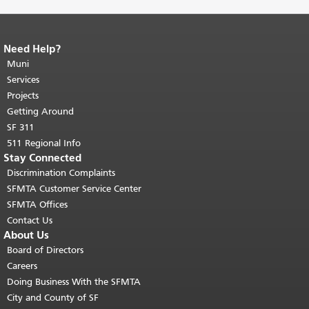
Need Help?
End of page content.
The rest of this
page repeats on every page.
Muni
Return to
top of main content.
"
Services
Projects
Getting Around
SF 311
511 Regional Info
Stay Connected
Discrimination Complaints
SFMTA Customer Service Center
SFMTA Offices
Contact Us
About Us
Board of Directors
Careers
Doing Business With the SFMTA
City and County of SF