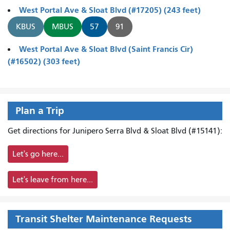
West Portal Ave & Sloat Blvd (#17205) (243 feet)
KBUS
MBUS
57
91
West Portal Ave & Sloat Blvd (Saint Francis Cir)
(#16502) (303 feet)
Plan a Trip
Get directions for Junipero Serra Blvd & Sloat Blvd (#15141):
Let's go here...
Let's leave from here...
Transit Shelter Maintenance Requests