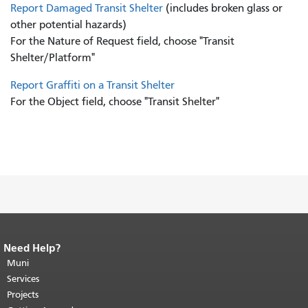
Report Damaged Transit Shelter
(includes broken glass or
other potential hazards)
For the Nature of Request field, choose "Transit
Shelter/Platform"
Report Graffiti on a Transit Shelter
For the Object field, choose "Transit Shelter"
Need Help?
End of page content.
The rest of this
page repeats on every page.
Muni
Return to
top of main content.
"
Services
Projects