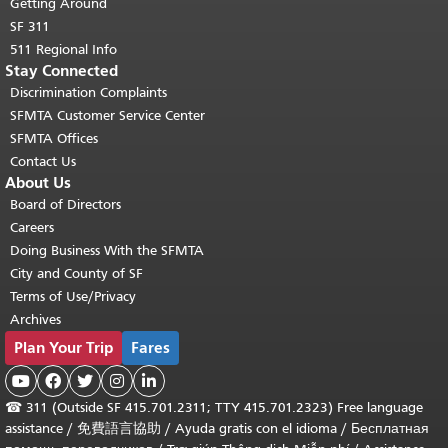
Getting Around
SF 311
511 Regional Info
Stay Connected
Discrimination Complaints
SFMTA Customer Service Center
SFMTA Offices
Contact Us
About Us
Board of Directors
Careers
Doing Business With the SFMTA
City and County of SF
Terms of Use/Privacy
Archives
Plan Your Trip
Fares





☎
311 (Outside SF 415.701.2311; TTY 415.701.2323) Free language
assistance /
免費語言協助
/
Ayuda gratis con el idioma
/
Бесплатная