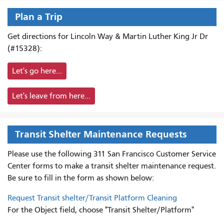
Plan a Trip
Get directions for Lincoln Way & Martin Luther King Jr Dr
(#15328):
Let's go here...
Let's leave from here...
Transit Shelter Maintenance Requests
Please use the following 311 San Francisco Customer Service
Center forms to
make a transit shelter maintenance request.
Be sure to fill in the form as shown below:
Request Transit shelter/Transit Platform Cleaning
For the Object field, choose "Transit Shelter/Platform"