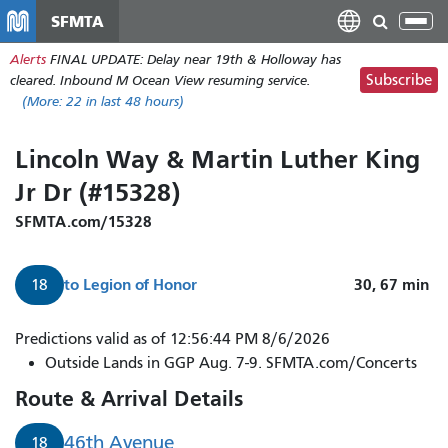
Skip
SFMTA
Tog
to
nav
Alerts
FINAL UPDATE: Delay near 19th & Holloway has
main
Subscribe
cleared. Inbound M Ocean View resuming service.
content
(More:
22
in last 48 hours)
Lincoln Way & Martin Luther King
Jr Dr (#15328)
SFMTA.com/15328
to
Legion of Honor
30, 67
min
18
Predictions valid as of 12:56:44 PM 8/6/2026
Outside Lands in GGP Aug. 7-9. SFMTA.com/Concerts
Route & Arrival Details
46th Avenue
18