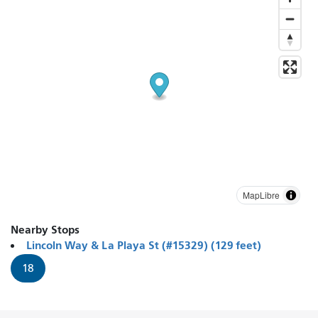
MapLibre
Nearby Stops
Lincoln Way & La Playa St (#15329) (129 feet)
18