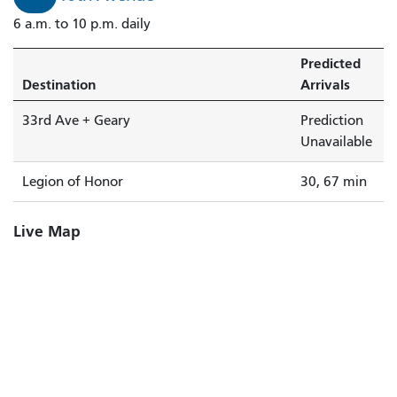
6 a.m. to 10 p.m. daily
Predicted
Destination
Arrivals
33rd Ave + Geary
Prediction
Unavailable
Legion of Honor
30, 67 min
Live Map