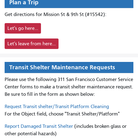
Plan a Trip
Get directions for Mission St & 9th St (#15542):
Let's go here...
Let's leave from here...
Transit Shelter Maintenance Requests
Please use the following 311 San Francisco Customer Service
Center forms to
make a transit shelter maintenance request.
Be sure to fill in the form as shown below:
Request Transit shelter/Transit Platform Cleaning
For the Object field, choose "Transit Shelter/Platform"
Report Damaged Transit Shelter
(includes broken glass or
other potential hazards)