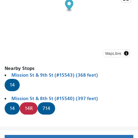
MapLibre
Nearby Stops
Mission St & 9th St (#15543) (368 feet)
14
Mission St & 8th St (#15540) (397 feet)
14
14R
714