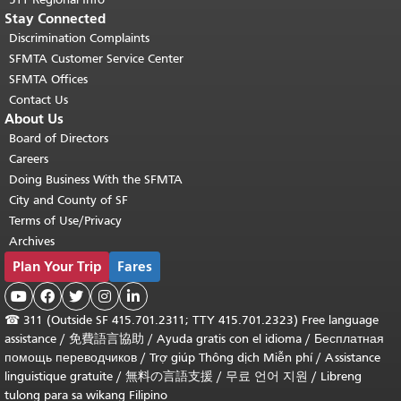
Stay Connected
Discrimination Complaints
SFMTA Customer Service Center
SFMTA Offices
Contact Us
About Us
Board of Directors
Careers
Doing Business With the SFMTA
City and County of SF
Terms of Use/Privacy
Archives
Plan Your Trip
Fares





☎
311 (Outside SF 415.701.2311; TTY 415.701.2323) Free language
assistance /
免費語言協助
/
Ayuda gratis con el idioma
/
Бесплатная
помощь переводчиков
/
Trợ giúp Thông dịch Miễn phí
/
Assistance
linguistique gratuite
/
無料の言語支援
/
무료 언어 지원
/
Libreng
tulong para sa wikang Filipino