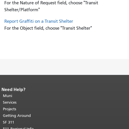
For the Nature of Request field, choose "Transit
Shelter/Platform"
Report Graffiti on a Transit Shelter
For the Object field, choose "Transit Shelter"
Need Help?
End of page content.
The rest of this
page repeats on every page.
Muni
Return to
top of main content.
"
Services
Projects
Getting Around
SF 311
511 Regional Info