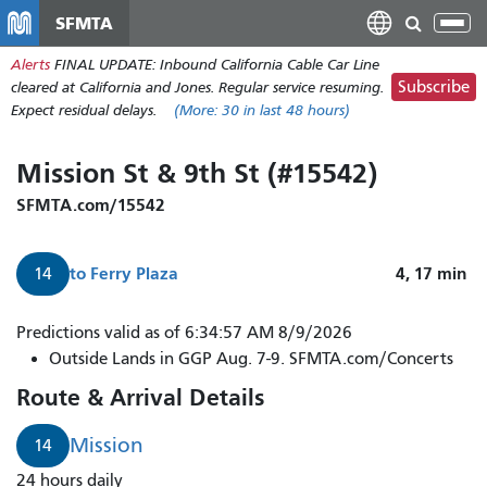
Skip
SFMTA
Tog
to
nav
Alerts
FINAL UPDATE: Inbound California Cable Car Line
main
Subscribe
cleared at California and Jones. Regular service resuming.
content
Expect residual delays.
(More:
30
in last 48 hours)
Mission St & 9th St (#15542)
SFMTA.com/15542
to
Ferry Plaza
4, 17
min
14
14
Predictions valid as of 6:34:57 AM 8/9/2026
Mission
Outside Lands in GGP Aug. 7-9. SFMTA.com/Concerts
arrives
Route & Arrival Details
in
4
Mission
14
minutes.
24 hours daily