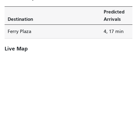
Predicted
Destination
Arrivals
Ferry Plaza
4, 17 min
Live Map