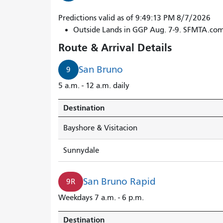
9R
Predictions valid as of 9:49:13 PM 8/7/2026
San
Outside Lands in GGP Aug. 7-9. SFMTA.co
Bruno
Route & Arrival Details
Rapid
arrives
San Bruno
9
in
5 a.m. - 12 a.m. daily
3
minutes.
Destination
Bayshore & Visitacion
Sunnydale
San Bruno Rapid
9R
Weekdays 7 a.m. - 6 p.m.
Destination