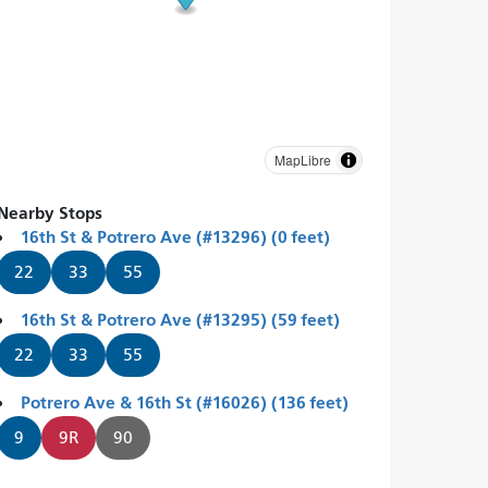
MapLibre
Nearby Stops
16th St & Potrero Ave (#13296) (0 feet)
22
33
55
16th St & Potrero Ave (#13295) (59 feet)
22
33
55
Potrero Ave & 16th St (#16026) (136 feet)
9
9R
90