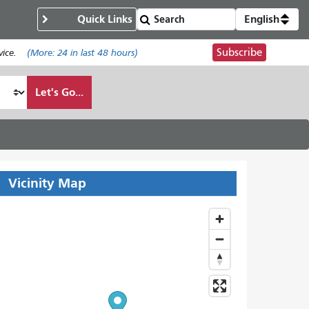
Quick Links
English
Subscribe
ice.
(More:
24
in last 48 hours)
Let's Go...
Vicinity Map