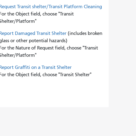
Request Transit shelter/Transit Platform Cleaning
For the Object field, choose "Transit
Shelter/Platform"
Report Damaged Transit Shelter
(includes broken
glass or other potential hazards)
For the Nature of Request field, choose "Transit
Shelter/Platform"
Report Graffiti on a Transit Shelter
For the Object field, choose "Transit Shelter"