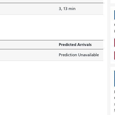
3, 13 min
Predicted Arrivals
Prediction Unavailable