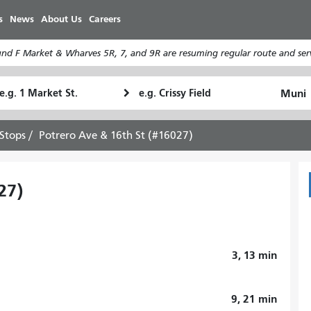
Skip
s
News
About Us
Careers
to
main
d F Market & Wharves 5R, 7, and 9R are resuming regular route and serv
content
tarting
Ending
How
ocation
Location
I
want
Stops
Potrero Ave & 16th St (#16027)
to
travel
27)
3, 13
min
9, 21
min