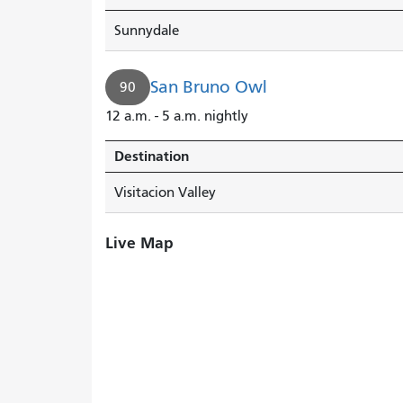
Sunnydale
San Bruno Owl
90
12 a.m. - 5 a.m. nightly
Destination
Visitacion Valley
Live Map