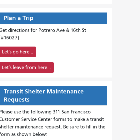
Plan a Trip
Get directions for Potrero Ave & 16th St
(#16027):
Let's go here...
Let's leave from here...
Transit Shelter Maintenance
Requests
Please use the following 311 San Francisco
Customer Service Center forms to
make a transit
shelter maintenance request. Be sure to fill in the
form as shown below: