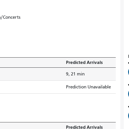
m/Concerts
Predicted Arrivals
9, 21 min
Prediction Unavailable
Predicted Arrivals