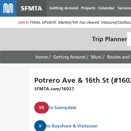
SFMTA
Getting Around
Projects
Calendar
Service
Alerts
FINAL UPDATE: Market/5th has cleared. Inbound/Outboun
S
Trip Planner
L
Home
Getting Around
Muni
Routes and 
Potrero Ave & 16th St (#160
SFMTA.com/16027
to
Sunnydale
9R
to
Bayshore & Visitacion
9