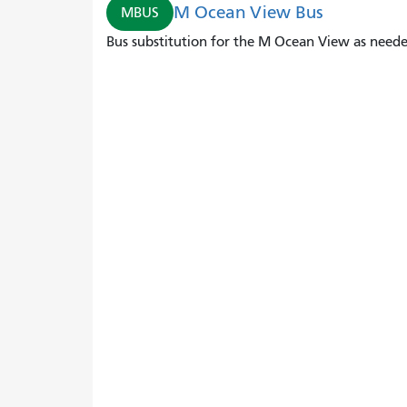
M Ocean View Bus
MBUS
Bus substitution for the M Ocean View as neede