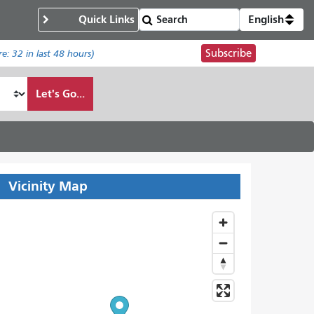
Quick Links
English
Subscribe
re:
32
in last 48 hours)
Let's Go...
Vicinity Map