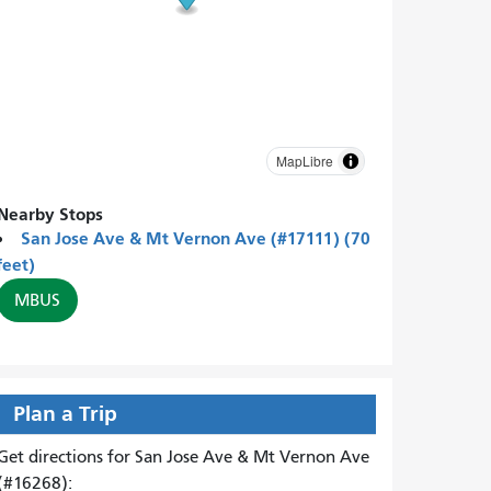
MapLibre
Nearby Stops
San Jose Ave & Mt Vernon Ave (#17111) (70
feet)
MBUS
Plan a Trip
Get directions for San Jose Ave & Mt Vernon Ave
(#16268):