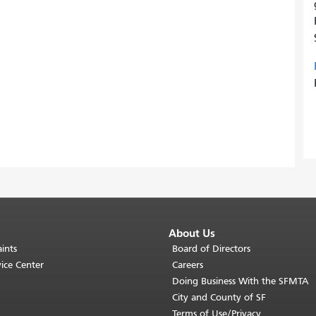
About Us
ints
Board of Directors
ice Center
Careers
Doing Business With the SFMTA
City and County of SF
Terms of Use/Privacy