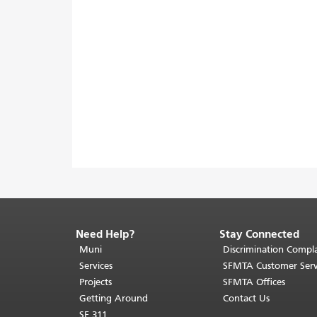
Need Help?
Stay Connected
End
of
Muni
Discrimination Compla
page
Services
SFMTA Customer Serv
content.
Projects
SFMTA Offices
The
Getting Around
Contact Us
rest
SF 311