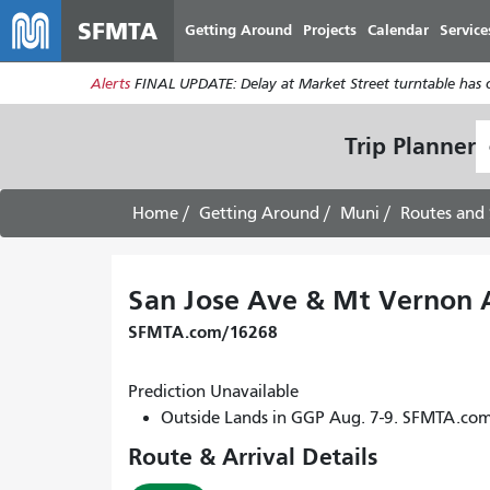
SFMTA
Getting Around
Projects
Calendar
Service
Alerts
FINAL UPDATE: Delay at Market Street turntable has 
S
Trip Planner
L
Home
Getting Around
Muni
Routes and 
San Jose Ave & Mt Vernon 
SFMTA.com/16268
Prediction Unavailable
Outside Lands in GGP Aug. 7-9. SFMTA.co
Route & Arrival Details