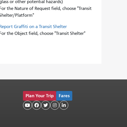
glass or other potential hazards)
For the Nature of Request field, choose "Transit
Shelter/Platform"
Report Graffiti on a Transit Shelter
For the Object field, choose "Transit Shelter"
Plan Your Trip
Fares




