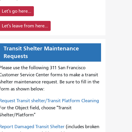
Let's go here...
Let's leave from here...
Transit Shelter Maintenance
Requests
Please use the following 311 San Francisco
Customer Service Center forms to
make a transit
shelter maintenance request. Be sure to fill in the
form as shown below:
Request Transit shelter/Transit Platform Cleaning
For the Object field, choose "Transit
Shelter/Platform"
Report Damaged Transit Shelter
(includes broken