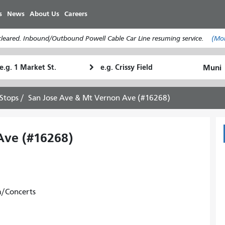
Skip
s
News
About Us
Careers
to
main
cleared. Inbound/Outbound Powell Cable Car Line resuming service.
(Mo
content
tarting
Ending
How
ocation
Location
I
want
Stops
San Jose Ave & Mt Vernon Ave (#16268)
to
travel
Ave (#16268)
m/Concerts