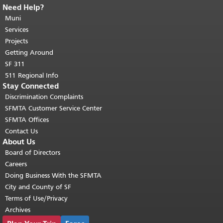
Need Help?
End of page content.
The rest of this
page repeats on every page.
Muni
Return to
top of main content.
"
Services
Projects
Getting Around
SF 311
511 Regional Info
Stay Connected
Discrimination Complaints
SFMTA Customer Service Center
SFMTA Offices
Contact Us
About Us
Board of Directors
Careers
Doing Business With the SFMTA
City and County of SF
Terms of Use/Privacy
Archives