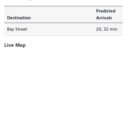
Predicted
Destination
Arrivals
Bay Street
20, 32 min
Live Map