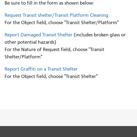
Be sure to fill in the form as shown below:
Request Transit shelter/Transit Platform Cleaning
For the Object field, choose "Transit Shelter/Platform"
Report Damaged Transit Shelter
(includes broken glass or
other potential hazards)
For the Nature of Request field, choose "Transit
Shelter/Platform"
Report Graffiti on a Transit Shelter
For the Object field, choose "Transit Shelter"