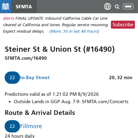
Skip
SFMTA
Tog
to
nav
Alerts
FINAL UPDATE: Inbound California Cable Car Line
main
Subscribe
cleared at California and Jones. Regular service resuming.
content
Expect residual delays.
(More:
30
in last 48 hours)
Steiner St & Union St (#16490)
SFMTA.com/16490
to
Bay Street
20, 32
min
22
Predictions valid as of 1:21:02 PM 8/9/2026
Outside Lands in GGP Aug. 7-9. SFMTA.com/Concerts
Route & Arrival Details
Fillmore
22
24 hours daily