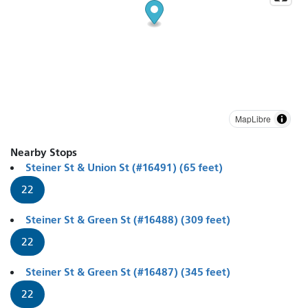
MapLibre
Nearby Stops
Steiner St & Union St (#16491) (65 feet)
22
Steiner St & Green St (#16488) (309 feet)
22
Steiner St & Green St (#16487) (345 feet)
22