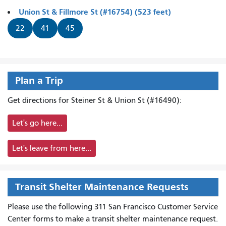
Union St & Fillmore St (#16754) (523 feet)
22
41
45
Plan a Trip
Get directions for Steiner St & Union St (#16490):
Let's go here...
Let's leave from here...
Transit Shelter Maintenance Requests
Please use the following 311 San Francisco Customer Service
Center forms to
make a transit shelter maintenance request.