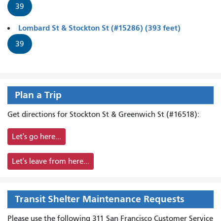
39
Lombard St & Stockton St (#15286) (393 feet)
39
Plan a Trip
Get directions for Stockton St & Greenwich St (#16518):
Let's go here...
Let's leave from here...
Transit Shelter Maintenance Requests
Please use the following 311 San Francisco Customer Service