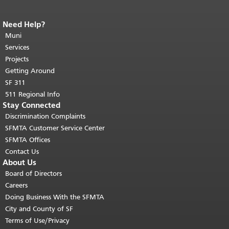
Need Help?
End of page content.
The rest of this
page repeats on every page.
Muni
Return to
top of main content.
"
Services
Projects
Getting Around
SF 311
511 Regional Info
Stay Connected
Discrimination Complaints
SFMTA Customer Service Center
SFMTA Offices
Contact Us
About Us
Board of Directors
Careers
Doing Business With the SFMTA
City and County of SF
Terms of Use/Privacy