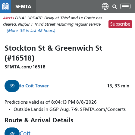
Skip
SFMTA
Tog
to
nav
Alerts
FINAL UPDATE: Delay at Third and Le Conte has
main
Subscribe
cleared. NB/SB T Third Street resuming regular service.
content
(More:
36
in last 48 hours)
Stockton St & Greenwich St
(#16518)
SFMTA.com/16518
to
Coit Tower
13, 33
min
39
Predictions valid as of 8:04:13 PM 8/8/2026
Outside Lands in GGP Aug. 7-9. SFMTA.com/Concerts
Route & Arrival Details
Coit
39