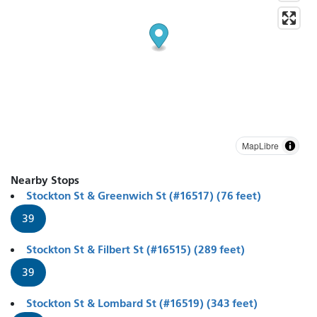
MapLibre
Nearby Stops
Stockton St & Greenwich St (#16517) (76 feet)
39
Stockton St & Filbert St (#16515) (289 feet)
39
Stockton St & Lombard St (#16519) (343 feet)