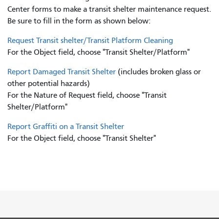
Center forms to
make a transit shelter maintenance request.
Be sure to fill in the form as shown below:
Request Transit shelter/Transit Platform Cleaning
For the Object field, choose "Transit Shelter/Platform"
Report Damaged Transit Shelter
(includes broken glass or
other potential hazards)
For the Nature of Request field, choose "Transit
Shelter/Platform"
Report Graffiti on a Transit Shelter
For the Object field, choose "Transit Shelter"