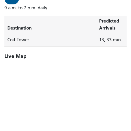
9 a.m. to 7 p.m. daily
Predicted
Destination
Arrivals
Coit Tower
13, 33 min
Live Map