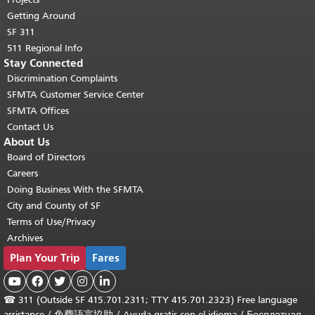
Getting Around
SF 311
511 Regional Info
Stay Connected
Discrimination Complaints
SFMTA Customer Service Center
SFMTA Offices
Contact Us
About Us
Board of Directors
Careers
Doing Business With the SFMTA
City and County of SF
Terms of Use/Privacy
Archives
Plan Your Trip
Fares





☎
311 (Outside SF 415.701.2311; TTY 415.701.2323) Free language
assistance /
免費語言協助
/
Ayuda gratis con el idioma
/
Бесплатная