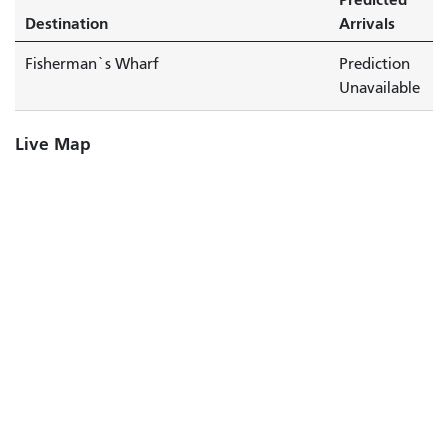
Destination
Arrivals
Fisherman`s Wharf
Prediction
Unavailable
Live Map