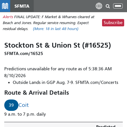
Skip
SFMTA
Tog
to
nav
Alerts
FINAL UPDATE: F Market & Wharves cleared at
main
Subscribe
Beach and Jones. Regular service resuming. Expect
content
residual delays.
(More:
18
in last 48 hours)
Stockton St & Union St (#16525)
SFMTA.com/16525
Predictions unavailable for any route as of 5:38:36 AM
8/10/2026
Outside Lands in GGP Aug. 7-9. SFMTA.com/Concerts
Route & Arrival Details
Coit
39
9 a.m. to 7 p.m. daily
Predicted