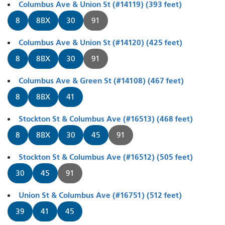
Columbus Ave & Union St (#14119) (393 feet)
8
8BX
30
91
Columbus Ave & Union St (#14120) (425 feet)
8
8BX
30
91
Columbus Ave & Green St (#14108) (467 feet)
8
8BX
41
Stockton St & Columbus Ave (#16513) (468 feet)
8
8BX
30
45
91
Stockton St & Columbus Ave (#16512) (505 feet)
30
45
91
Union St & Columbus Ave (#16751) (512 feet)
39
41
45