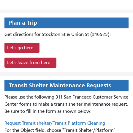
Plan a Trip
Get directions for Stockton St & Union St (#16525):
Let's go here...
Let's leave from here...
Transit Shelter Maintenance Requests
Please use the following 311 San Francisco Customer Service
Center forms to
make a transit shelter maintenance request.
Be sure to fill in the form as shown below:
Request Transit shelter/Transit Platform Cleaning
For the Object field, choose "Transit Shelter/Platform"