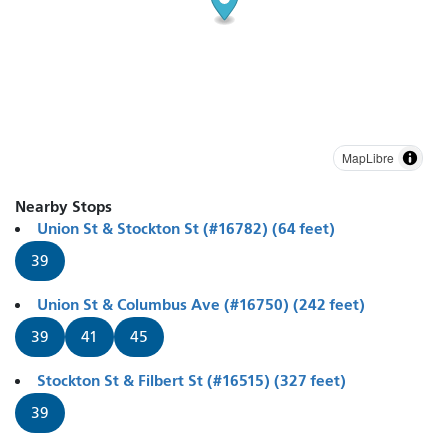
MapLibre
Nearby Stops
Union St & Stockton St (#16782) (64 feet)
39
Union St & Columbus Ave (#16750) (242 feet)
39
41
45
Stockton St & Filbert St (#16515) (327 feet)
39