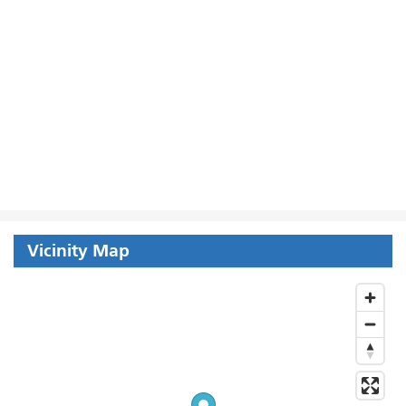
Vicinity Map