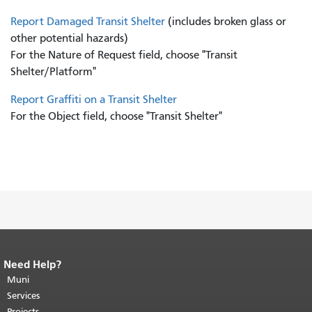
Report Damaged Transit Shelter
(includes broken glass or
other potential hazards)
For the Nature of Request field, choose "Transit
Shelter/Platform"
Report Graffiti on a Transit Shelter
For the Object field, choose "Transit Shelter"
Need Help?
End of page content.
The rest of this
page repeats on every page.
Muni
Return to
top of main content.
"
Services
Projects