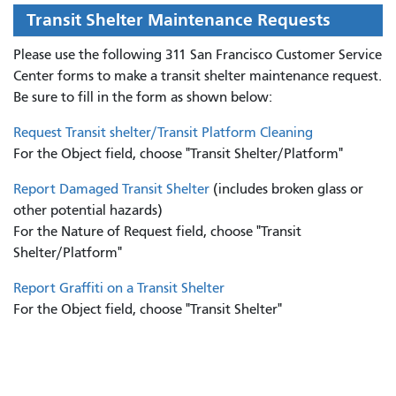
Transit Shelter Maintenance Requests
Please use the following 311 San Francisco Customer Service
Center forms to
make a transit shelter maintenance request.
Be sure to fill in the form as shown below:
Request Transit shelter/Transit Platform Cleaning
For the Object field, choose "Transit Shelter/Platform"
Report Damaged Transit Shelter
(includes broken glass or
other potential hazards)
For the Nature of Request field, choose "Transit
Shelter/Platform"
Report Graffiti on a Transit Shelter
For the Object field, choose "Transit Shelter"