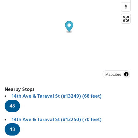
MapLibre
Nearby Stops
14th Ave & Taraval St (#13249) (68 feet)
48
14th Ave & Taraval St (#13250) (70 feet)
48