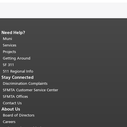
Need Help?
End of page content.
The rest of this
page repeats on every page.
Muni
Return to
top of main content.
"
Services
Projects
Getting Around
SF 311
511 Regional Info
Stay Connected
Discrimination Complaints
SFMTA Customer Service Center
SFMTA Offices
Contact Us
About Us
Board of Directors
Careers