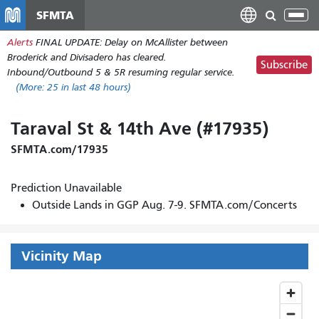
Skip
SFMTA
Tog
to
nav
Alerts
FINAL UPDATE: Delay on McAllister between
main
Broderick and Divisadero has cleared.
content
Subscribe
Inbound/Outbound 5 & 5R resuming regular service.
(More:
25
in last 48 hours)
Taraval St & 14th Ave (#17935)
SFMTA.com/17935
Prediction Unavailable
Outside Lands in GGP Aug. 7-9. SFMTA.com/Concerts
Vicinity Map