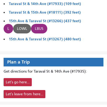
Taraval St & 14th Ave (#17933) (109 feet)
Taraval St & 15th Ave (#18111) (392 feet)
15th Ave & Taraval St (#13266) (437 feet)
L
LOWL
LBUS
15th Ave & Taraval St (#13267) (480 feet)
Plan a Trip
Get directions for Taraval St & 14th Ave (#17935):
Let's go here...
Let's leave from here...