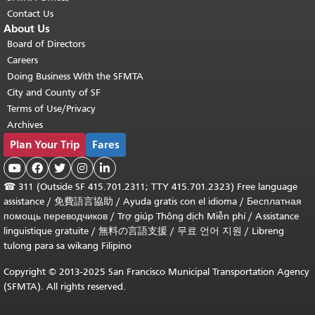
Contact Us
About Us
Board of Directors
Careers
Doing Business With the SFMTA
City and County of SF
Terms of Use/Privacy
Archives
Plan Your Trip
Fares





☎
311 (Outside SF 415.701.2311; TTY 415.701.2323) Free language
assistance /
免費語言協助
/
Ayuda gratis con el idioma
/
Бесплатная
помощь переводчиков
/
Trợ giúp Thông dịch Miễn phí
/
Assistance
linguistique gratuite
/
無料の言語支援
/
무료 언어 지원
/
Libreng
tulong para sa wikang Filipino
Copyright © 2013-2025 San Francisco Municipal Transportation Agency
(SFMTA). All rights reserved.