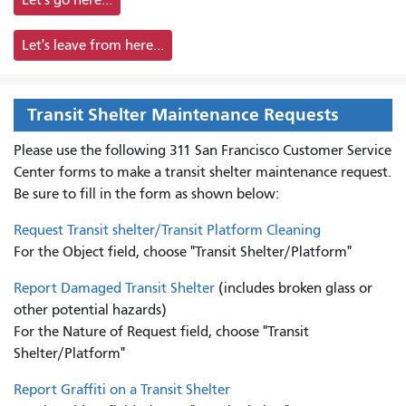
Let's leave from here...
Transit Shelter Maintenance Requests
Please use the following 311 San Francisco Customer Service
Center forms to
make a transit shelter maintenance request.
Be sure to fill in the form as shown below:
Request Transit shelter/Transit Platform Cleaning
For the Object field, choose "Transit Shelter/Platform"
Report Damaged Transit Shelter
(includes broken glass or
other potential hazards)
For the Nature of Request field, choose "Transit
Shelter/Platform"
Report Graffiti on a Transit Shelter