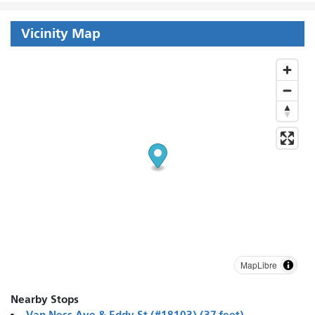
Vicinity Map
MapLibre
Nearby Stops
Van Ness Ave & Eddy St (#18103) (37 feet)