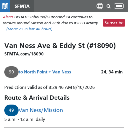
Skip
SFMTA
Tog
to
nav
Alerts
UPDATE: Inbound/Outbound 14 continues to
main
Subscribe
reroute around Mission and 26th due to #SFFD activity.
content
(More:
25
in last 48 hours)
Van Ness Ave & Eddy St (#18090)
SFMTA.com/18090
to
North Point + Van Ness
24, 34
min
90
Predictions valid as of 8:29:46 AM 8/10/2026
Route & Arrival Details
Van Ness/Mission
49
5 a.m. - 12 a.m. daily