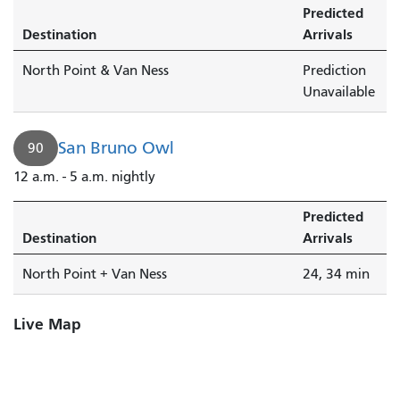
Predicted
Destination
Arrivals
North Point & Van Ness
Prediction
Unavailable
San Bruno Owl
90
12 a.m. - 5 a.m. nightly
Predicted
Destination
Arrivals
North Point + Van Ness
24, 34 min
Live Map