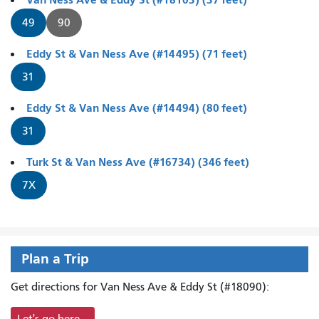
49
90
Eddy St & Van Ness Ave (#14495) (71 feet)
31
Eddy St & Van Ness Ave (#14494) (80 feet)
31
Turk St & Van Ness Ave (#16734) (346 feet)
7X
Plan a Trip
Get directions for Van Ness Ave & Eddy St (#18090):
Let's go here...