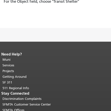
For the Object field, choose "Transit Shelter"
Need Help?
End of page content.
The rest of this
page repeats on every page.
Muni
Return to
top of main content.
"
Services
Projects
Getting Around
SF 311
511 Regional Info
Stay Connected
Discrimination Complaints
SFMTA Customer Service Center
SFMTA Offices