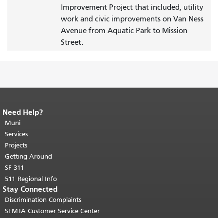
Improvement Project that included, utility
work and civic improvements on Van Ness
Avenue from Aquatic Park to Mission
Street.
Need Help?
End of page content.
The rest of this
page repeats on every page.
Muni
Return to
top of main content.
"
Services
Projects
Getting Around
SF 311
511 Regional Info
Stay Connected
Discrimination Complaints
SFMTA Customer Service Center