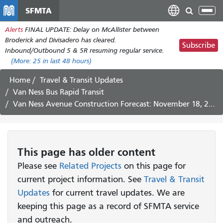
Skip
SFMTA
Tog
to
nav
Alerts
FINAL UPDATE: Delay on McAllister between
main
Broderick and Divisadero has cleared.
content
Subscribe
Inbound/Outbound 5 & 5R resuming regular service.
(More:
25
in last 48 hours)
Home
Travel & Transit Updates
Van Ness Bus Rapid Transit
Van Ness Avenue Construction Forecast: November 18, 2019 - November 29, 2019
This page has older content
Please see
Related Projects
on this page for
current project information. See
Travel & Transit
Updates
for current travel updates. We are
keeping this page as a record of SFMTA service
and outreach.