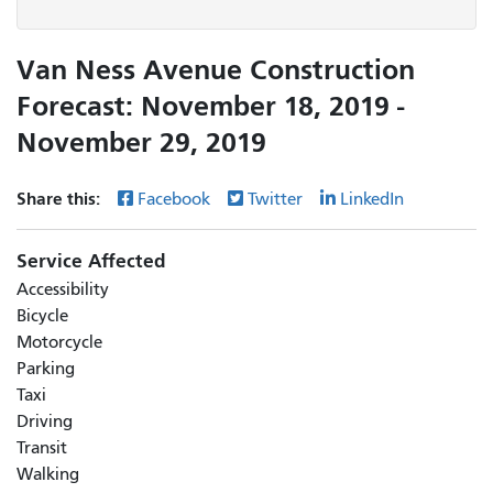
Van Ness Avenue Construction
Forecast: November 18, 2019 -
November 29, 2019
Share this:
Facebook
Twitter
LinkedIn
Service Affected
Accessibility
Bicycle
Motorcycle
Parking
Taxi
Driving
Transit
Walking