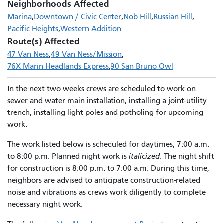
Neighborhoods Affected
Marina
Downtown / Civic Center
Nob Hill
Russian Hill
Pacific Heights
Western Addition
Route(s) Affected
47 Van Ness
49 Van Ness/Mission
76X Marin Headlands Express
90 San Bruno Owl
In the next two weeks crews are scheduled to work on
sewer and water main installation, installing a joint-utility
trench, installing light poles and potholing for upcoming
work.
The work listed below is scheduled for daytimes, 7:00 a.m.
to 8:00 p.m. Planned night work is
italicized
. The night shift
for construction is 8:00 p.m. to 7:00 a.m. During this time,
neighbors are advised to anticipate construction-related
noise and vibrations as crews work diligently to complete
necessary night work.