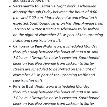
and construction shift.
Sacramento to California
Night work is scheduled
Monday through Friday between the hours of 8:00
p.m. and 7:00 a.m. *Intensive noise and vibration is
expected. Southbound lanes on Van Ness Avenue from
Jackson to Sutter streets are scheduled to be shifted
on the night of November 21, as part of the upcoming
traffic and construction shift.
California to Pine
Night work is scheduled Monday
through Friday between the hours of 8:00 p.m. and
7:00 a.m. *Disruptive noise is expected. Southbound
lanes on Van Ness Avenue from Jackson to Sutter
streets are scheduled to be shifted on the night of
November 21, as part of the upcoming traffic and
construction shift.
Pine to Bush
Night work is scheduled Monday
through Friday between the hours of 8:00 p.m. and
7:00 a.m. *Disruptive noise is expected. Southbound
lanes on Van Ness Avenue from Jackson to Sutter