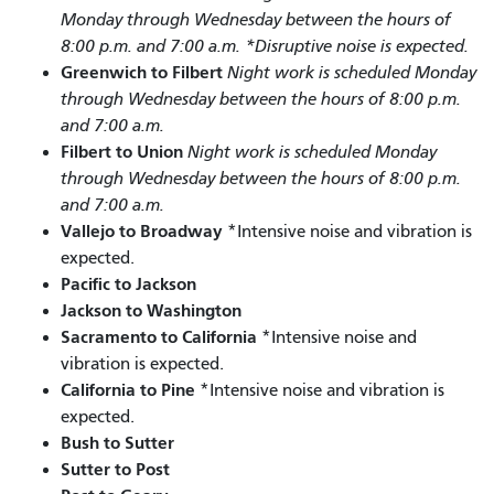
Monday through Wednesday between the hours of
8:00 p.m. and 7:00 a.m. *Disruptive noise is expected.
Greenwich to Filbert
Night work is scheduled Monday
through Wednesday between the hours of 8:00 p.m.
and 7:00 a.m.
Filbert to Union
Night work is scheduled Monday
through Wednesday between the hours of 8:00 p.m.
and 7:00 a.m.
Vallejo to Broadway
*Intensive noise and vibration is
expected.
Pacific to Jackson
Jackson to Washington
Sacramento to California
*Intensive noise and
vibration is expected.
California to Pine
*Intensive noise and vibration is
expected.
Bush to Sutter
Sutter to Post