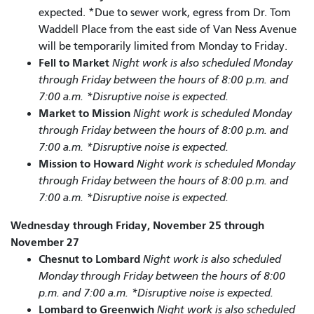
expected. *Due to sewer work, egress from Dr. Tom
Waddell Place from the east side of Van Ness Avenue
will be temporarily limited from Monday to Friday.
Fell to Market
Night work is also scheduled Monday
through Friday between the hours of 8:00 p.m. and
7:00 a.m. *Disruptive noise is expected.
Market to Mission
Night work is scheduled Monday
through Friday between the hours of 8:00 p.m. and
7:00 a.m. *Disruptive noise is expected.
Mission to Howard
Night work is scheduled Monday
through Friday between the hours of 8:00 p.m. and
7:00 a.m. *Disruptive noise is expected.
Wednesday through Friday, November 25 through
November 27
Chesnut to Lombard
Night work is also scheduled
Monday through Friday between the hours of 8:00
p.m. and 7:00 a.m. *Disruptive noise is expected.
Lombard to Greenwich
Night work is also scheduled