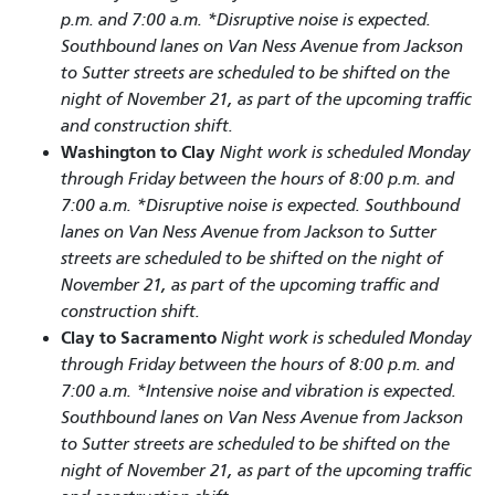
p.m. and 7:00 a.m. *Disruptive noise is expected.
Southbound lanes on Van Ness Avenue from Jackson
to Sutter streets are scheduled to be shifted on the
night of November 21, as part of the upcoming traffic
and construction shift.
Washington to Clay
Night work is scheduled Monday
through Friday between the hours of 8:00 p.m. and
7:00 a.m. *Disruptive noise is expected. Southbound
lanes on Van Ness Avenue from Jackson to Sutter
streets are scheduled to be shifted on the night of
November 21, as part of the upcoming traffic and
construction shift.
Clay to Sacramento
Night work is scheduled Monday
through Friday between the hours of 8:00 p.m. and
7:00 a.m. *Intensive noise and vibration is expected.
Southbound lanes on Van Ness Avenue from Jackson
to Sutter streets are scheduled to be shifted on the
night of November 21, as part of the upcoming traffic