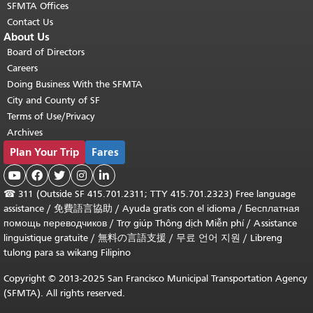
SFMTA Offices
Contact Us
About Us
Board of Directors
Careers
Doing Business With the SFMTA
City and County of SF
Terms of Use/Privacy
Archives
Plan Your Trip
Fares





☎
311 (Outside SF 415.701.2311; TTY 415.701.2323) Free language
assistance /
免費語言協助
/
Ayuda gratis con el idioma
/
Бесплатная
помощь переводчиков
/
Trợ giúp Thông dịch Miễn phí
/
Assistance
linguistique gratuite
/
無料の言語支援
/
무료 언어 지원
/
Libreng
tulong para sa wikang Filipino
Copyright © 2013-2025 San Francisco Municipal Transportation Agency
(SFMTA). All rights reserved.