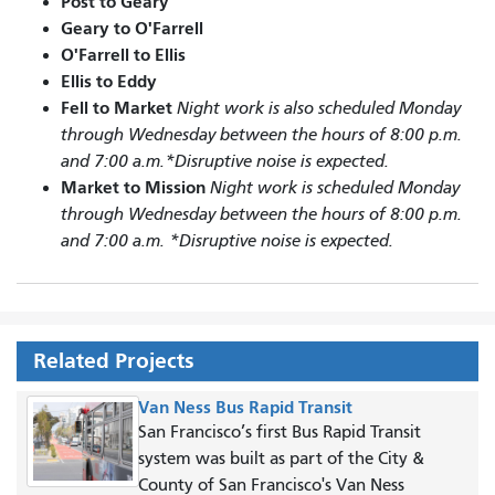
Post to Geary
Geary to O'Farrell
O'Farrell to Ellis
Ellis to Eddy
Fell to Market
Night work is also scheduled Monday
through Wednesday between the hours of 8:00 p.m.
and 7:00 a.m.*Disruptive noise is expected.
Market to Mission
Night work is scheduled Monday
through Wednesday between the hours of 8:00 p.m.
and 7:00 a.m. *Disruptive noise is expected.
Related Projects
Van Ness Bus Rapid Transit
San Francisco’s first Bus Rapid Transit
system was built as part of the City &
County of San Francisco's Van Ness