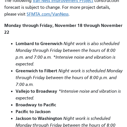
The following
Van Ness Improvement Project
construction
forecast is subject to change. For more project details,
please visit
SFMTA.com/VanNess
.
Monday through Friday, November 18 through November
22
Lombard to Greenwich
Night work is also scheduled
Monday through Friday between the hours of 8:00
p.m. and 7:00 a.m. *Intensive noise and vibration is
expected.
Greenwich to Filbert
Night work is scheduled Monday
through Friday between the hours of 8:00 p.m. and
7:00 a.m.
Vallejo to Broadway
*Intensive noise and vibration is
expected.
Broadway to Pacific
Pacific to Jackson
Jackson to Washington
Night work is scheduled
Monday through Friday between the hours of 8:00