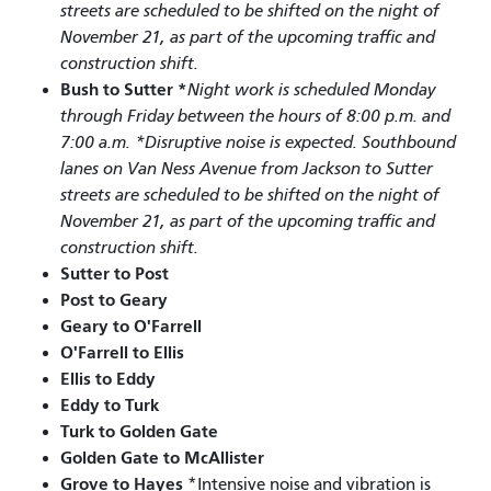
streets are scheduled to be shifted on the night of
November 21, as part of the upcoming traffic and
construction shift.
Bush to Sutter *
Night work is scheduled Monday
through Friday between the hours of 8:00 p.m. and
7:00 a.m. *Disruptive noise is expected. Southbound
lanes on Van Ness Avenue from Jackson to Sutter
streets are scheduled to be shifted on the night of
November 21, as part of the upcoming traffic and
construction shift.
Sutter to Post
Post to Geary
Geary to O'Farrell
O'Farrell to Ellis
Ellis to Eddy
Eddy to Turk
Turk to Golden Gate
Golden Gate to McAllister
Grove to Hayes
*Intensive noise and vibration is