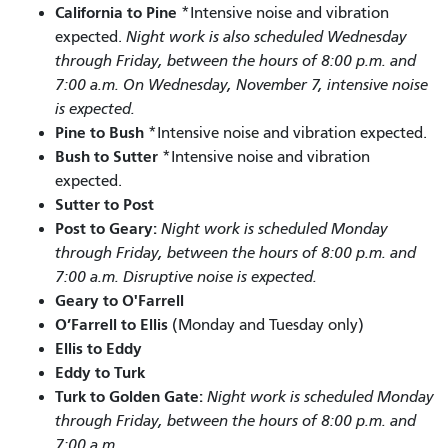
California to Pine
*Intensive noise and vibration
expected.
Night work is also scheduled Wednesday
through Friday, between the hours of 8:00 p.m. and
7:00 a.m. On Wednesday, November 7, intensive noise
is expected.
Pine to Bush
*Intensive noise and vibration expected.
Bush to Sutter
*Intensive noise and vibration
expected.
Sutter to Post
Post to Geary:
Night work is scheduled Monday
through Friday, between the hours of 8:00 p.m. and
7:00 a.m. Disruptive noise is expected.
Geary to O'Farrell
O’Farrell to Ellis
(Monday and Tuesday only)
Ellis to Eddy
Eddy to Turk
Turk to Golden Gate:
Night work is scheduled Monday
through Friday, between the hours of 8:00 p.m. and
7:00 a.m.