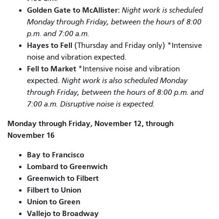
Golden Gate to McAllister:
Night work is scheduled
Monday through Friday, between the hours of 8:00
p.m. and 7:00 a.m.
Hayes to Fell
(Thursday and Friday only) *Intensive
noise and vibration expected.
Fell to Market
*Intensive noise and vibration
expected.
Night work is also scheduled Monday
through Friday, between the hours of 8:00 p.m. and
7:00 a.m. Disruptive noise is expected.
Monday through Friday, November 12, through
November 16
Bay to Francisco
Lombard to Greenwich
Greenwich to Filbert
Filbert to Union
Union to Green
Vallejo to Broadway