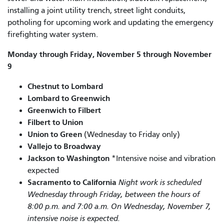
installing a joint utility trench, street light conduits,
potholing for upcoming work and updating the emergency
firefighting water system.
Monday through Friday, November 5 through November
9
Chestnut to Lombard
Lombard to Greenwich
Greenwich to Filbert
Filbert to Union
Union to Green
(Wednesday to Friday only)
Vallejo to Broadway
Jackson to Washington
*Intensive noise and vibration
expected
Sacramento to California
Night work is scheduled
Wednesday through Friday, between the hours of
8:00 p.m. and 7:00 a.m. On Wednesday, November 7,
intensive noise is expected.