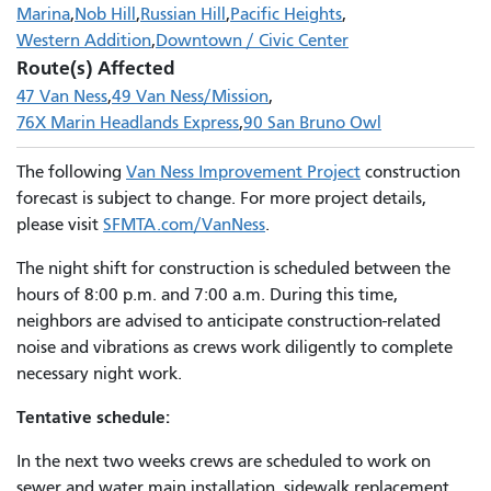
Marina
Nob Hill
Russian Hill
Pacific Heights
Western Addition
Downtown / Civic Center
Route(s) Affected
47 Van Ness
49 Van Ness/Mission
76X Marin Headlands Express
90 San Bruno Owl
The following
Van Ness Improvement Project
construction
forecast is subject to change. For more project details,
please visit
SFMTA.com/VanNess
.
The night shift for construction is scheduled between the
hours of 8:00 p.m. and 7:00 a.m. During this time,
neighbors are advised to anticipate construction-related
noise and vibrations as crews work diligently to complete
necessary night work.
Tentative schedule:
In the next two weeks crews are scheduled to work on
sewer and water main installation, sidewalk replacement,