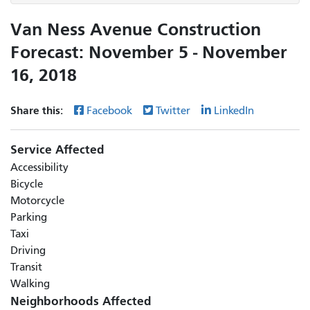
Van Ness Avenue Construction
Forecast: November 5 - November
16, 2018
Share this:
Facebook
Twitter
LinkedIn
Service Affected
Accessibility
Bicycle
Motorcycle
Parking
Taxi
Driving
Transit
Walking
Neighborhoods Affected