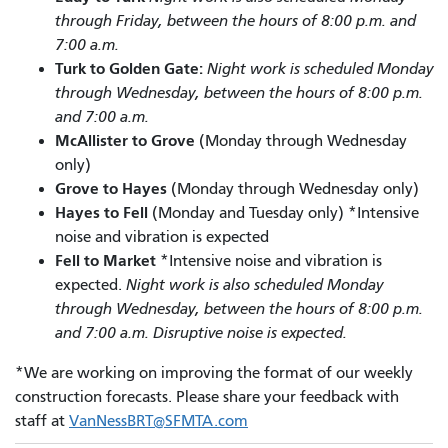
through Friday, between the hours of 8:00 p.m. and
7:00 a.m.
Turk to Golden Gate:
Night work is scheduled Monday
through Wednesday, between the hours of 8:00 p.m.
and 7:00 a.m.
McAllister to Grove
(Monday through Wednesday
only)
Grove to Hayes
(Monday through Wednesday only)
Hayes to Fell
(Monday and Tuesday only) *Intensive
noise and vibration is expected
Fell to Market
*Intensive noise and vibration is
expected.
Night work is also scheduled Monday
through Wednesday, between the hours of 8:00 p.m.
and 7:00 a.m. Disruptive noise is expected.
*We are working on improving the format of our weekly
construction forecasts. Please share your feedback with
staff at
VanNessBRT@SFMTA.com