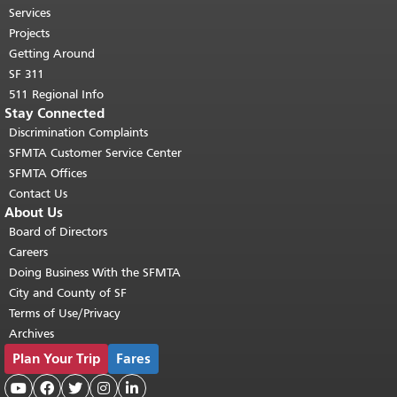
top of main content.
"
Services
Projects
Getting Around
SF 311
511 Regional Info
Stay Connected
Discrimination Complaints
SFMTA Customer Service Center
SFMTA Offices
Contact Us
About Us
Board of Directors
Careers
Doing Business With the SFMTA
City and County of SF
Terms of Use/Privacy
Archives
Plan Your Trip
Fares




