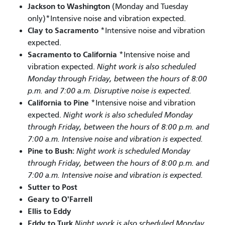
Jackson to Washington
(Monday and Tuesday
only)*Intensive noise and vibration expected.
Clay to Sacramento
*Intensive noise and vibration
expected.
Sacramento to California
*Intensive noise and
vibration expected.
Night work is also scheduled
Monday through Friday, between the hours of 8:00
p.m. and 7:00 a.m. Disruptive noise is expected.
California to Pine
*Intensive noise and vibration
expected.
Night work is also scheduled Monday
through Friday, between the hours of 8:00 p.m. and
7:00 a.m. Intensive noise and vibration is expected.
Pine to Bush:
Night work is scheduled Monday
through Friday, between the hours of 8:00 p.m. and
7:00 a.m. Intensive noise and vibration is expected.
Sutter to Post
Geary to O'Farrell
Ellis to Eddy
Eddy to Turk
Night work is also scheduled Monday