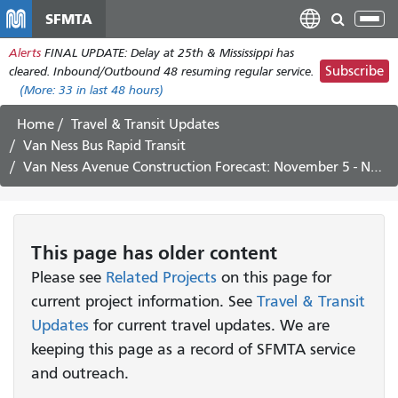
Skip
SFMTA
Tog
to
nav
Alerts
FINAL UPDATE: Delay at 25th & Mississippi has
main
Subscribe
cleared. Inbound/Outbound 48 resuming regular service.
content
(More:
33
in last 48 hours)
Home
Travel & Transit Updates
Van Ness Bus Rapid Transit
Van Ness Avenue Construction Forecast: November 5 - November 16, 2018
This page has older content
Please see
Related Projects
on this page for
current project information. See
Travel & Transit
Updates
for current travel updates. We are
keeping this page as a record of SFMTA service
and outreach.