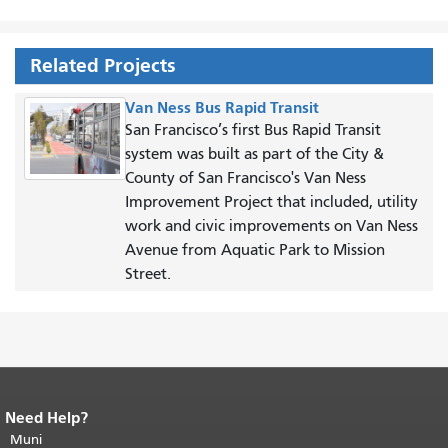
Related Projects
Van Ness Bus Rapid Transit
San Francisco’s first Bus Rapid Transit
system was built as part of the City &
County of San Francisco's Van Ness
Improvement Project that included, utility
work and civic improvements on Van Ness
Avenue from Aquatic Park to Mission
Street.
Need Help?
End of page content.
The rest of this
page repeats on every page.
Muni
Return to