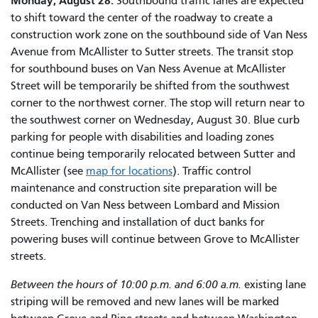
Monday, August 28:
Southbound traffic lanes are expected
to shift toward the center of the roadway to create a
construction work zone on the southbound side of Van Ness
Avenue from McAllister to Sutter streets. The transit stop
for southbound buses on Van Ness Avenue at McAllister
Street will be temporarily be shifted from the southwest
corner to the northwest corner. The stop will return near to
the southwest corner on Wednesday, August 30. Blue curb
parking for people with disabilities and loading zones
continue being temporarily relocated between Sutter and
McAllister (see
map for locations
). Traffic control
maintenance and construction site preparation will be
conducted on Van Ness between Lombard and Mission
Streets. Trenching and installation of duct banks for
powering buses will continue between Grove to McAllister
streets.
Between the hours of 10:00 p.m. and 6:00 a.m.
existing lane
striping will be removed and new lanes will be marked