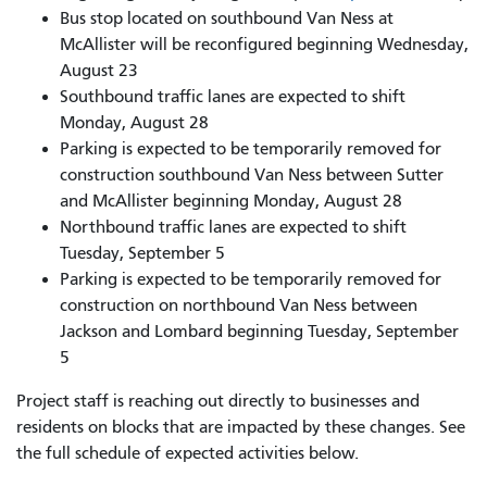
Bus stop located on southbound Van Ness at
McAllister will be reconfigured beginning Wednesday,
August 23
Southbound traffic lanes are expected to shift
Monday, August 28
Parking is expected to be temporarily removed for
construction southbound Van Ness between Sutter
and McAllister beginning Monday, August 28
Northbound traffic lanes are expected to shift
Tuesday, September 5
Parking is expected to be temporarily removed for
construction on northbound Van Ness between
Jackson and Lombard beginning Tuesday, September
5
Project staff is reaching out directly to businesses and
residents on blocks that are impacted by these changes. See
the full schedule of expected activities below.