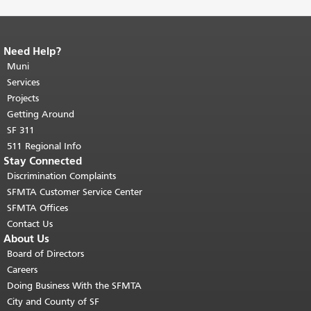
Need Help?
End of page content.
The rest of this
page repeats on every page.
Muni
Return to
top of main content.
"
Services
Projects
Getting Around
SF 311
511 Regional Info
Stay Connected
Discrimination Complaints
SFMTA Customer Service Center
SFMTA Offices
Contact Us
About Us
Board of Directors
Careers
Doing Business With the SFMTA
City and County of SF