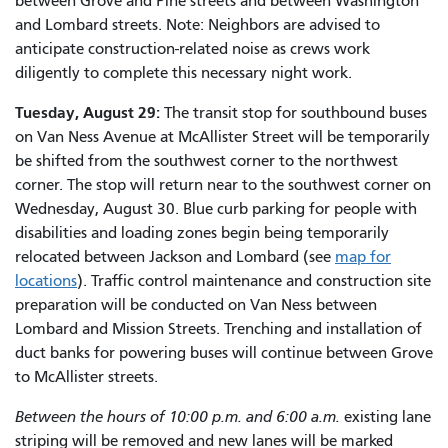
between Grove and Pine streets and between Washington
and Lombard streets. Note: Neighbors are advised to
anticipate construction-related noise as crews work
diligently to complete this necessary night work.
Tuesday, August 29:
The transit stop for southbound buses
on Van Ness Avenue at McAllister Street will be temporarily
be shifted from the southwest corner to the northwest
corner. The stop will return near to the southwest corner on
Wednesday, August 30. Blue curb parking for people with
disabilities and loading zones begin being temporarily
relocated between Jackson and Lombard (see
map for
locations
). Traffic control maintenance and construction site
preparation will be conducted on Van Ness between
Lombard and Mission Streets. Trenching and installation of
duct banks for powering buses will continue between Grove
to McAllister streets.
Between the hours of 10:00 p.m. and 6:00 a.m.
existing lane
striping will be removed and new lanes will be marked