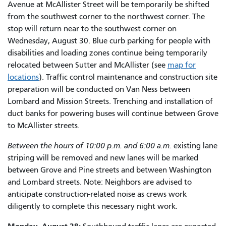
Avenue at McAllister Street will be temporarily be shifted
from the southwest corner to the northwest corner. The
stop will return near to the southwest corner on
Wednesday, August 30. Blue curb parking for people with
disabilities and loading zones continue being temporarily
relocated between Sutter and McAllister (see
map for
locations
). Traffic control maintenance and construction site
preparation will be conducted on Van Ness between
Lombard and Mission Streets. Trenching and installation of
duct banks for powering buses will continue between Grove
to McAllister streets.
Between the hours of 10:00 p.m. and 6:00 a.m.
existing lane
striping will be removed and new lanes will be marked
between Grove and Pine streets and between Washington
and Lombard streets. Note: Neighbors are advised to
anticipate construction-related noise as crews work
diligently to complete this necessary night work.