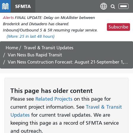
Skip
SFMTA
Tog
to
nav
Alerts
FINAL UPDATE: Delay on McAllister between
main
Broderick and Divisadero has cleared.
content
Subscribe
Inbound/Outbound 5 & 5R resuming regular service.
(More:
25
in last 48 hours)
Home
Travel & Transit Updates
Van Ness Bus Rapid Transit
Van Ness Construction Forecast: August 21-September 1, 2017
This page has older content
Please see
Related Projects
on this page for
current project information. See
Travel & Transit
Updates
for current travel updates. We are
keeping this page as a record of SFMTA service
and outreach.