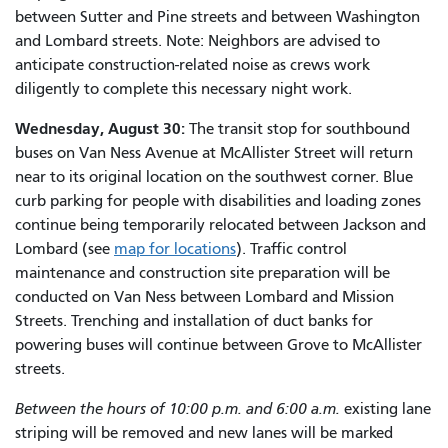
between Sutter and Pine streets and between Washington
and Lombard streets. Note: Neighbors are advised to
anticipate construction-related noise as crews work
diligently to complete this necessary night work.
Wednesday, August 30:
The transit stop for southbound
buses on Van Ness Avenue at McAllister Street will return
near to its original location on the southwest corner. Blue
curb parking for people with disabilities and loading zones
continue being temporarily relocated between Jackson and
Lombard (see
map for locations
). Traffic control
maintenance and construction site preparation will be
conducted on Van Ness between Lombard and Mission
Streets. Trenching and installation of duct banks for
powering buses will continue between Grove to McAllister
streets.
Between the hours of 10:00 p.m. and 6:00 a.m.
existing lane
striping will be removed and new lanes will be marked