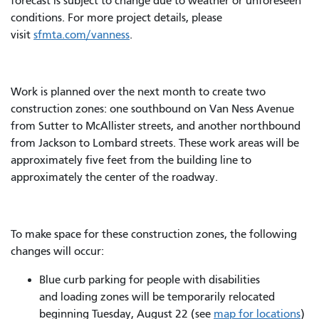
forecast is subject to change due to weather or unforeseen
conditions. For more project details, please
visit
sfmta.com/vanness
.
Work is planned over the next month to create two
construction zones: one southbound on Van Ness Avenue
from Sutter to McAllister streets, and another northbound
from Jackson to Lombard streets. These work areas will be
approximately five feet from the building line to
approximately the center of the roadway.
To make space for these construction zones, the following
changes will occur:
Blue curb parking for people with disabilities
and loading zones will be temporarily relocated
beginning Tuesday, August 22 (see
map for locations
)