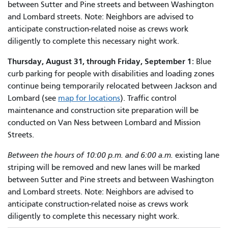
between Sutter and Pine streets and between Washington
and Lombard streets. Note: Neighbors are advised to
anticipate construction-related noise as crews work
diligently to complete this necessary night work.
Thursday, August 31, through Friday, September 1:
Blue
curb parking for people with disabilities and loading zones
continue being temporarily relocated between Jackson and
Lombard (see
map for locations
). Traffic control
maintenance and construction site preparation will be
conducted on Van Ness between Lombard and Mission
Streets.
Between the hours of 10:00 p.m. and 6:00 a.m.
existing lane
striping will be removed and new lanes will be marked
between Sutter and Pine streets and between Washington
and Lombard streets. Note: Neighbors are advised to
anticipate construction-related noise as crews work
diligently to complete this necessary night work.