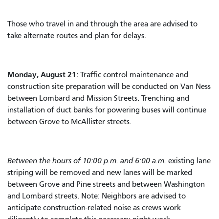
Those who travel in and through the area are advised to
take alternate routes and plan for delays.
Monday, August 21:
Traffic control maintenance and
construction site preparation will be conducted on Van Ness
between Lombard and Mission Streets. Trenching and
installation of duct banks for powering buses will continue
between Grove to McAllister streets.
Between the hours of 10:00 p.m. and 6:00 a.m.
existing lane
striping will be removed and new lanes will be marked
between Grove and Pine streets and between Washington
and Lombard streets. Note: Neighbors are advised to
anticipate construction-related noise as crews work