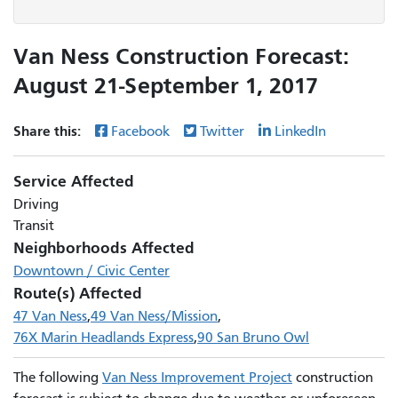
Van Ness Construction Forecast:
August 21-September 1, 2017
Share this:
Facebook
Twitter
LinkedIn
Service Affected
Driving
Transit
Neighborhoods Affected
Downtown / Civic Center
Route(s) Affected
47 Van Ness
49 Van Ness/Mission
76X Marin Headlands Express
90 San Bruno Owl
The following
Van Ness Improvement Project
construction