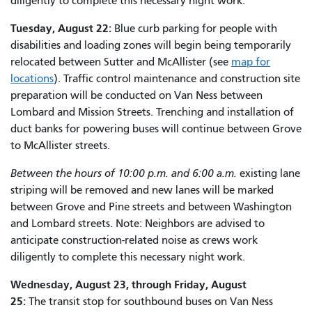
diligently to complete this necessary night work.
Tuesday, August 22:
Blue curb parking for people with
disabilities and loading zones will begin being temporarily
relocated between Sutter and McAllister (see
map for
locations
). Traffic control maintenance and construction site
preparation will be conducted on Van Ness between
Lombard and Mission Streets. Trenching and installation of
duct banks for powering buses will continue between Grove
to McAllister streets.
Between the hours of 10:00 p.m. and 6:00 a.m.
existing lane
striping will be removed and new lanes will be marked
between Grove and Pine streets and between Washington
and Lombard streets. Note: Neighbors are advised to
anticipate construction-related noise as crews work
diligently to complete this necessary night work.
Wednesday, August 23, through Friday, August
25:
The transit stop for southbound buses on Van Ness