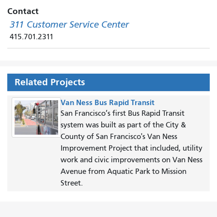
Contact
311 Customer Service Center
415.701.2311
Related Projects
Van Ness Bus Rapid Transit
San Francisco’s first Bus Rapid Transit
system was built as part of the City &
County of San Francisco's Van Ness
Improvement Project that included, utility
work and civic improvements on Van Ness
Avenue from Aquatic Park to Mission
Street.