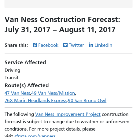
Van Ness Construction Forecast:
July 31, 2017 – August 11, 2017
Share this:
Facebook
Twitter
LinkedIn
Service Affected
Driving
Transit
Route(s) Affected
47 Van Ness
49 Van Ness/Mission
76X Marin Headlands Express
90 San Bruno Owl
The following
Van Ness Improvement Project
construction
forecast is subject to change due to weather or unforeseen
conditions. For more project details, please
visit
sfmta.com/vanness
.