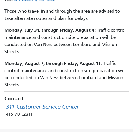
Those who travel in and through the area are advised to
take alternate routes and plan for delays.
Monday, July 31, through Friday, August 4:
Traffic control
maintenance and construction site preparation will be
conducted on Van Ness between Lombard and Mission
Streets.
Monday, August 7, through Friday, August 11:
Traffic
control maintenance and construction site preparation will
be conducted on Van Ness between Lombard and Mission
Streets.
Contact
311 Customer Service Center
415.701.2311