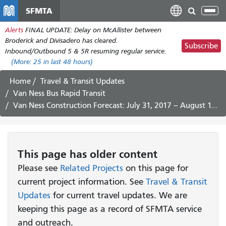
Skip
SFMTA
Tog
to
nav
Alerts
FINAL UPDATE: Delay on McAllister between
main
Broderick and Divisadero has cleared.
content
Subscribe
Inbound/Outbound 5 & 5R resuming regular service.
(More:
25
in last 48 hours)
Home
Travel & Transit Updates
Van Ness Bus Rapid Transit
Van Ness Construction Forecast: July 31, 2017 – August 11, 2017
This page has older content
Please see
Related Projects
on this page for
current project information. See
Travel & Transit
Updates
for current travel updates. We are
keeping this page as a record of SFMTA service
and outreach.