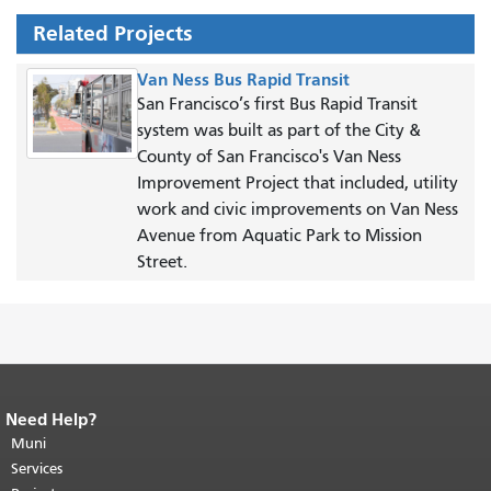
Related Projects
Van Ness Bus Rapid Transit
San Francisco’s first Bus Rapid Transit
system was built as part of the City &
County of San Francisco's Van Ness
Improvement Project that included, utility
work and civic improvements on Van Ness
Avenue from Aquatic Park to Mission
Street.
Need Help?
End of page content.
The rest of this
page repeats on every page.
Muni
Return to
top of main content.
"
Services