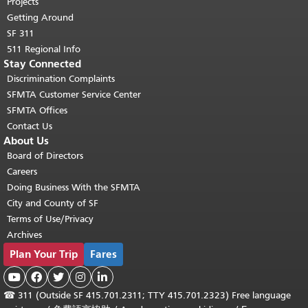
Projects
Getting Around
SF 311
511 Regional Info
Stay Connected
Discrimination Complaints
SFMTA Customer Service Center
SFMTA Offices
Contact Us
About Us
Board of Directors
Careers
Doing Business With the SFMTA
City and County of SF
Terms of Use/Privacy
Archives
Plan Your Trip
Fares





☎
311 (Outside SF 415.701.2311; TTY 415.701.2323) Free language