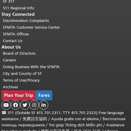
SF 311
511 Regional Info
Stay Connected
Discrimination Complaints
SFMTA Customer Service Center
SFMTA Offices
Contact Us
About Us
Board of Directors
Careers
Doing Business With the SFMTA
City and County of SF
Terms of Use/Privacy
Archives
Plan Your Trip
Fares





☎
311 (Outside SF 415.701.2311; TTY 415.701.2323) Free language
assistance /
免費語言協助
/
Ayuda gratis con el idioma
/
Бесплатная
помощь переводчиков
/
Trợ giúp Thông dịch Miễn phí
/
Assistance