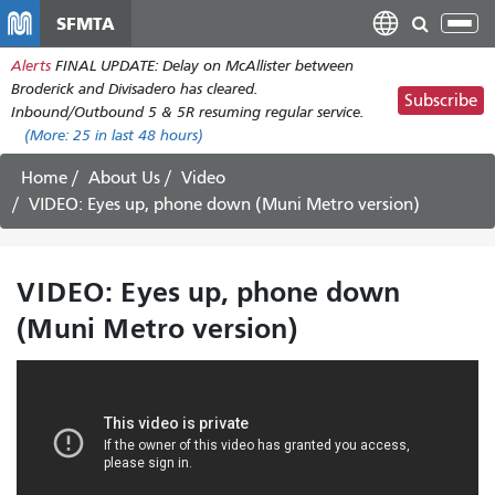
Skip
SFMTA
Tog
to
nav
Alerts
FINAL UPDATE: Delay on McAllister between
main
Broderick and Divisadero has cleared.
content
Subscribe
Inbound/Outbound 5 & 5R resuming regular service.
(More:
25
in last 48 hours)
Home
About Us
Video
VIDEO: Eyes up, phone down (Muni Metro version)
VIDEO: Eyes up, phone down
(Muni Metro version)