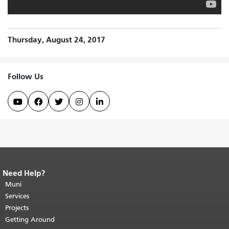
Thursday, August 24, 2017
Follow Us





Need Help?
End of page content.
The rest of this
page repeats on every page.
Muni
Return to
top of main content.
"
Services
Projects
Getting Around