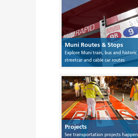
Muni Routes & Stops
Explore Muni train, bus and historic
streetcar and cable car routes
Projects
See transportation projects happen