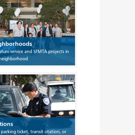
ghborhoods
Muni service and SFMTA projects in
 neighborhood
tions
 parking ticket, transit citation, or