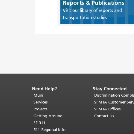
Reports & Publications
Visit our library of reports and
transportation studies
Need Help?
Stay Connected
End
of
Muni
Discrimination Compla
page
Services
SFMTA Customer Serv
content.
Projects
SFMTA Offices
The
Getting Around
Contact Us
rest
SF 311
of
511 Regional Info
this