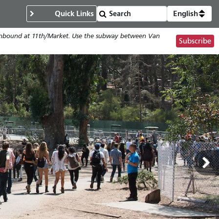
Quick Links
English
; Inbound at 11th/Market. Use the subway between Van
Subscribe