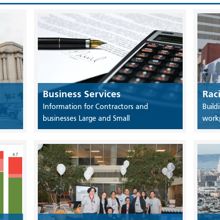
Business Services
Rac
Information for Contractors and
Build
businesses Large and Small
work