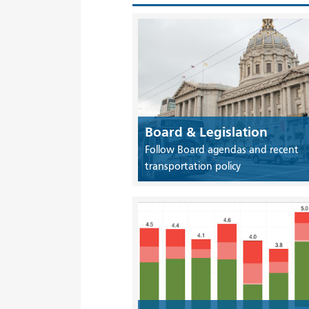
Board & Legislation
Follow Board agendas and recent
transportation policy