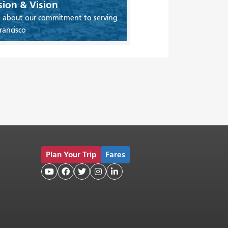
sion & Vision
 about our commitment to serving
rancisco
Plan Your Trip
Fares




