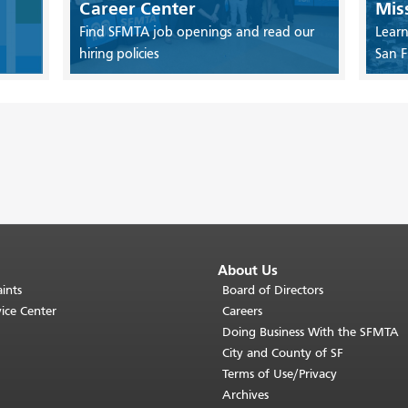
Career Center
Mis
Find SFMTA job openings and read our
Learn
hiring policies
San F
About Us
ints
Board of Directors
ice Center
Careers
Doing Business With the SFMTA
City and County of SF
Terms of Use/Privacy
Archives