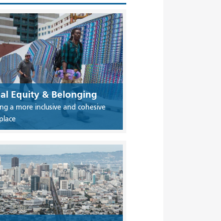
ial Equity & Belonging
ing a more inclusive and cohesive
place