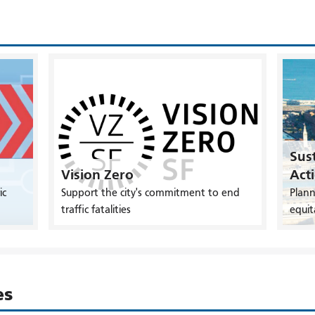
Sust
Vision Zero
Act
ic
Support the city's commitment to end
Plann
traffic fatalities
equit
es