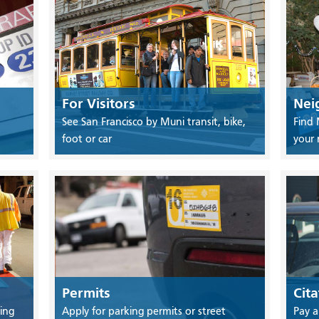
For Visitors
Nei
See San Francisco by Muni transit, bike,
Find 
foot or car
your
Permits
Cita
ing
Apply for parking permits or street
Pay a