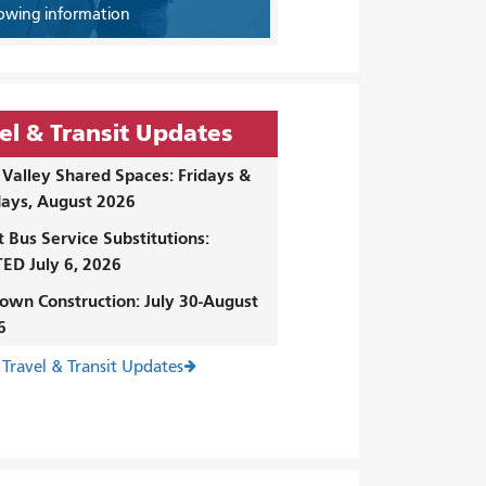
owing information
el & Transit Updates
Valley Shared Spaces: Fridays &
ays, August 2026
t Bus Service Substitutions:
ED July 6, 2026
own Construction: July 30-August
6
 Travel & Transit Updates