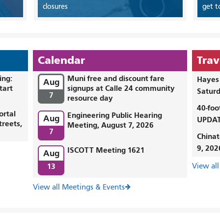
closures
get t
Calendar
Trav
ing:
Muni free and discount fare
Hayes 
Aug
tart
signups at Calle 24 community
Saturd
7
resource day
40-foo
ortal
Engineering Public Hearing
Aug
UPDAT
treets,
Meeting, August 7, 2026
7
Chinat
9, 202
ISCOTT Meeting 1621
Aug
13
View all
View all Meetings & Events