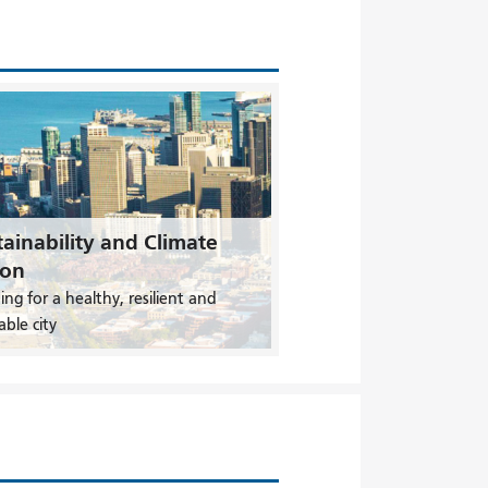
ainability and Climate
ion
ing for a healthy, resilient and
able city