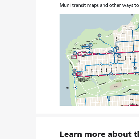
Muni transit maps and other ways t
Learn more about 