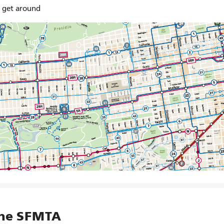
o get around
the SFMTA