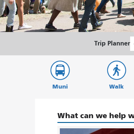
S
Trip Planner
L
Muni
Walk
What can we help w