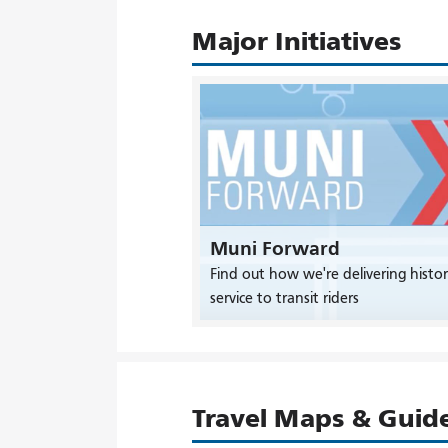
Major Initiatives
Muni Forward
Find out how we're delivering histor
service to transit riders
Travel Maps & Guid