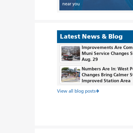
near you
Latest News & Blog
Improvements Are Com
Muni Service Changes S
Aug. 29
Numbers Are In: West P
Changes Bring Calmer S
Improved Station Area
View all blog posts