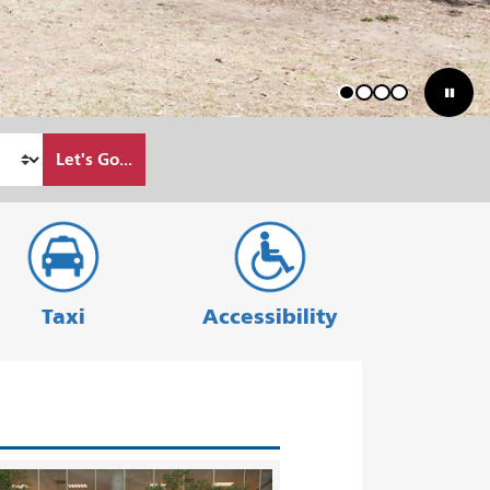
1
2
3
4
Let's Go...
Taxi
Accessibility