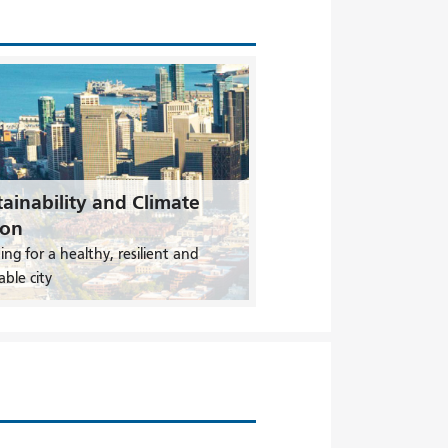
ainability and Climate
ion
ing for a healthy, resilient and
able city