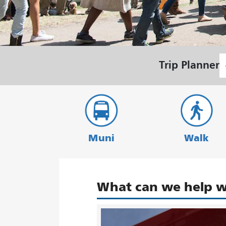
S
Trip Planner
L
Muni
Walk
What can we help w