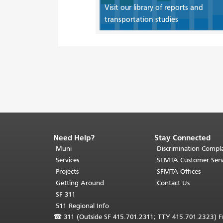
Visit our library of reports and
transportation studies
Need Help?
Stay Connected
End
of
Muni
Discrimination Compla
page
Services
SFMTA Customer Serv
content.
Projects
SFMTA Offices
The
Getting Around
Contact Us
rest
SF 311
of
511 Regional Info
this
☎
311 (Outside SF 415.701.2311; TTY 415.701.2323) Fr
page