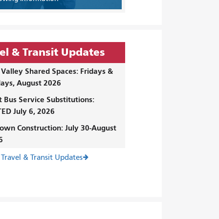
el & Transit Updates
Valley Shared Spaces: Fridays &
ays, August 2026
t Bus Service Substitutions:
ED July 6, 2026
own Construction: July 30-August
6
 Travel & Transit Updates