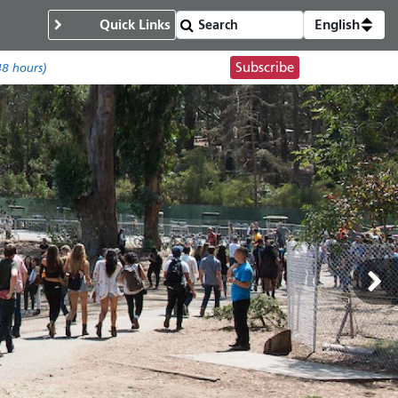
Quick Links
English
Subscribe
48 hours)