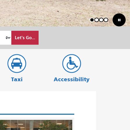
1
2
3
4
Let's Go...
Taxi
Accessibility