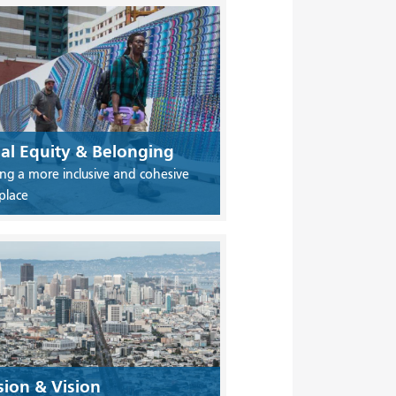
ial Equity & Belonging
ing a more inclusive and cohesive
place
sion & Vision