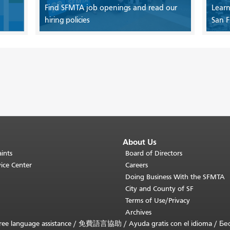
Find SFMTA job openings and read our
Learn
hiring policies
San F
About Us
ints
Board of Directors
ice Center
Careers
Doing Business With the SFMTA
City and County of SF
Terms of Use/Privacy
Archives
ee language assistance /
免費語言協助
/
Ayuda gratis con el idioma
/
Бе