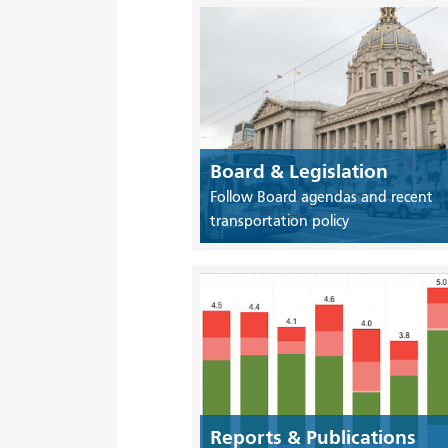
Board & Legislation
Follow Board agendas and recent
transportation policy
Reports & Publications