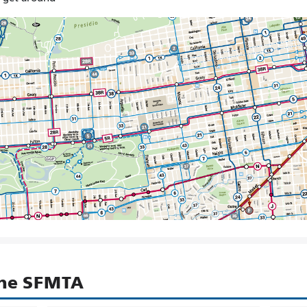
the SFMTA