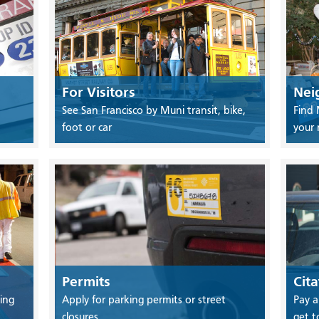
For Visitors
Nei
See San Francisco by Muni transit, bike,
Find 
foot or car
your
Permits
Cita
ing
Apply for parking permits or street
Pay a
closures
get t