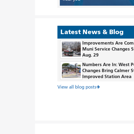
Latest News & Blog
Improvements Are Com
Muni Service Changes S
Aug. 29
Numbers Are In: West P
Changes Bring Calmer S
Improved Station Area
View all blog posts