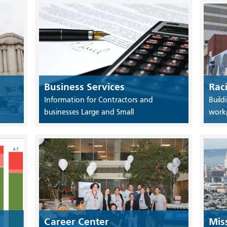
Business Services
Rac
Information for Contractors and
Build
businesses Large and Small
work
Career Center
Mis