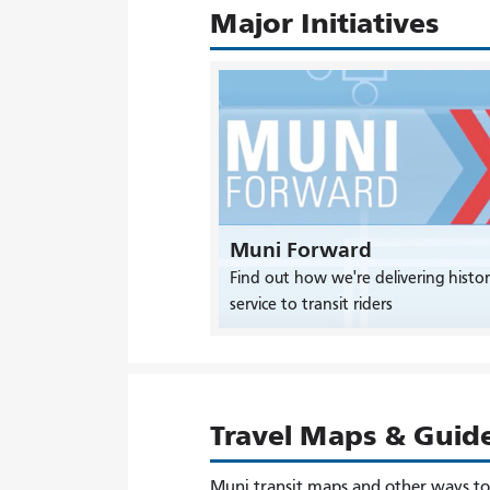
Major Initiatives
Muni Forward
Find out how we're delivering histor
service to transit riders
Travel Maps & Guid
Muni transit maps and other ways t