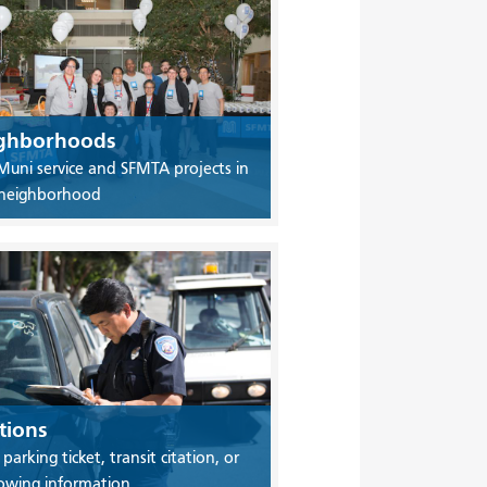
ghborhoods
Muni service and SFMTA projects in
 neighborhood
tions
 parking ticket, transit citation, or
owing information