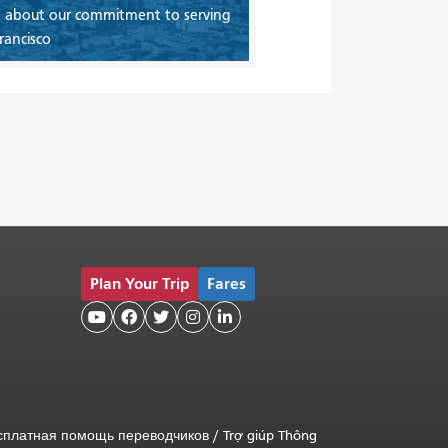
 about our commitment to serving
rancisco
Plan Your Trip
Fares





сплатная помощь переводчиков
/
Trợ giúp Thông