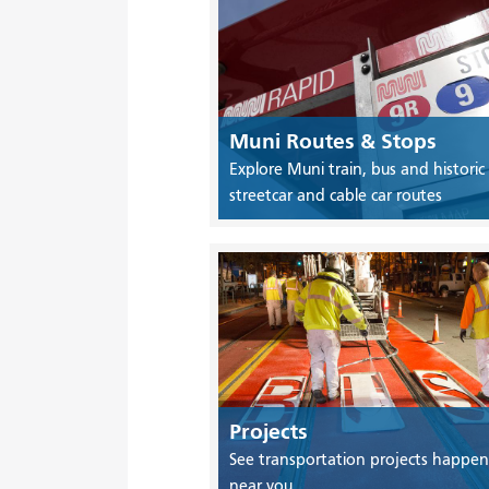
Muni Routes & Stops
Explore Muni train, bus and historic
streetcar and cable car routes
Projects
See transportation projects happen
near you