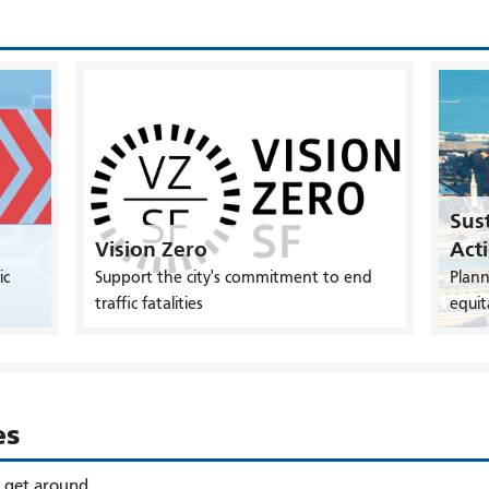
Sust
Vision Zero
Act
ic
Support the city's commitment to end
Plann
traffic fatalities
equit
es
o get around