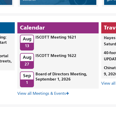
Calendar
Trav
ing:
ISCOTT Meeting 1621
Hayes 
Aug
tart
Saturd
13
40-foo
ISCOTT Meeting 1622
ortal
Aug
UPDAT
treets,
27
Chinat
Board of Directors Meeting,
9, 202
Sep
September 1, 2026
1
View all
View all Meetings & Events