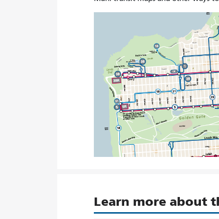
Learn more about 