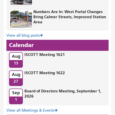
Numbers Are In: West Portal Changes
Bring Calmer Streets, Improved Station
Area
View all blog posts
Calendar
ISCOTT Meeting 1621
Aug
13
ISCOTT Meeting 1622
Aug
27
Board of Directors Meeting, September 1,
Sep
2026
1
View all Meetings & Events