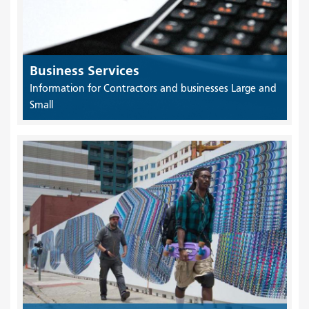
Business Services
Information for Contractors and businesses Large and
Small