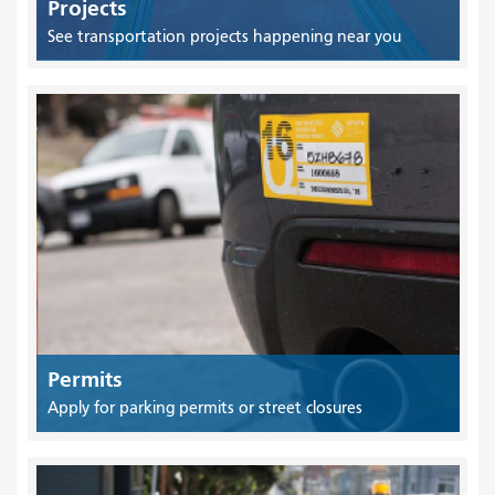
Projects
See transportation projects happening near you
Permits
Apply for parking permits or street closures