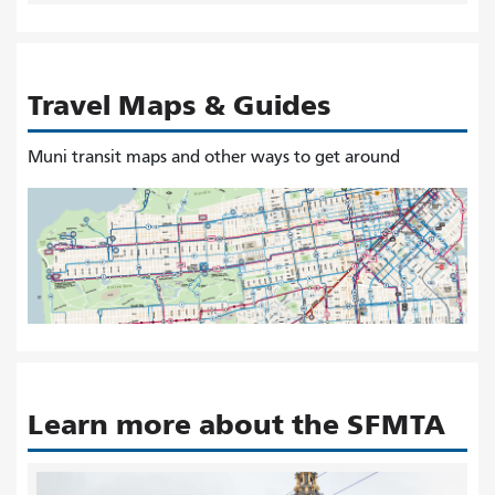
Travel Maps & Guides
Muni transit maps and other ways to get around
Learn more about the SFMTA