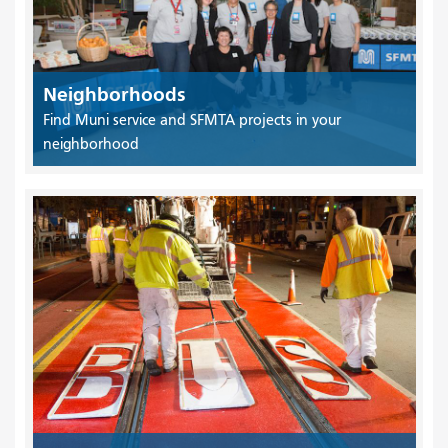
Neighborhoods
Find Muni service and SFMTA projects in your
neighborhood