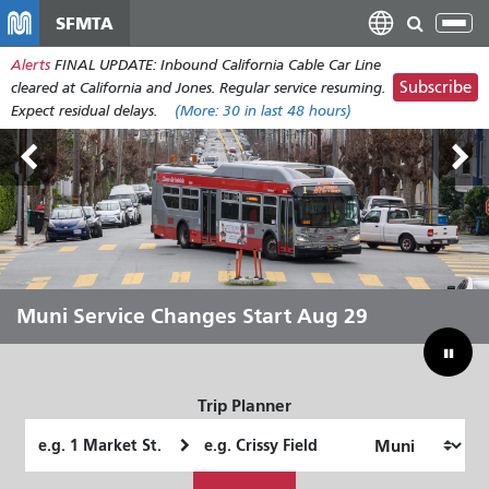
Skip
SFMTA
Tog
to
nav
Alerts
FINAL UPDATE: Inbound California Cable Car Line
main
Subscribe
cleared at California and Jones. Regular service resuming.
content
Expect residual delays.
(More:
30
in last 48 hours)
Outside Lands Aug 7-9
Muni Service Changes Start Aug 29
Let Muni Move You Through the
Bridging Our Budget Gap to Save
Summer
Muni
Trip Planner
Starting
Ending
Location
Location
How