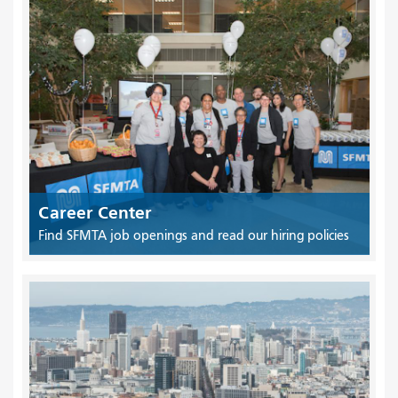
Career Center
Find SFMTA job openings and read our hiring policies