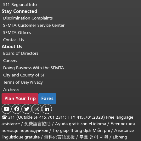
511 Regional Info
Stay Connected
Discrimination Complaints
SFMTA Customer Service Center
SFMTA Offices
Contact Us
About Us
Board of Directors
Careers
Doing Business With the SFMTA
City and County of SF
Terms of Use/Privacy
Archives
Plan Your Trip
Fares





☎
311 (Outside SF 415.701.2311; TTY 415.701.2323) Free language
assistance /
免費語言協助
/
Ayuda gratis con el idioma
/
Бесплатная
помощь переводчиков
/
Trợ giúp Thông dịch Miễn phí
/
Assistance
linguistique gratuite
/
無料の言語支援
/
무료 언어 지원
/
Libreng