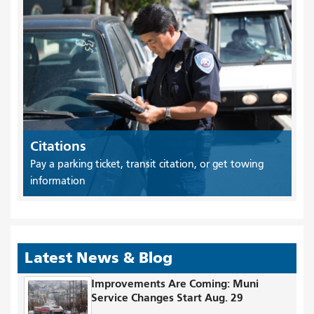
Citations
Pay a parking ticket, transit citation, or get towing
information
Latest News & Blog
Improvements Are Coming: Muni
Service Changes Start Aug. 29