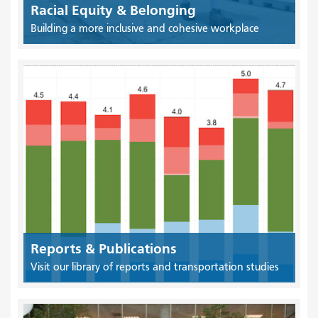
Racial Equity & Belonging
Building a more inclusive and cohesive workplace
Reports & Publications
Visit our library of reports and transportation studies