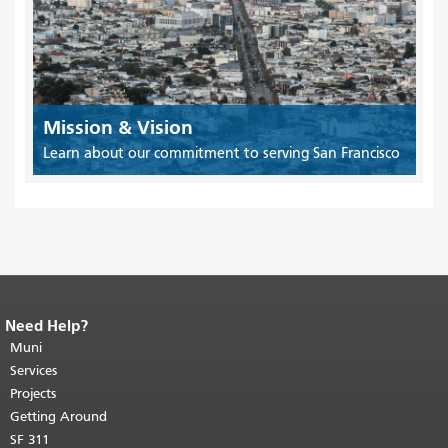
Mission & Vision
Learn about our commitment to serving San Francisco
Need Help?
End of page content.
The rest of this
page repeats on every page.
Muni
Return to
top of main content.
"
Services
Projects
Getting Around
SF 311