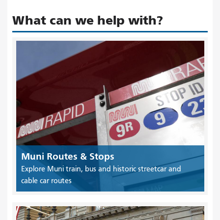
What can we help with?
Muni Routes & Stops
Explore Muni train, bus and historic streetcar and
cable car routes