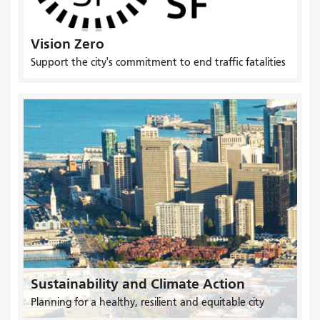
Vision Zero
Support the city's commitment to end traffic fatalities
Sustainability and Climate Action
Planning for a healthy, resilient and equitable city