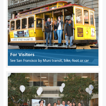
For Visitors
See San Francisco by Muni transit, bike, foot or car