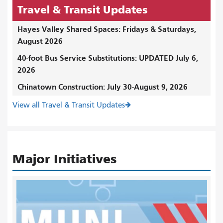
Travel & Transit Updates
Hayes Valley Shared Spaces: Fridays & Saturdays,
August 2026
40-foot Bus Service Substitutions: UPDATED July 6,
2026
Chinatown Construction: July 30-August 9, 2026
View all Travel & Transit Updates
Major Initiatives