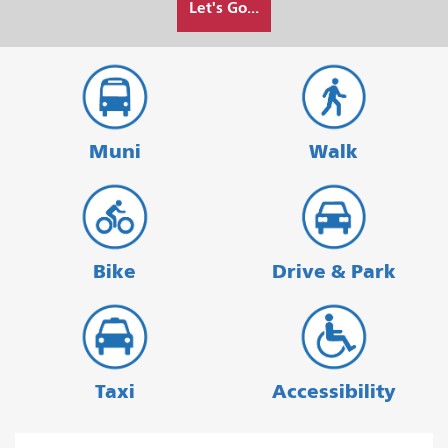
Let's Go...
I
want
to
travel
Muni
Walk
Bike
Drive & Park
Taxi
Accessibility