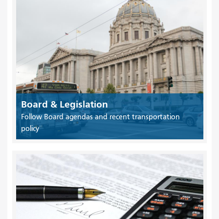
Board & Legislation
Follow Board agendas and recent transportation
policy