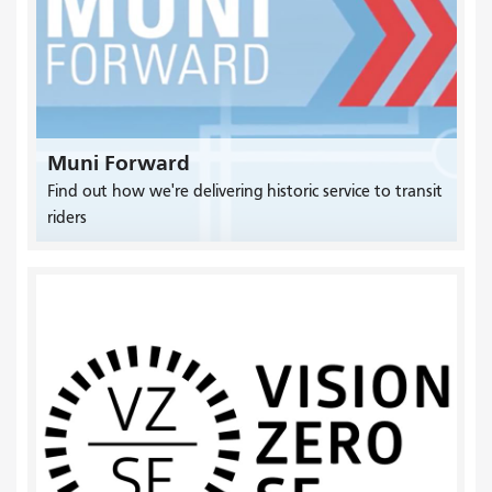
Muni Forward
Find out how we're delivering historic service to transit
riders