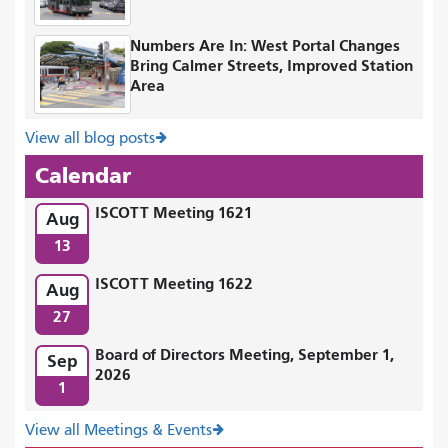
Numbers Are In: West Portal Changes
Bring Calmer Streets, Improved Station
Area
View all blog posts
Calendar
ISCOTT Meeting 1621
Aug
13
ISCOTT Meeting 1622
Aug
27
Board of Directors Meeting, September 1,
Sep
2026
1
View all Meetings & Events