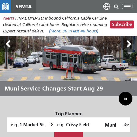
Skip
SFMTA
Tog
to
nav
Alerts
FINAL UPDATE: Inbound California Cable Car Line
main
Subscribe
cleared at California and Jones. Regular service resuming.
content
Expect residual delays.
(More:
30
in last 48 hours)
Outside Lands Aug 7-9
Muni Service Changes Start Aug 29
Let Muni Move You Through the
Bridging Our Budget Gap to Save
Summer
Muni
Trip Planner
Starting
Ending
Location
Location
How