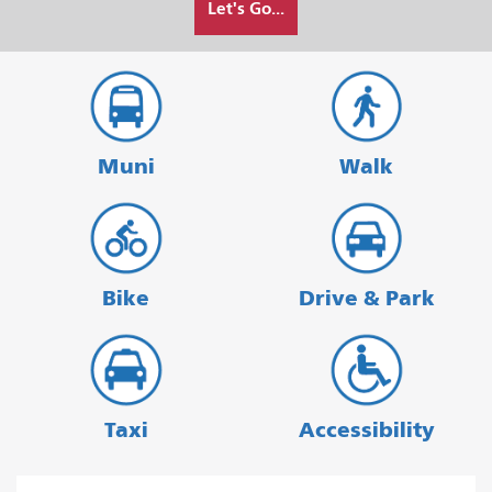
Let's Go...
I
want
to
travel
Muni
Walk
Bike
Drive & Park
Taxi
Accessibility