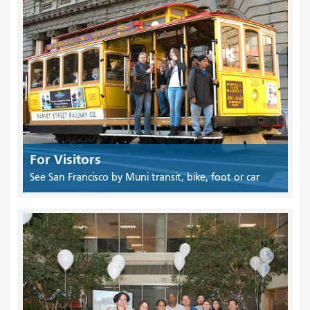
For Visitors
See San Francisco by Muni transit, bike, foot or car