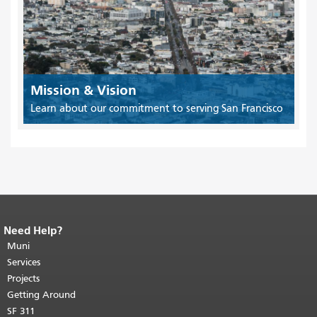
Mission & Vision
Learn about our commitment to serving San Francisco
Need Help?
End of page content.
The rest of this
page repeats on every page.
Muni
Return to
top of main content.
"
Services
Projects
Getting Around
SF 311