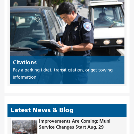
Citations
Pay a parking ticket, transit citation, or get towing
information
Latest News & Blog
Improvements Are Coming: Muni
Service Changes Start Aug. 29