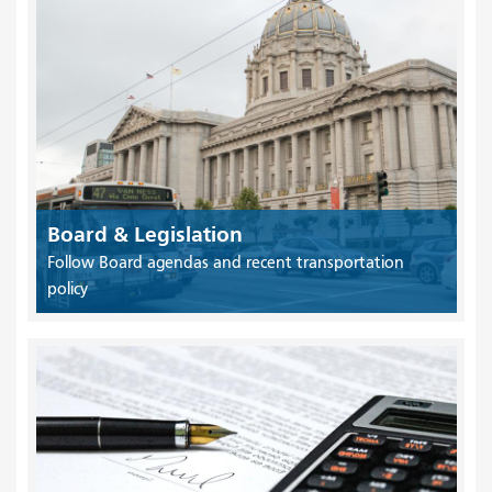
Board & Legislation
Follow Board agendas and recent transportation
policy