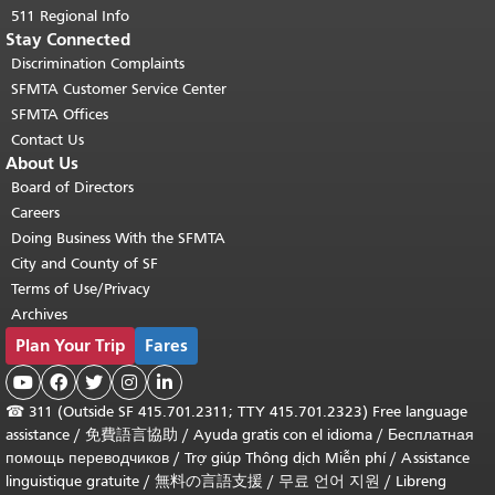
511 Regional Info
Stay Connected
Discrimination Complaints
SFMTA Customer Service Center
SFMTA Offices
Contact Us
About Us
Board of Directors
Careers
Doing Business With the SFMTA
City and County of SF
Terms of Use/Privacy
Archives
Plan Your Trip
Fares





☎
311 (Outside SF 415.701.2311; TTY 415.701.2323) Free language
assistance /
免費語言協助
/
Ayuda gratis con el idioma
/
Бесплатная
помощь переводчиков
/
Trợ giúp Thông dịch Miễn phí
/
Assistance
linguistique gratuite
/
無料の言語支援
/
무료 언어 지원
/
Libreng