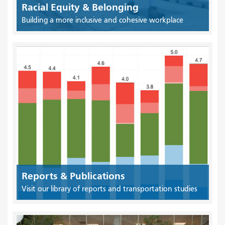
Racial Equity & Belonging
Building a more inclusive and cohesive workplace
Reports & Publications
Visit our library of reports and transportation studies