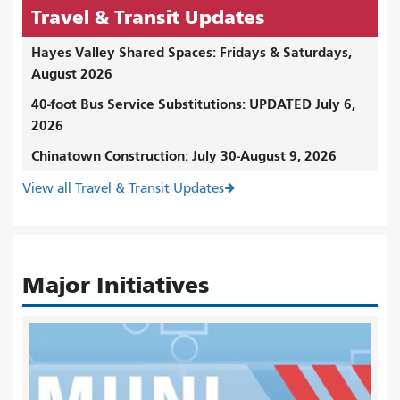
Travel & Transit Updates
Hayes Valley Shared Spaces: Fridays & Saturdays,
August 2026
40-foot Bus Service Substitutions: UPDATED July 6,
2026
Chinatown Construction: July 30-August 9, 2026
View all Travel & Transit Updates
Major Initiatives