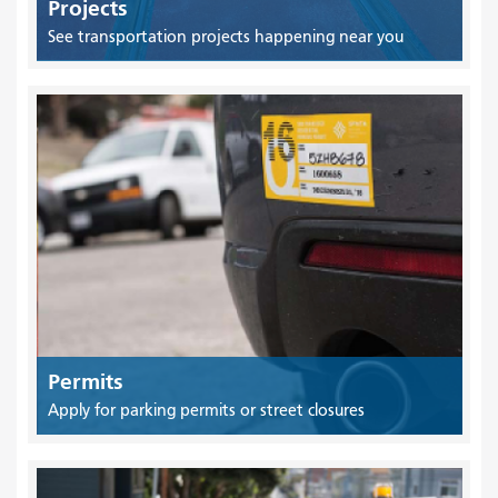
Projects
See transportation projects happening near you
Permits
Apply for parking permits or street closures