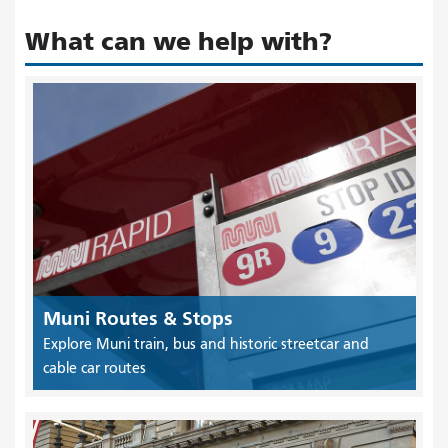
What can we help with?
Muni Routes & Stops
Explore Muni train, bus and historic streetcar and
cable car routes