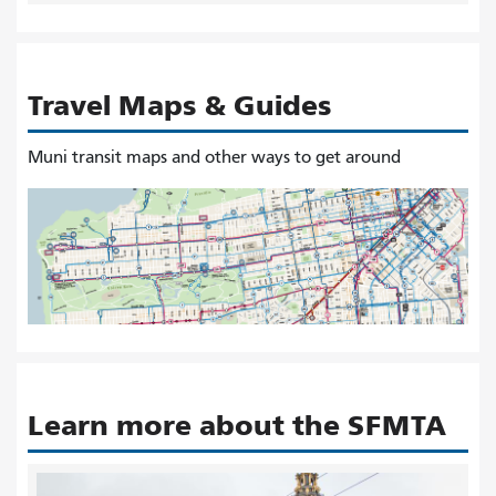
Travel Maps & Guides
Muni transit maps and other ways to get around
Learn more about the SFMTA