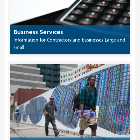
Business Services
Information for Contractors and businesses Large and
Small