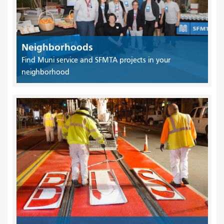
Neighborhoods
Find Muni service and SFMTA projects in your
neighborhood