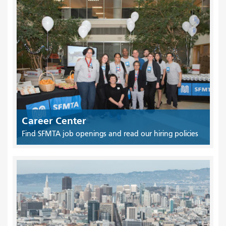
Career Center
Find SFMTA job openings and read our hiring policies