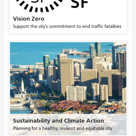
Vision Zero
Support the city's commitment to end traffic fatalities
Sustainability and Climate Action
Planning for a healthy, resilient and equitable city