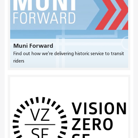
Muni Forward
Find out how we're delivering historic service to transit
riders