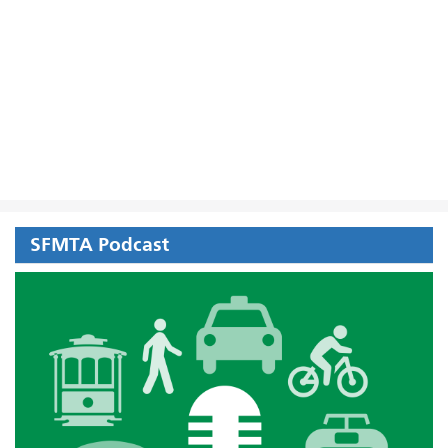
SFMTA Podcast