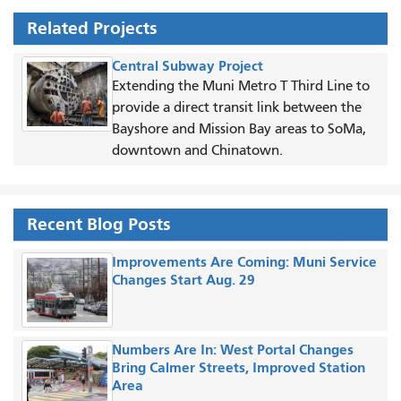
Related Projects
Central Subway Project
Extending the Muni Metro T Third Line to
provide a direct transit link between the
Bayshore and Mission Bay areas to SoMa,
downtown and Chinatown.
Recent Blog Posts
Improvements Are Coming: Muni Service
Changes Start Aug. 29
Numbers Are In: West Portal Changes
Bring Calmer Streets, Improved Station
Area