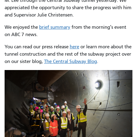
M. Lee through the Central Subway tunnel yesterday. We
appreciated the opportunity to share the progress with him
and Supervisor Julie Christensen.
We enjoyed the
brief summary
from the morning’s event
on ABC 7 news.
You can read our press release
here
or learn more about the
tunnel construction and the rest of the subway project over
on our sister blog,
The Central Subway Blog
.