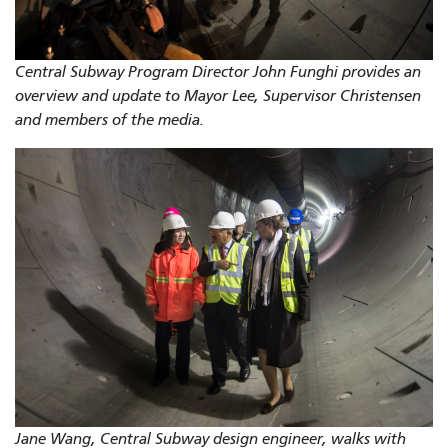
Central Subway Program Director John Funghi provides an
overview and update to Mayor Lee, Supervisor Christensen
and members of the media.
Jane Wang, Central Subway design engineer, walks with