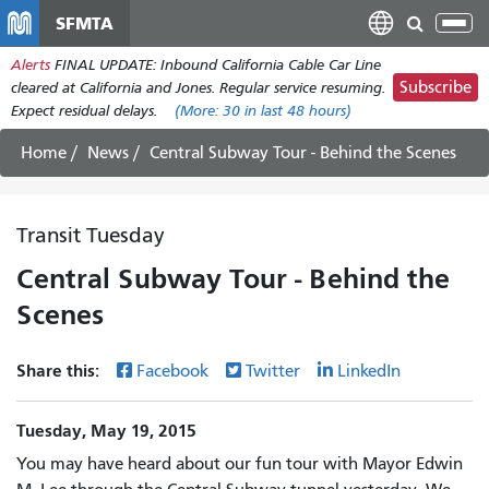
Skip
SFMTA
Tog
to
nav
Alerts
FINAL UPDATE: Inbound California Cable Car Line
main
Subscribe
cleared at California and Jones. Regular service resuming.
content
Expect residual delays.
(More:
30
in last 48 hours)
Home
News
Central Subway Tour - Behind the Scenes
Transit Tuesday
Central Subway Tour - Behind the
Scenes
Share this:
Facebook
Twitter
LinkedIn
Tuesday, May 19, 2015
You may have heard about our fun tour with Mayor Edwin