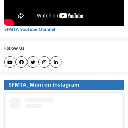
SFMTA YouTube Channel
Follow Us





SFMTA_Muni on Instagram