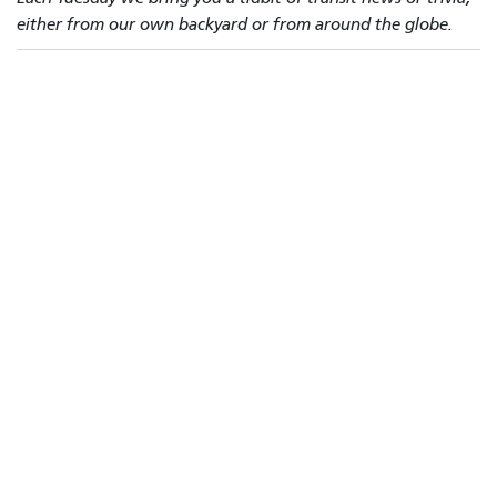
either from our own backyard or from around the globe.