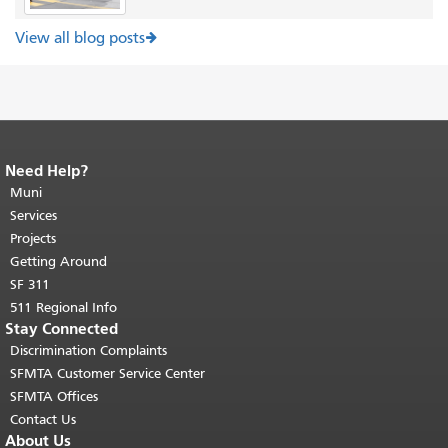
View all blog posts
Need Help?
End of page content.
The rest of this
page repeats on every page.
Muni
Return to
top of main content.
"
Services
Projects
Getting Around
SF 311
511 Regional Info
Stay Connected
Discrimination Complaints
SFMTA Customer Service Center
SFMTA Offices
Contact Us
About Us