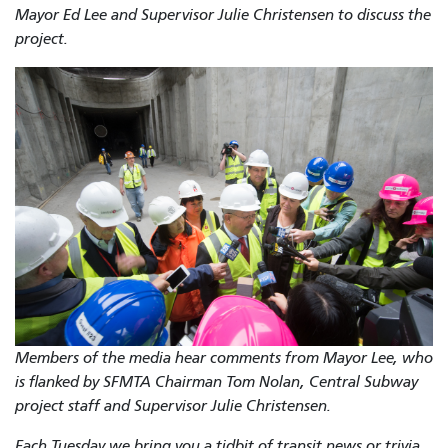
Mayor Ed Lee and Supervisor Julie Christensen to discuss the
project.
Members of the media hear comments from Mayor Lee, who
is flanked by SFMTA Chairman Tom Nolan, Central Subway
project staff and Supervisor Julie Christensen.
Each Tuesday we bring you a tidbit of transit news or trivia,