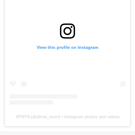
View this profile on Instagram
SFMTA
(@
sfmta_muni
) • Instagram photos and videos