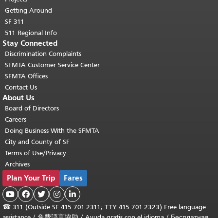
Getting Around
SF 311
511 Regional Info
Stay Connected
Discrimination Complaints
SFMTA Customer Service Center
SFMTA Offices
Contact Us
About Us
Board of Directors
Careers
Doing Business With the SFMTA
City and County of SF
Terms of Use/Privacy
Archives
Plan Your Trip
Fares





☎
311 (Outside SF 415.701.2311; TTY 415.701.2323) Free language
assistance /
免費語言協助
/
Ayuda gratis con el idioma
/
Бесплатная