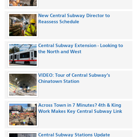
New Central Subway Director to
Reassess Schedule
Central Subway Extension - Looking to
the North and West
VIDEO: Tour of Central Subway’s
Chinatown Station
Across Town in 7 Minutes? 4th & King
Work Makes Key Central Subway Link
Central Subway Stations Update