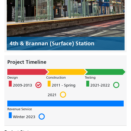
4th & Brannan (Surface) Station
Project Timeline
Design
Construction
Testing
2009-2013
2011 - Spring
2021-2022
2021
Revenue Service
Winter 2023