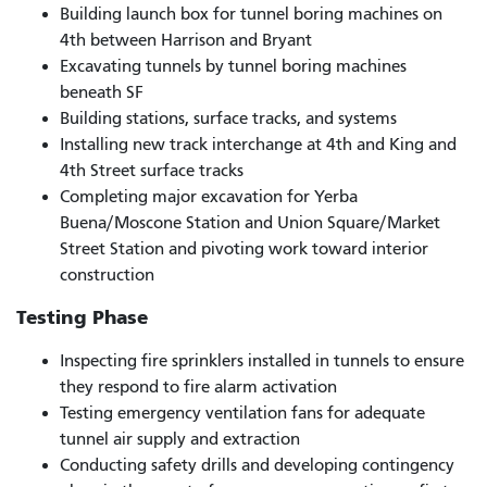
Building launch box for tunnel boring machines on
4th between Harrison and Bryant
Excavating tunnels by tunnel boring machines
beneath SF
Building stations, surface tracks, and systems
Installing new track interchange at 4th and King and
4th Street surface tracks
Completing major excavation for Yerba
Buena/Moscone Station and Union Square/Market
Street Station and pivoting work toward interior
construction
Testing Phase
Inspecting fire sprinklers installed in tunnels to ensure
they respond to fire alarm activation
Testing emergency ventilation fans for adequate
tunnel air supply and extraction
Conducting safety drills and developing contingency