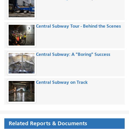
Central Subway Tour - Behind the Scenes
Central Subway: A "Boring" Success
Central Subway on Track
Related Reports & Documents