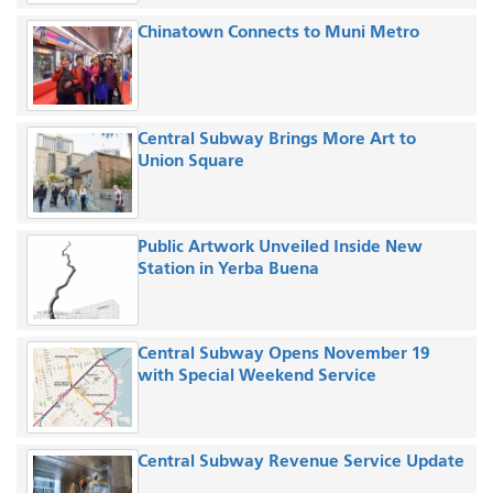
Chinatown Connects to Muni Metro
Central Subway Brings More Art to
Union Square
Public Artwork Unveiled Inside New
Station in Yerba Buena
Central Subway Opens November 19
with Special Weekend Service
Central Subway Revenue Service Update