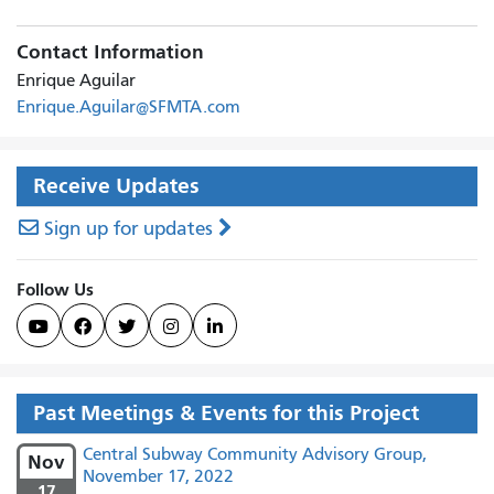
Contact Information
Enrique Aguilar
Enrique.Aguilar@SFMTA.com
Receive Updates
Sign up for updates
Follow Us





Past Meetings & Events for this Project
Central Subway Community Advisory Group,
Nov
November 17, 2022
17