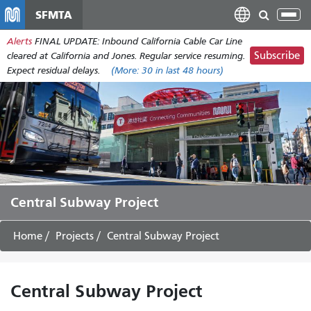
Skip
SFMTA
Tog
to
nav
Alerts
FINAL UPDATE: Inbound California Cable Car Line
main
Subscribe
cleared at California and Jones. Regular service resuming.
content
Expect residual delays.
(More:
30
in last 48 hours)
Central Subway Project
Home
Projects
Central Subway Project
Central Subway Project