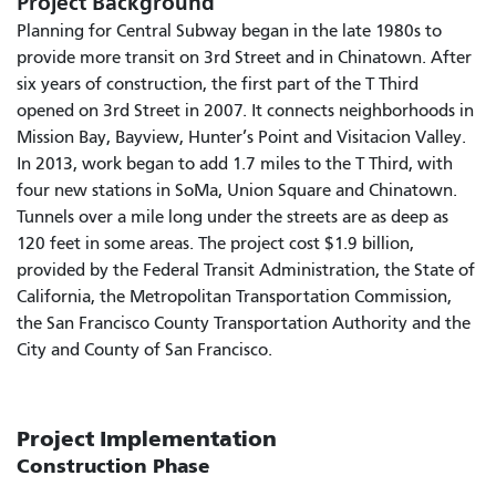
Project Background
Planning for Central Subway began in the late 1980s to
provide more transit on 3rd Street and in Chinatown. After
six years of construction, the first part of the T Third
opened on 3rd Street in 2007. It connects neighborhoods in
Mission Bay, Bayview, Hunter’s Point and Visitacion Valley.
In 2013, work began to add 1.7 miles to the T Third, with
four new stations in SoMa, Union Square and Chinatown.
Tunnels over a mile long under the streets are as deep as
120 feet in some areas. The project cost $1.9 billion,
provided by the Federal Transit Administration, the State of
California, the Metropolitan Transportation Commission,
the San Francisco County Transportation Authority and the
City and County of San Francisco.
Project Implementation
Construction Phase