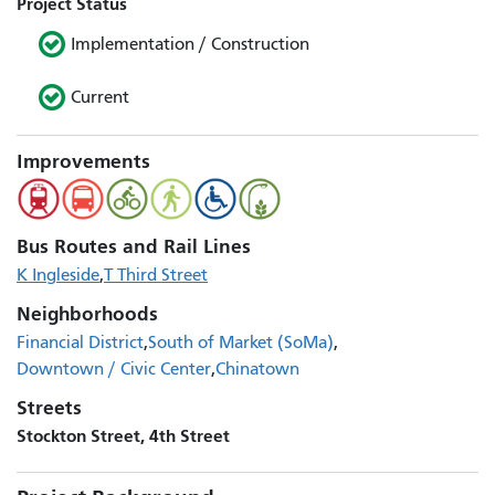
Project Status
Implementation / Construction
Current
Improvements
Bus Routes and Rail Lines
K Ingleside
T Third Street
Neighborhoods
Financial District
South of Market (SoMa)
Downtown / Civic Center
Chinatown
Streets
Stockton Street, 4th Street