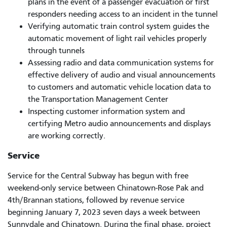
plans in the event of a passenger evacuation or first
responders needing access to an incident in the tunnel
Verifying automatic train control system guides the
automatic movement of light rail vehicles properly
through tunnels
Assessing radio and data communication systems for
effective delivery of audio and visual announcements
to customers and automatic vehicle location data to
the Transportation Management Center
Inspecting customer information system and
certifying Metro audio announcements and displays
are working correctly.
Service
Service for the Central Subway has begun with free
weekend-only service between Chinatown-Rose Pak and
4th/Brannan stations, followed by revenue service
beginning January 7, 2023 seven days a week between
Sunnydale and Chinatown. During the final phase, project