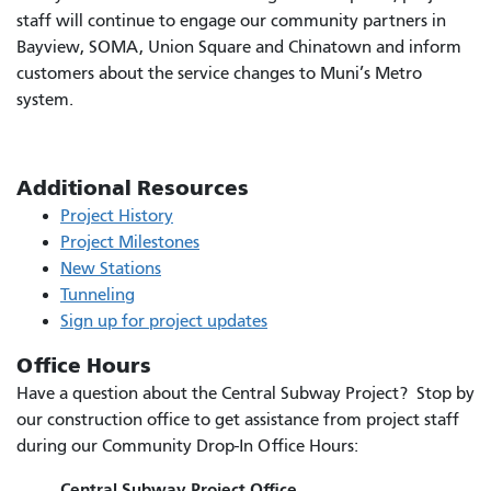
staff will continue to engage our community partners in
Bayview, SOMA, Union Square and Chinatown and inform
customers about the service changes to Muni’s Metro
system.
Additional Resources
Project History
Project Milestones
New Stations
Tunneling
Sign up for project updates
Office Hours
Have a question about the Central Subway Project? Stop by
our construction office to get assistance from project staff
during our Community Drop-In Office Hours:
Central Subway Project Office