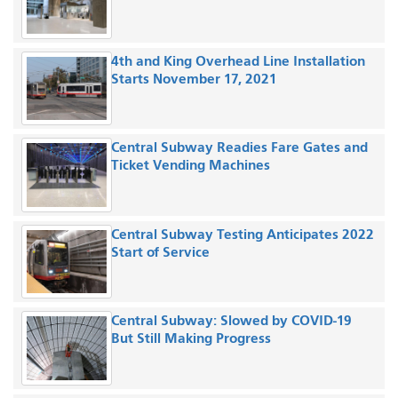
4th and King Overhead Line Installation
Starts November 17, 2021
Central Subway Readies Fare Gates and
Ticket Vending Machines
Central Subway Testing Anticipates 2022
Start of Service
Central Subway: Slowed by COVID-19
But Still Making Progress