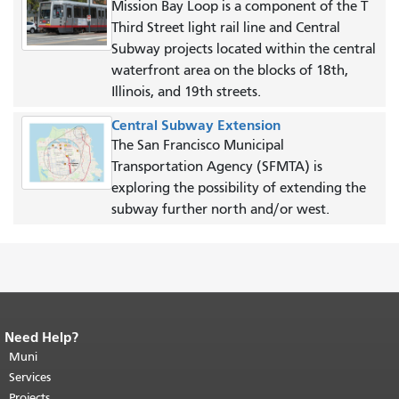
Mission Bay Loop is a component of the T
Third Street light rail line and Central
Subway projects located within the central
waterfront area on the blocks of 18th,
Illinois, and 19th streets.
Central Subway Extension
The San Francisco Municipal
Transportation Agency (SFMTA) is
exploring the possibility of extending the
subway further north and/or west.
Need Help?
End of page content.
The rest of this
page repeats on every page.
Muni
Return to
top of main content.
"
Services
Projects