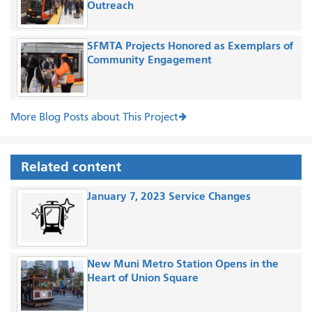
Outreach
SFMTA Projects Honored as Exemplars of
Community Engagement
More Blog Posts about This Project
Related content
January 7, 2023 Service Changes
New Muni Metro Station Opens in the
Heart of Union Square