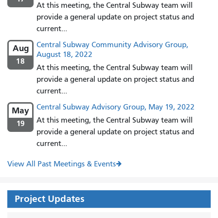
At this meeting, the Central Subway team will
provide a general update on project status and
current...
Central Subway Community Advisory Group,
Aug
August 18, 2022
18
At this meeting, the Central Subway team will
provide a general update on project status and
current...
Central Subway Advisory Group, May 19, 2022
May
At this meeting, the Central Subway team will
19
provide a general update on project status and
current...
View All Past Meetings & Events
Project Updates