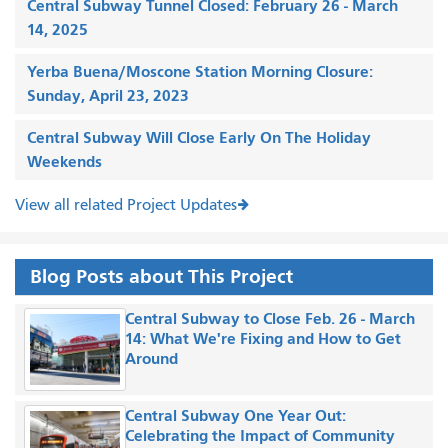
Central Subway Tunnel Closed: February 26 - March
14, 2025
Yerba Buena/Moscone Station Morning Closure:
Sunday, April 23, 2023
Central Subway Will Close Early On The Holiday
Weekends
View all related Project Updates
Blog Posts about This Project
Central Subway to Close Feb. 26 - March
14: What We're Fixing and How to Get
Around
Central Subway One Year Out:
Celebrating the Impact of Community