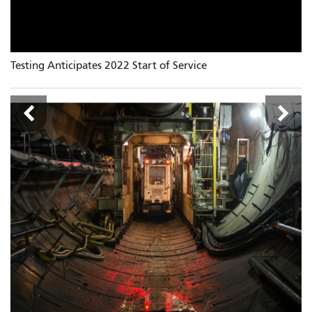
Testing Anticipates 2022 Start of Service