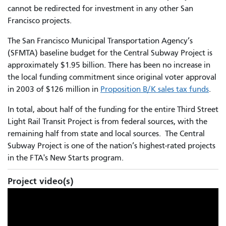
cannot be redirected for investment in any other San
Francisco projects.
The San Francisco Municipal Transportation Agency’s
(SFMTA) baseline budget for the Central Subway Project is
approximately $1.95 billion. There has been no increase in
the local funding commitment since original voter approval
in 2003 of $126 million in
Proposition B/K sales tax funds
.
In total, about half of the funding for the entire Third Street
Light Rail Transit Project is from federal sources, with the
remaining half from state and local sources. The Central
Subway Project is one of the nation’s highest-rated projects
in the FTA's New Starts program.
Project video(s)