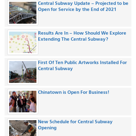
Central Subway Update – Projected to be
Open for Service by the End of 2021
Results Are In – How Should We Explore
Extending The Central Subway?
First Of Ten Public Artworks Installed For
Central Subway
Chinatown is Open For Business!
New Schedule for Central Subway
Opening