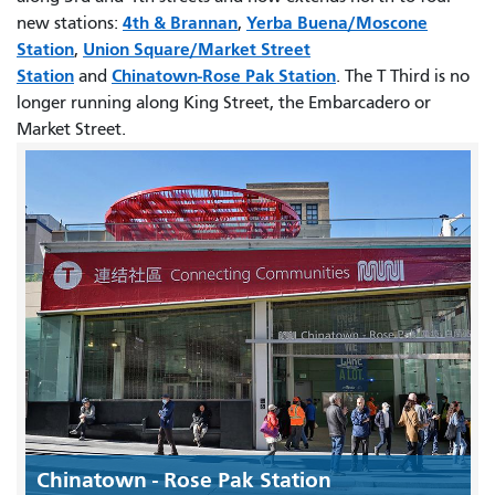
4th & Brannan
Yerba Buena/Moscone
new stations:
,
Station
Union Square/Market Street
,
Station
Chinatown-Rose Pak Station
and
. The T Third is no
longer running along King Street, the Embarcadero or
Market Street.
Chinatown - Rose Pak Station