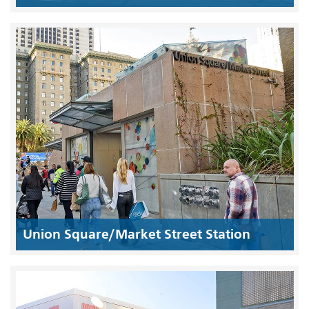
Union Square/Market Street Station