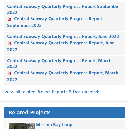
Central Subway Quarterly Progress Report September
2022
Central Subway Quarterly Progress Report
September 2022
Central Subway Quarterly Progress Report, June 2022
Central Subway Quarterly Progress Report, June
2022
Central Subway Quarterly Progress Report, March
2022
Central Subway Quarterly Progress Report, March
2022
View all related Project Reports & Documents
Related Projects
Mission Bay Loop