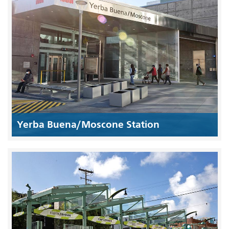
Yerba Buena/Moscone Station