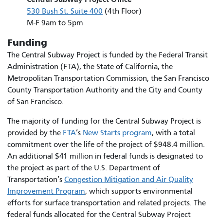
530 Bush St. Suite 400
(4th Floor)
M-F 9am to 5pm
Funding
The Central Subway Project is funded by the Federal Transit
Administration (FTA), the State of California, the
Metropolitan Transportation Commission, the San Francisco
County Transportation Authority and the City and County
of San Francisco.
The majority of funding for the Central Subway Project is
provided by the
FTA
’s
New Starts program
, with a total
commitment over the life of the project of $948.4 million.
An additional $41 million in federal funds is designated to
the project as part of the U.S. Department of
Transportation’s
Congestion Mitigation and Air Quality
Improvement Program
, which supports environmental
efforts for surface transportation and related projects. The
federal funds allocated for the Central Subway Project