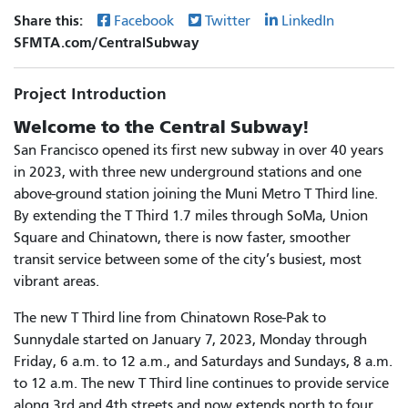
Share this:
Facebook
Twitter
LinkedIn
SFMTA.com/CentralSubway
Project Introduction
Welcome to the Central Subway!
San Francisco opened its first new subway in over 40 years
in 2023, with three new underground stations and one
above-ground station joining the Muni Metro T Third line.
By extending the T Third 1.7 miles through SoMa, Union
Square and Chinatown, there is now faster, smoother
transit service between some of the city’s busiest, most
vibrant areas.
The new T Third line from Chinatown Rose-Pak to
Sunnydale started on January 7, 2023, Monday through
Friday, 6 a.m. to 12 a.m., and Saturdays and Sundays, 8 a.m.
to 12 a.m. The new T Third line continues to provide service
along 3rd and 4th streets and now extends north to four