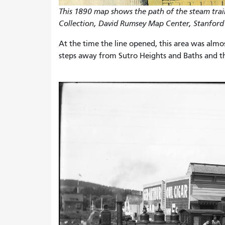
This 1890 map shows the path of the steam tra
Collection, David Rumsey Map Center, Stanford 
At the time the line opened, this area was almo
steps away from Sutro Heights and Baths and th