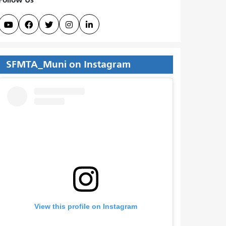





SFMTA_Muni on Instagram
View this profile on Instagram