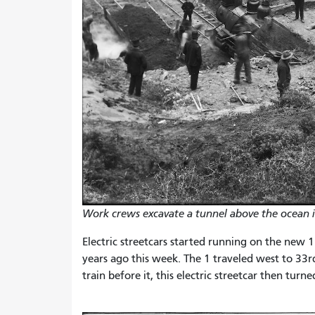
Work crews excavate a tunnel above the ocean 
Electric streetcars started running on the new 1
years ago this week. The 1 traveled west to 33r
train before it, this electric streetcar then tur