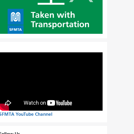
SFMTA YouTube Channel
Follow Us