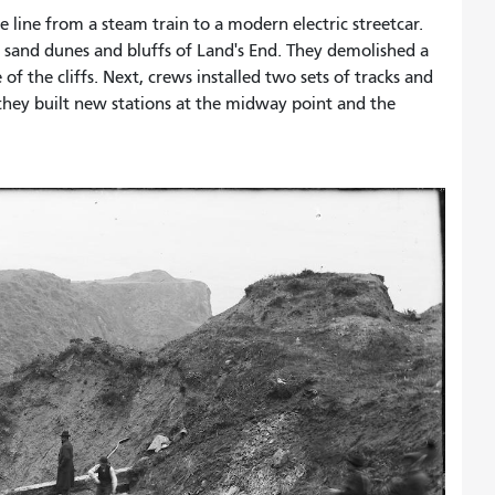
 line from a steam train to a modern electric streetcar.
sand dunes and bluffs of Land's End. They demolished a
 the cliffs. Next, crews installed two sets of tracks and
 they built new stations at the midway point and the