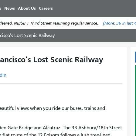
Skip
s
News
About Us
Careers
to
main
eared. NB/SB T Third Street resuming regular service.
(More:
36
in last 
content
cisco’s Lost Scenic Railway
ancisco’s Lost Scenic Railway
dIn
eautiful views when you ride our buses, trains and
den Gate Bridge and Alcatraz. The 33 Ashbury/18th Street
lat route of the 12 Folsom follows a lush tree-lined