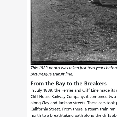
This 1923 photo was taken just two years befor
picturesque transit line.
From the Bay to the Breakers
In July 1889, the Ferries and Cliff Line made its
Cliff House Railway Company, it combined two 
along Clay and Jackson streets. These cars took
California Street. From there, a steam train ran
north to a breathtaking path along the cliffs 