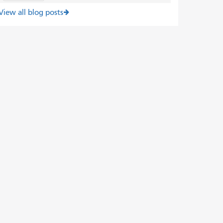
View all blog posts