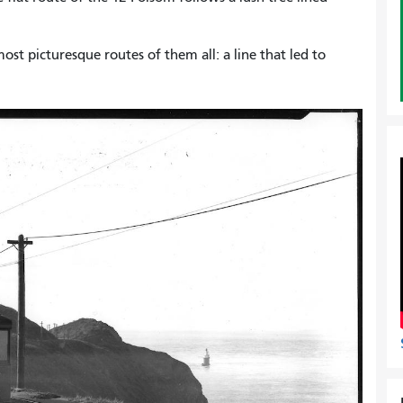
t picturesque routes of them all: a line that led to