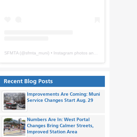
SFMTA
(@
sfmta_muni
) • Instagram photos and videos
Recent Blog Posts
Improvements Are Coming: Muni
Service Changes Start Aug. 29
Numbers Are In: West Portal
Changes Bring Calmer Streets,
Improved Station Area