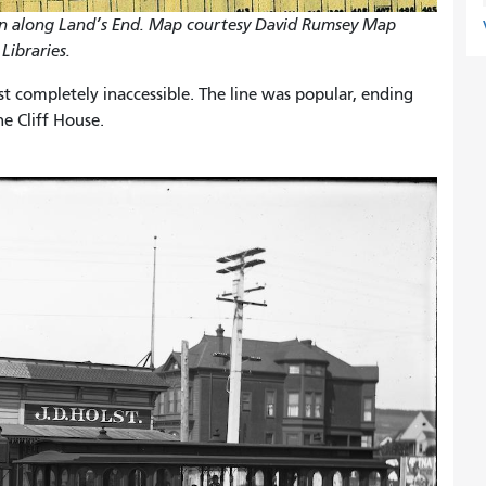
in along Land’s End. Map courtesy David Rumsey Map
Libraries.
st completely inaccessible. The line was popular, ending
e Cliff House.