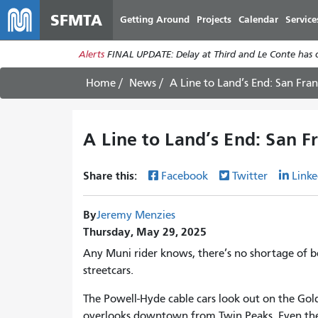
SFMTA
Getting Around
Projects
Calendar
Service
Alerts
FINAL UPDATE: Delay at Third and Le Conte has cl
Home
News
A Line to Land’s End: San Fran
A Line to Land’s End: San Fr
Share this:
Facebook
Twitter
Linke
By
Jeremy Menzies
Thursday, May 29, 2025
Any Muni rider knows, there’s no shortage of b
streetcars.
The Powell-Hyde cable cars look out on the Gol
overlooks downtown from Twin Peaks. Even the f