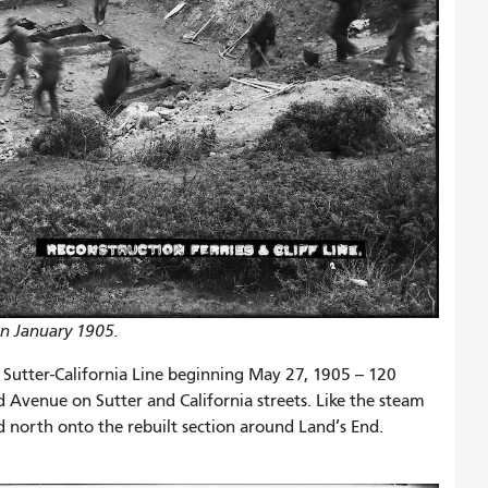
in January 1905.
 Sutter-California Line beginning May 27, 1905 -- 120
d Avenue on Sutter and California streets. Like the steam
ned north onto the rebuilt section around Land’s End.