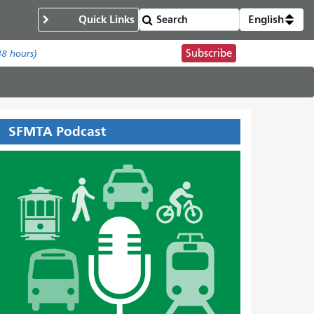
Quick Links
English
Subscribe
48 hours)
SFMTA Podcast