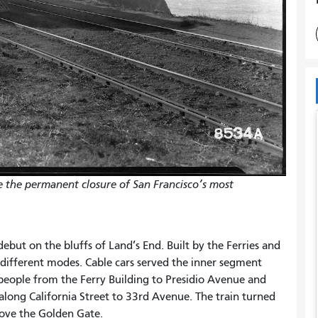
e the permanent closure of San Francisco’s most
 debut on the bluffs of Land’s End. Built by the Ferries and
different modes. Cable cars served the inner segment
 people from the Ferry Building to Presidio Avenue and
 along California Street to 33rd Avenue. The train turned
above the Golden Gate.