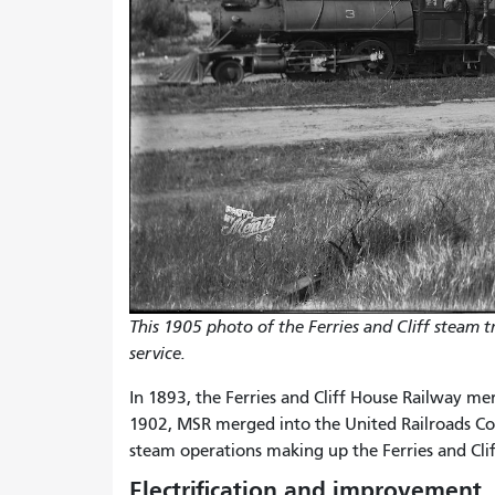
This 1905 photo of the Ferries and Cliff steam 
service.
In 1893, the Ferries and Cliff House Railway m
1902, MSR merged into the United Railroads Co
steam operations making up the Ferries and Clif
Electrification and improvement