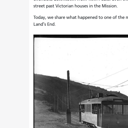
street past Victorian houses in the Mission.
Today, we share what happened to one of the mos
Land’s End.