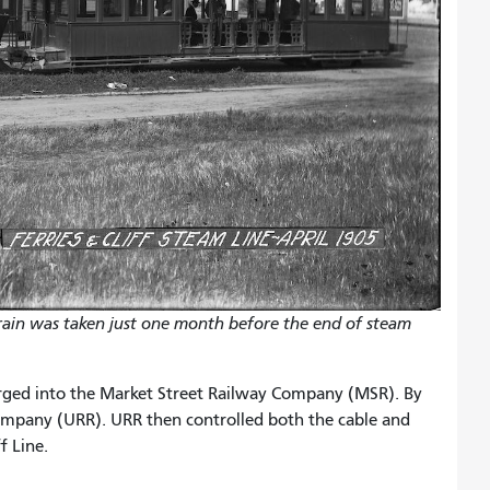
train was taken just one month before the end of steam
erged into the Market Street Railway Company (MSR). By
mpany (URR). URR then controlled both the cable and
f Line.