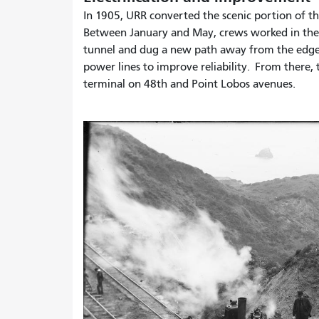
In 1905, URR converted the scenic portion of the
Between January and May, crews worked in the 
tunnel and dug a new path away from the edge of
power lines to improve reliability. From there,
terminal on 48th and Point Lobos avenues.