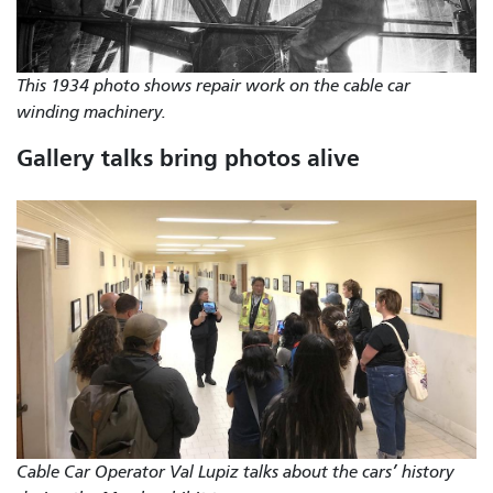
This 1934 photo shows repair work on the cable car
winding machinery.
Gallery talks bring photos alive
Cable Car Operator Val Lupiz talks about the cars’ history