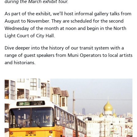
during the March exhibit tour.
As part of the exhibit, we’ll host informal gallery talks from
August to November. They are scheduled for the second
Wednesday of the month at noon and begin in the North
Light Court of City Hall.
Dive deeper into the history of our transit system with a
range of guest speakers from Muni Operators to local artists
and historians.