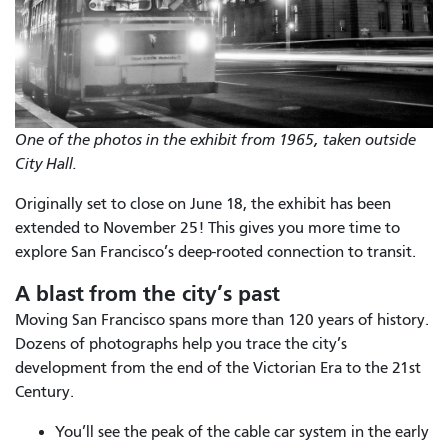
One of the photos in the exhibit from 1965, taken outside
City Hall.
Originally set to close on June 18, the exhibit has been
extended to November 25! This gives you more time to
explore San Francisco’s deep-rooted connection to transit.
A blast from the city’s past
Moving San Francisco spans more than 120 years of history.
Dozens of photographs help you trace the city’s
development from the end of the Victorian Era to the 21st
Century.
You’ll see the peak of the cable car system in the early