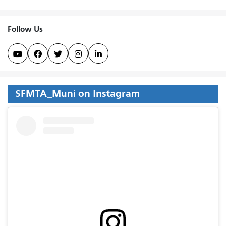
Follow Us





SFMTA_Muni on Instagram