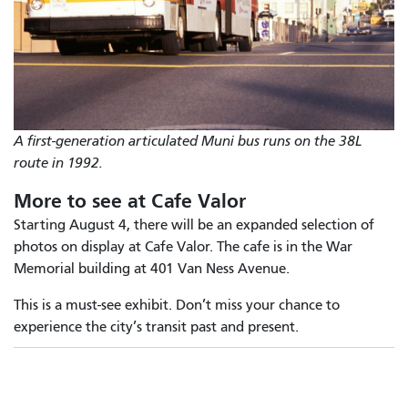
A first-generation articulated Muni bus runs on the 38L
route in 1992.
More to see at Cafe Valor
Starting August 4, there will be an expanded selection of
photos on display at Cafe Valor. The cafe is in the War
Memorial building at 401 Van Ness Avenue.
This is a must-see exhibit. Don’t miss your chance to
experience the city’s transit past and present.