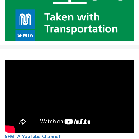
SFMTA YouTube Channel