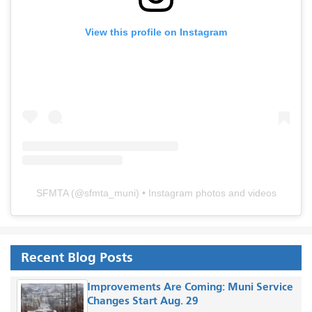
View this profile on Instagram
SFMTA
(@
sfmta_muni
) • Instagram photos and videos
Recent Blog Posts
Improvements Are Coming: Muni Service
Changes Start Aug. 29