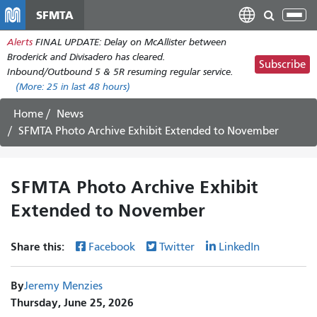
Skip
SFMTA
Tog
to
nav
Alerts
FINAL UPDATE: Delay on McAllister between
main
Broderick and Divisadero has cleared.
content
Subscribe
Inbound/Outbound 5 & 5R resuming regular service.
(More:
25
in last 48 hours)
Home
News
SFMTA Photo Archive Exhibit Extended to November
SFMTA Photo Archive Exhibit
Extended to November
Share this:
Facebook
Twitter
LinkedIn
By
Jeremy Menzies
Thursday, June 25, 2026