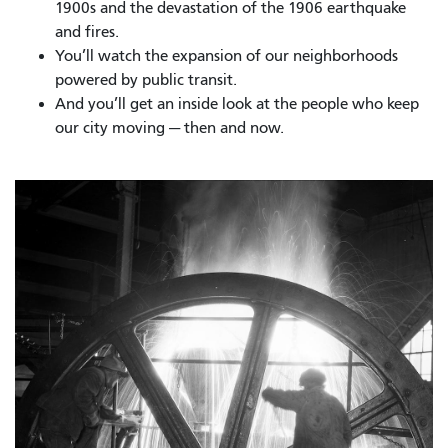
1900s and the devastation of the 1906 earthquake
and fires.
You’ll watch the expansion of our neighborhoods
powered by public transit.
And you’ll get an inside look at the people who keep
our city moving — then and now.