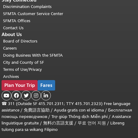
Discrimination Complaints
SFMTA Customer Service Center
SFMTA Offices
Contact Us
About Us
Board of Directors
Careers
Doing Business With the SFMTA
City and County of SF
Terms of Use/Privacy
Archives
Plan Your Trip
Fares





☎
311 (Outside SF 415.701.2311; TTY 415.701.2323) Free language
assistance /
免費語言協助
/
Ayuda gratis con el idioma
/
Бесплатная
помощь переводчиков
/
Trợ giúp Thông dịch Miễn phí
/
Assistance
linguistique gratuite
/
無料の言語支援
/
무료 언어 지원
/
Libreng
tulong para sa wikang Filipino