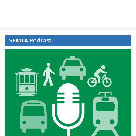
SFMTA Podcast