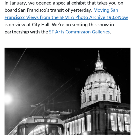
In January, we opened a special exhibit that takes you on
board San Francisco’s transit of yesterday.
Moving San
Francisco: Views from the SFMTA Photo Archive 1903-Now
is on view at City Hall. We’re presenting this show in
partnership with the
SF Arts Commission Galleries
.