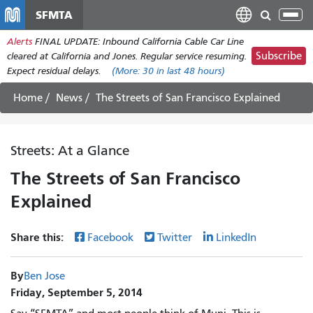
Skip
SFMTA
Tog
to
nav
Alerts
FINAL UPDATE: Inbound California Cable Car Line
main
Subscribe
cleared at California and Jones. Regular service resuming.
content
Expect residual delays.
(More:
30
in last 48 hours)
Home
News
The Streets of San Francisco Explained
Streets: At a Glance
The Streets of San Francisco
Explained
Share this:
Facebook
Twitter
LinkedIn
By
Ben Jose
Friday, September 5, 2014