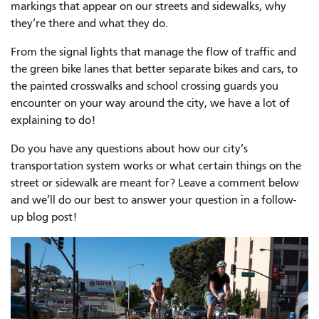
markings that appear on our streets and sidewalks, why
they’re there and what they do.
From the signal lights that manage the flow of traffic and
the green bike lanes that better separate bikes and cars, to
the painted crosswalks and school crossing guards you
encounter on your way around the city, we have a lot of
explaining to do!
Do you have any questions about how our city’s
transportation system works or what certain things on the
street or sidewalk are meant for? Leave a comment below
and we’ll do our best to answer your question in a follow-
up blog post!