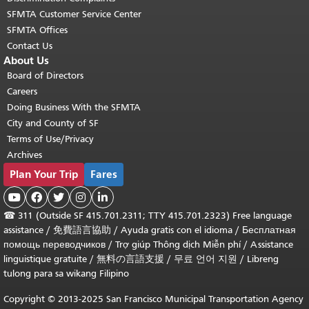
SFMTA Customer Service Center
SFMTA Offices
Contact Us
About Us
Board of Directors
Careers
Doing Business With the SFMTA
City and County of SF
Terms of Use/Privacy
Archives
Plan Your Trip
Fares





☎
311 (Outside SF 415.701.2311; TTY 415.701.2323) Free language
assistance /
免費語言協助
/
Ayuda gratis con el idioma
/
Бесплатная
помощь переводчиков
/
Trợ giúp Thông dịch Miễn phí
/
Assistance
linguistique gratuite
/
無料の言語支援
/
무료 언어 지원
/
Libreng
tulong para sa wikang Filipino
Copyright © 2013-2025 San Francisco Municipal Transportation Agency