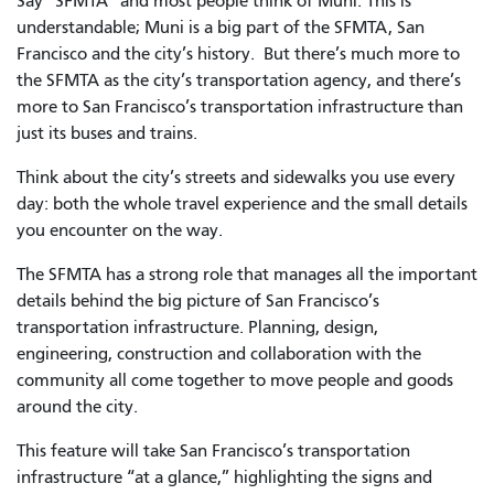
Say “SFMTA” and most people think of Muni. This is
understandable; Muni is a big part of the SFMTA, San
Francisco and the city’s history. But there’s much more to
the SFMTA as the city’s transportation agency, and there’s
more to San Francisco’s transportation infrastructure than
just its buses and trains.
Think about the city’s streets and sidewalks you use every
day: both the whole travel experience and the small details
you encounter on the way.
The SFMTA has a strong role that manages all the important
details behind the big picture of San Francisco’s
transportation infrastructure. Planning, design,
engineering, construction and collaboration with the
community all come together to move people and goods
around the city.
This feature will take San Francisco’s transportation
infrastructure “at a glance,” highlighting the signs and