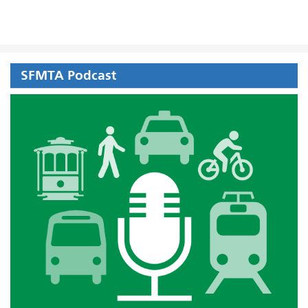
SFMTA Podcast