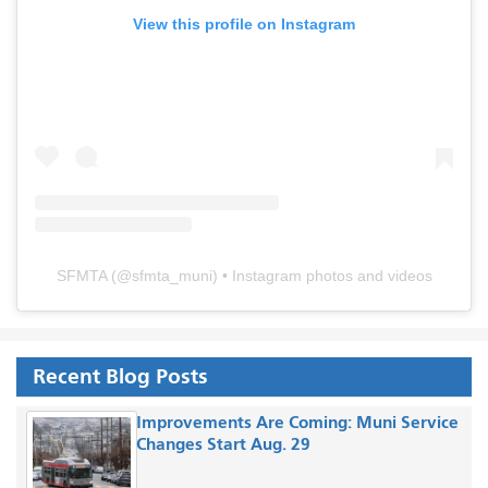
View this profile on Instagram
SFMTA
(@
sfmta_muni
) • Instagram photos and videos
Recent Blog Posts
Improvements Are Coming: Muni Service
Changes Start Aug. 29