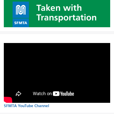
SFMTA YouTube Channel