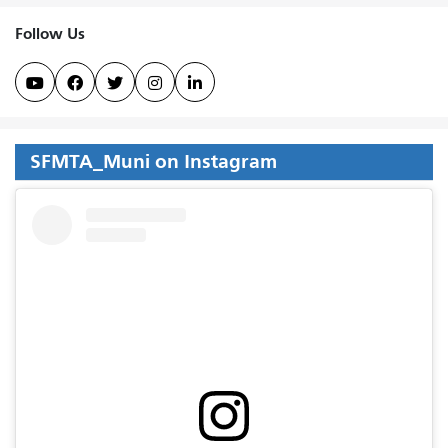
Follow Us





SFMTA_Muni on Instagram