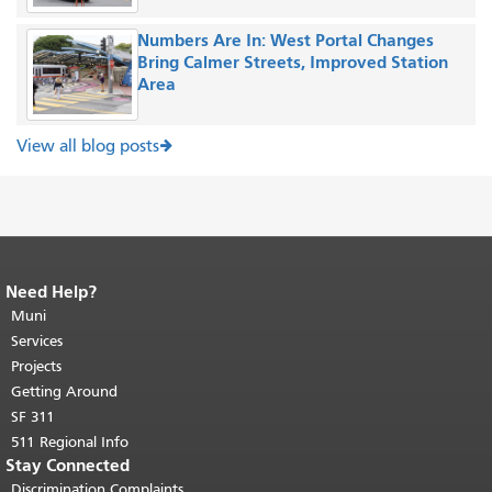
Numbers Are In: West Portal Changes
Bring Calmer Streets, Improved Station
Area
View all blog posts
Need Help?
End of page content.
The rest of this
page repeats on every page.
Muni
Return to
top of main content.
"
Services
Projects
Getting Around
SF 311
511 Regional Info
Stay Connected
Discrimination Complaints