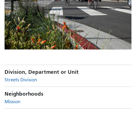
Division, Department or Unit
Streets Division
Neighborhoods
Mission