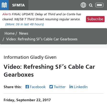
Skip
SFMTA
Tog
to
nav
Alerts
FINAL UPDATE: Delay at Third and Le Conte has
main
Subscribe
cleared. NB/SB T Third Street resuming regular service.
content
(More:
36
in last 48 hours)
Home
News
Video: Refreshing SF’s Cable Car Gearboxes
Information Gladly Given
Video: Refreshing SF’s Cable Car
Gearboxes
Share this:
Facebook
Twitter
LinkedIn
Friday, September 22, 2017