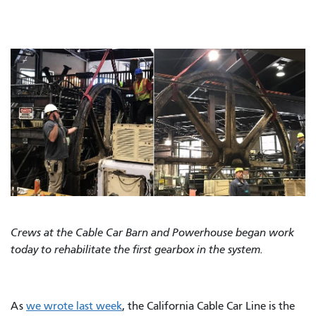
Crews at the Cable Car Barn and Powerhouse began work
today to rehabilitate the first gearbox in the system.
As
we wrote last week
, the California Cable Car Line is the