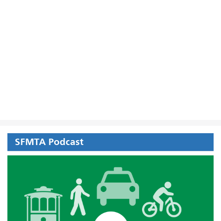
SFMTA Podcast