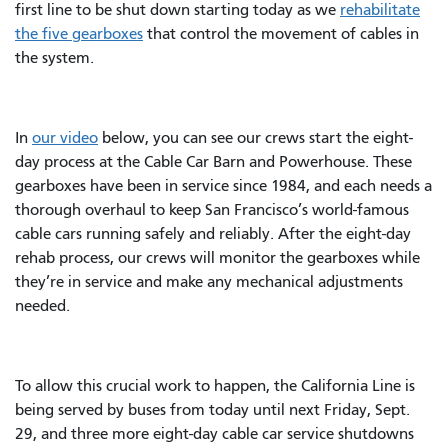
first line to be shut down starting today as we
rehabilitate
the five gearboxes
that control the movement of cables in
the system.
In
our video
below, you can see our crews start the eight-
day process at the Cable Car Barn and Powerhouse. These
gearboxes have been in service since 1984, and each needs a
thorough overhaul to keep San Francisco’s world-famous
cable cars running safely and reliably. After the eight-day
rehab process, our crews will monitor the gearboxes while
they’re in service and make any mechanical adjustments
needed.
To allow this crucial work to happen, the California Line is
being served by buses from today until next Friday, Sept.
29, and three more eight-day cable car service shutdowns