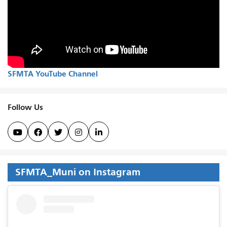
SFMTA YouTube Channel
Follow Us





SFMTA_Muni on Instagram