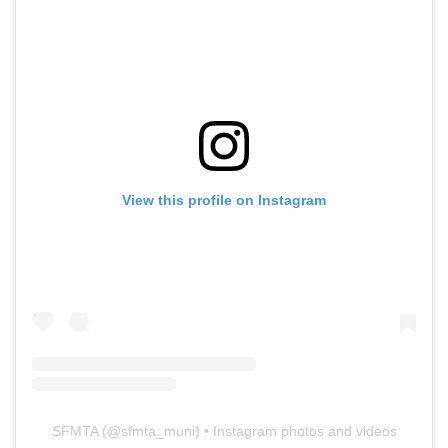
View this profile on Instagram
SFMTA
(@
sfmta_muni
) • Instagram photos and videos