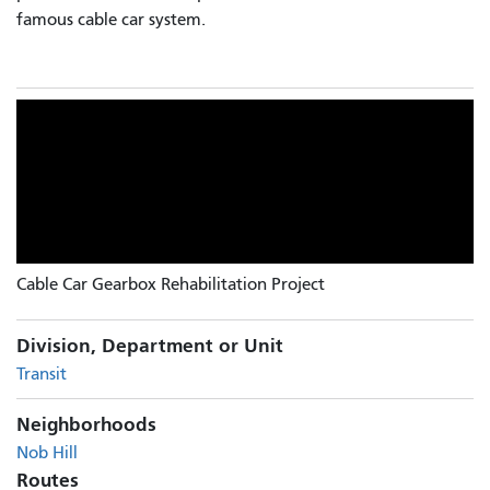
famous cable car system.
Cable Car Gearbox Rehabilitation Project
Division, Department or Unit
Transit
Neighborhoods
Nob Hill
Routes