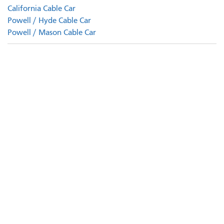
California Cable Car
Powell / Hyde Cable Car
Powell / Mason Cable Car