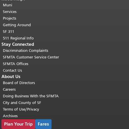
page repeats on every page.
Muni
Return to
top of main content.
"
Services
Projects
Getting Around
SF 311
511 Regional Info
Stay Connected
Discrimination Complaints
SFMTA Customer Service Center
SFMTA Offices
Contact Us
About Us
Board of Directors
Careers
Doing Business With the SFMTA
City and County of SF
Terms of Use/Privacy
Archives
Plan Your Trip
Fares