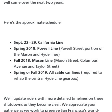
will come over the next two years.
Here’s the approximate schedule:
Sept. 22 - 29: California Line
Spring 2018: Powell Line
(Powell Street portion of
the Mason and Hyde lines)
Fall 2018: Mason Line
(Mason Street, Columbus
Avenue and Taylor Street)
Spring or Fall 2019:
All cable car lines
(required to
rehab the central Hyde Line gearbox)
We’ll update riders with more detailed timelines on these
shutdowns as they become clear. We appreciate your
patience as we work to preserve San Francisco’s world-