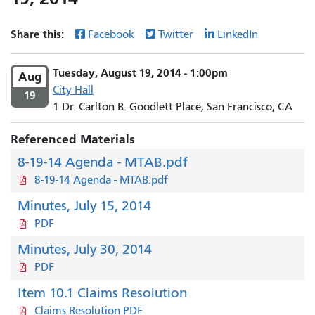
Share this:
Facebook
Twitter
LinkedIn
Tuesday, August 19, 2014 - 1:00pm
Aug
City Hall
19
1 Dr. Carlton B. Goodlett Place, San Francisco, CA
Referenced Materials
8-19-14 Agenda - MTAB.pdf
8-19-14 Agenda - MTAB.pdf
Minutes, July 15, 2014
PDF
Minutes, July 30, 2014
PDF
Item 10.1 Claims Resolution
Claims Resolution PDF