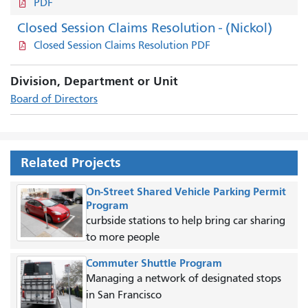
PDF
Closed Session Claims Resolution - (Nickol)
Closed Session Claims Resolution PDF
Division, Department or Unit
Board of Directors
Related Projects
On-Street Shared Vehicle Parking Permit
Program
curbside stations to help bring car sharing
to more people
Commuter Shuttle Program
Managing a network of designated stops
in San Francisco