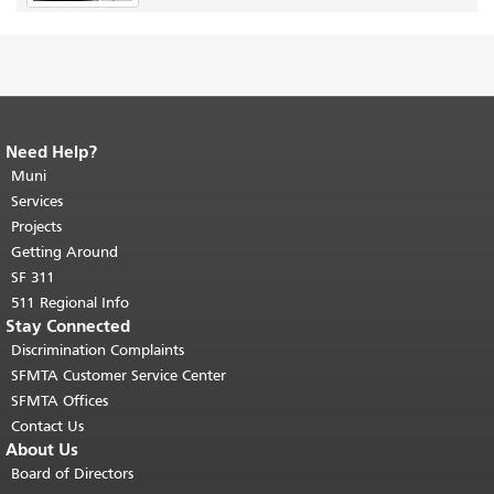
Need Help?
End of page content.
The rest of this
page repeats on every page.
Muni
Return to
top of main content.
"
Services
Projects
Getting Around
SF 311
511 Regional Info
Stay Connected
Discrimination Complaints
SFMTA Customer Service Center
SFMTA Offices
Contact Us
About Us
Board of Directors