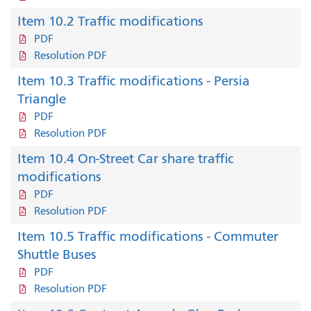
Item 10.2 Traffic modifications
PDF
Resolution PDF
Item 10.3 Traffic modifications - Persia
Triangle
PDF
Resolution PDF
Item 10.4 On-Street Car share traffic
modifications
PDF
Resolution PDF
Item 10.5 Traffic modifications - Commuter
Shuttle Buses
PDF
Resolution PDF