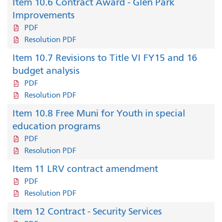
Item 10.6 Contract Award - Glen Park
Improvements
PDF
Resolution PDF
Item 10.7 Revisions to Title VI FY15 and 16
budget analysis
PDF
Resolution PDF
Item 10.8 Free Muni for Youth in special
education programs
PDF
Resolution PDF
Item 11 LRV contract amendment
PDF
Resolution PDF
Item 12 Contract - Security Services