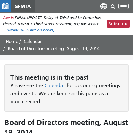
Skip
SFMTA
Tog
to
nav
Alerts
FINAL UPDATE: Delay at Third and Le Conte has
main
Subscribe
cleared. NB/SB T Third Street resuming regular service.
content
(More:
36
in last 48 hours)
Home
Calendar
Board of Directors meeting, August 19, 2014
This
meeting
is in the past
Please see the
Calendar
for upcoming meetings
and events. We are keeping this page as a
public record.
Board of Directors meeting, August
19, 2014