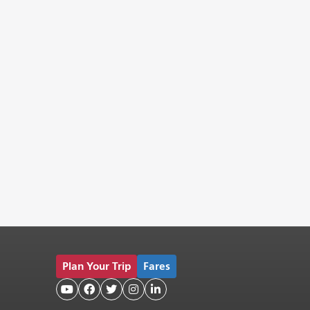
Plan Your Trip
Fares




