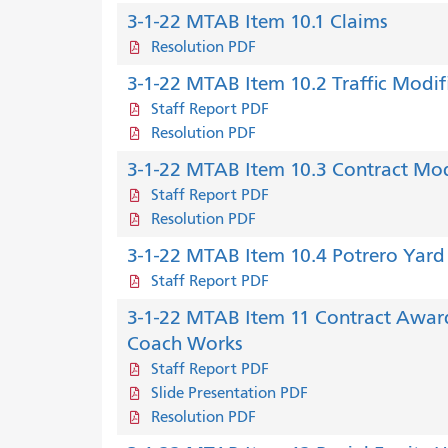
3-1-22 MTAB Item 10.1 Claims
Resolution PDF
3-1-22 MTAB Item 10.2 Traffic Modif
Staff Report PDF
Resolution PDF
3-1-22 MTAB Item 10.3 Contract Modif
Staff Report PDF
Resolution PDF
3-1-22 MTAB Item 10.4 Potrero Yar
Staff Report PDF
3-1-22 MTAB Item 11 Contract Award
Coach Works
Staff Report PDF
Slide Presentation PDF
Resolution PDF