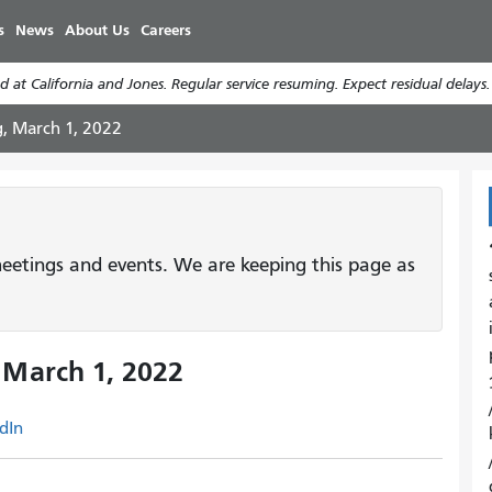
Skip
s
News
About Us
Careers
to
main
 at California and Jones. Regular service resuming. Expect residual delays
content
g, March 1, 2022
etings and events. We are keeping this page as
 March 1, 2022
dIn