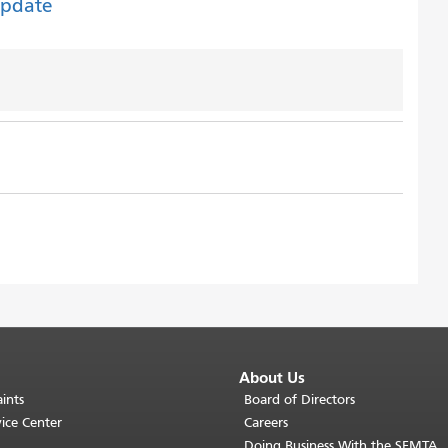
Update
About Us
ints
Board of Directors
ice Center
Careers
Doing Business With the SFMTA