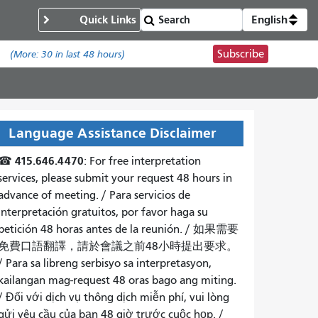
Quick Links
English
Subscribe
.
(More:
30
in last 48 hours)
Language Assistance Disclaimer
415.646.4470
☎
: For free interpretation
services, please submit your request 48 hours in
advance of meeting. /
Para servicios de
interpretación gratuitos, por favor haga su
petición 48 horas antes de la reunión.
/
如果需要
免費口語翻譯，請於會議之前48小時提出要求
。
/
Para sa libreng serbisyo sa interpretasyon,
kailangan mag-request 48 oras bago ang miting
.
/
Đối với dịch vụ thông dịch miễn phí, vui lòng
gửi yêu cầu của bạn 48 giờ trước cuộc họp
. /