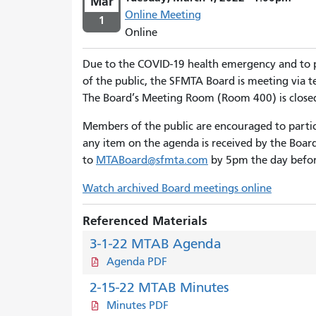
Mar
Online Meeting
1
Online
Due to the COVID-19 health emergency and to
of the public, the SFMTA Board is meeting via
The Board’s Meeting Room (Room 400) is close
Members of the public are encouraged to parti
any item on the agenda is received by the Boar
to
MTABoard@sfmta.com
by 5pm the day befor
Watch archived Board meetings online
Referenced Materials
3-1-22 MTAB Agenda
Agenda PDF
2-15-22 MTAB Minutes
Minutes PDF