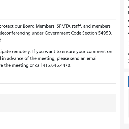
 protect our Board Members, SFMTA staff, and members
 teleconferencing under Government Code Section 54953.
d.
cipate remotely. If you want to ensure your comment on
d in advance of the meeting, please send an email
e the meeting or call 415.646.4470.