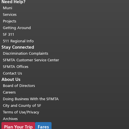
Need Help?
End of page content.
The rest of this
page repeats on every page.
Muni
Return to
top of main content.
"
Services
Projects
Getting Around
SF 311
511 Regional Info
Stay Connected
Discrimination Complaints
SFMTA Customer Service Center
SFMTA Offices
Contact Us
About Us
Board of Directors
Careers
Doing Business With the SFMTA
City and County of SF
Terms of Use/Privacy
Archives
Plan Your Trip
Fares