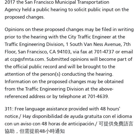
2017 the San Francisco Municipal Transportation
Agency held a public hearing to solicit public input on the
proposed changes.
Opinions on these proposed changes may be filed in writing
prior to the hearing with the City Traffic Engineer at the
Traffic Engineering Division, 1 South Van Ness Avenue, 7th
Floor, San Francisco, CA 94103, via fax at 701-4737 or email
at ccp@sfmta.com. Submitted opinions will become part of
the official public record and will be brought to the
attention of the person(s) conducting the hearing.
Information on the proposed changes may be obtained
from the Traffic Engineering Division at the above-
referenced address or by telephone at 701-4639.
311: Free language assistance provided with 48 hours'
notice./ Hay disponibilidad de ayuda gratuita con el idioma
con un aviso con 48 horas de anticipación./ 可提供免費語言
協助，但需提前48小時通知