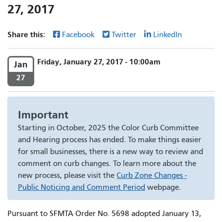
27, 2017
Share this:
Facebook
Twitter
LinkedIn
Friday, January 27, 2017 - 10:00am
Jan
27
Important
Starting in October, 2025 the Color Curb Committee
and Hearing process has ended. To make things easier
for small businesses, there is a new way to review and
comment on curb changes. To learn more about the
new process, please visit the
Curb Zone Changes -
Public Noticing and Comment Period
webpage.
Pursuant to SFMTA Order No. 5698 adopted January 13,