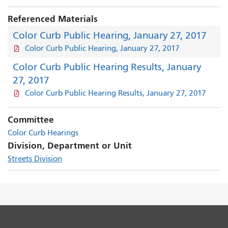
Referenced Materials
Color Curb Public Hearing, January 27, 2017
Color Curb Public Hearing, January 27, 2017
Color Curb Public Hearing Results, January
27, 2017
Color Curb Public Hearing Results, January 27, 2017
Committee
Color Curb Hearings
Division, Department or Unit
Streets Division