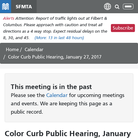
Skip
SFMTA
Tog
to
nav
Alerts
Attention: Report of traffic lights out at Filbert &
main
Columbus. Please approach with caution and treat all
content
Subscribe
directions as a 4 way stop. Expect residual delays on the
8, 30, and 45.
(More:
13
in last 48 hours)
Home
Calendar
Color Curb Public Hearing, January 27, 2017
This
meeting
is in the past
Please see the
Calendar
for upcoming meetings
and events. We are keeping this page as a
public record.
Color Curb Public Hearing, January