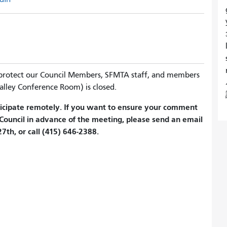
protect our Council Members, SFMTA staff, and members
lley Conference Room) is closed.
icipate remotely. If you want to ensure your comment
Council in advance of the meeting, please send an email
th, or call (415) 646-2388.