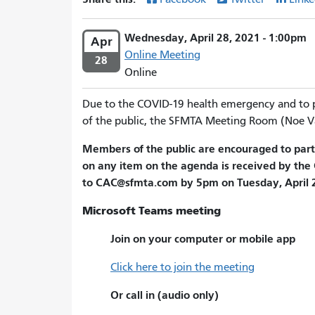
Wednesday, April 28, 2021 - 1:00pm
Apr
Online Meeting
28
Online
Due to the COVID-19 health emergency and to 
of the public, the SFMTA Meeting Room (Noe Va
Members of the public are encouraged to part
on any item on the agenda is received by the 
to CAC@sfmta.com by 5pm on Tuesday, April 27
Microsoft Teams meeting
Join on your computer or mobile app
Click here to join the meeting
Or call in (audio only)