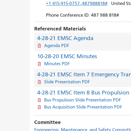
+1 415-915-0757,,487988818#
United Sta
Phone Conference ID: 487 988 818#
Referenced Materials
4-28-21 EMSC Agenda
Agenda PDF
10-28-20 EMSC Minutes
Minutes PDF
4-28-21 EMSC Item 7 Emergency Tran
Slide Presentation PDF
4-28-21 EMSC Item 8 Bus Propulsion 
Bus Propulsion Slide Presentation PDF
Bus Acquisition Slide Presentation PDF
Committee
Engineering, Maintenance, and Safety Commit