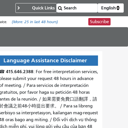
Quick Links
English
Subscribe
ice.
(More:
25
in last 48 hours)
Language Assistance Disclaimer
415.646.2388
☎
: For free interpretation services,
please submit your request 48 hours in advance
of meeting. /
Para servicios de interpretación
gratuitos, por favor haga su petición 48 horas
antes de la reunión.
/
如果需要免費口語翻譯，請
於會議之前48小時提出要求
。 /
Para sa libreng
serbisyo sa interpretasyon, kailangan mag-request
48 oras bago ang miting
. /
Đối với dịch vụ thông
dịch miễn phí, vui lòng gửi yêu cầu của bạn 48