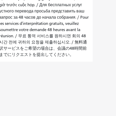
giờ trước cuộc họp
. /
Для бесплатных услуг
устного перевода просьба представить ваш
запрос за 48 часов до начала собрания.
/
Pour
les services d'interprétation gratuits, veuillez
soumettre votre demande 48 heures avant la
réunion.
/
무료 통역 서비스를 원하시면 회의 48
시간 전에 귀하의 요청을 제출하십시오.
/
無料通
訳サービスをご希望の場合は、会議の48時間前
までにリクエストを提出してください。