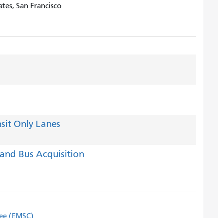
tes, San Francisco
sit Only Lanes
and Bus Acquisition
tee (EMSC)