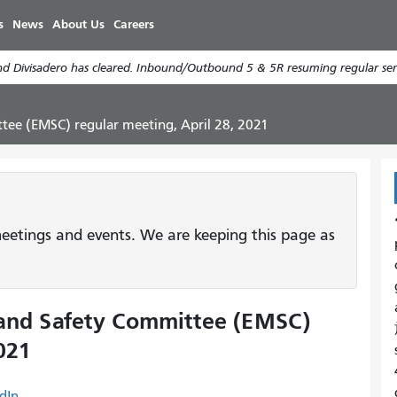
Skip
s
News
About Us
Careers
to
main
d Divisadero has cleared. Inbound/Outbound 5 & 5R resuming regular serv
content
tee (EMSC) regular meeting, April 28, 2021
etings and events. We are keeping this page as
 and Safety Committee (EMSC)
021
dIn