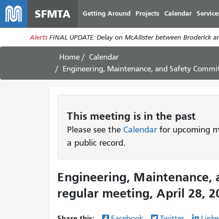
SFMTA
Getting Around
Projects
Calendar
Service
Alerts
FINAL UPDATE: Delay on McAllister between Broderick an
Home
Calendar
Engineering, Maintenance, and Safety Commit
This
meeting
is in the past
Please see the
Calendar
for upcoming me
a public record.
Engineering, Maintenance,
regular meeting, April 28, 2
Share this:
Facebook
Twitter
Linke