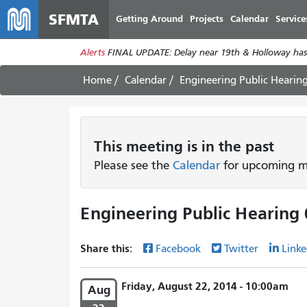
SFMTA
Getting Around
Projects
Calendar
Service
Alerts
FINAL UPDATE: Delay near 19th & Holloway has
Home
Calendar
Engineering Public Hearin
This
meeting
is in the past
Please see the
Calendar
for upcoming me
Engineering Public Hearing 
Share this:
Facebook
Twitter
Linke
Friday, August 22, 2014 - 10:00am
Aug