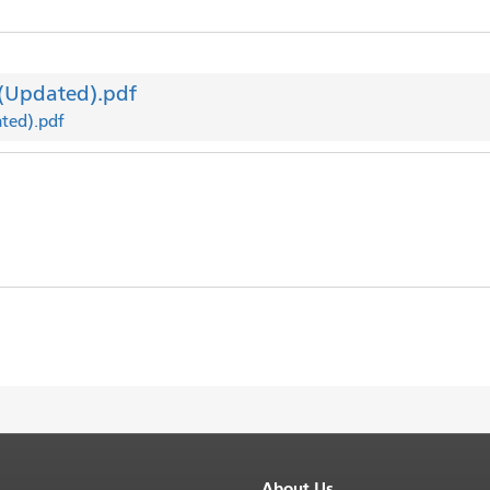
 (Updated).pdf
ated).pdf
About Us