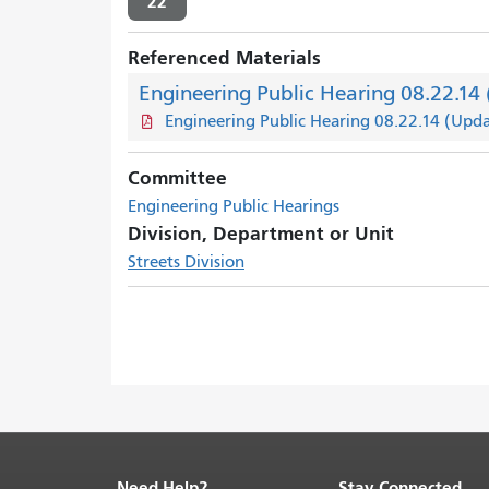
22
Referenced Materials
Engineering Public Hearing 08.22.14
Engineering Public Hearing 08.22.14 (Upd
Committee
Engineering Public Hearings
Division, Department or Unit
Streets Division
Need Help?
Stay Connected
End