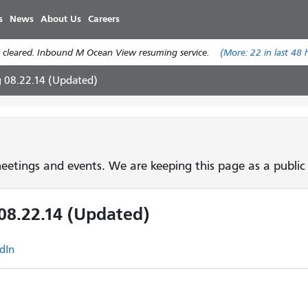
Skip
s
News
About Us
Careers
to
main
 cleared. Inbound M Ocean View resuming service.
(More:
22
in last 48 
content
g 08.22.14 (Updated)
etings and events. We are keeping this page as a public 
08.22.14 (Updated)
dIn