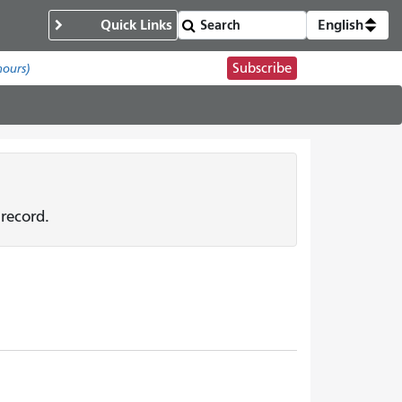
Quick Links
English
Subscribe
hours)
record.