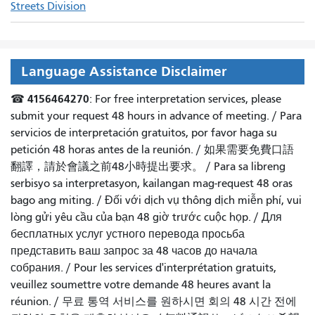
Streets Division
Language Assistance Disclaimer
4156464270
☎
: For free interpretation services, please
submit your request 48 hours in advance of meeting. /
Para
servicios de interpretación gratuitos, por favor haga su
petición 48 horas antes de la reunión.
/
如果需要免費口語
翻譯，請於會議之前48小時提出要求
。 /
Para sa libreng
serbisyo sa interpretasyon, kailangan mag-request 48 oras
bago ang miting
. /
Đối với dịch vụ thông dịch miễn phí, vui
lòng gửi yêu cầu của bạn 48 giờ trước cuộc họp
. /
Для
бесплатных услуг устного перевода просьба
представить ваш запрос за 48 часов до начала
собрания.
/
Pour les services d'interprétation gratuits,
veuillez soumettre votre demande 48 heures avant la
réunion.
/
무료 통역 서비스를 원하시면 회의 48 시간 전에