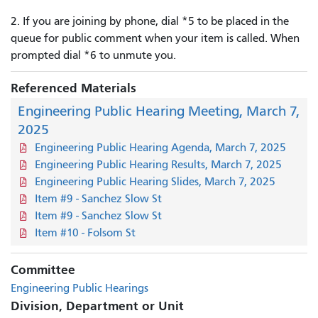
2. If you are joining by phone, dial *5 to be placed in the
queue for public comment when your item is called. When
prompted dial *6 to unmute you.
Referenced Materials
Engineering Public Hearing Meeting, March 7,
2025
Engineering Public Hearing Agenda, March 7, 2025
Engineering Public Hearing Results, March 7, 2025
Engineering Public Hearing Slides, March 7, 2025
Item #9 - Sanchez Slow St
Item #9 - Sanchez Slow St
Item #10 - Folsom St
Committee
Engineering Public Hearings
Division, Department or Unit