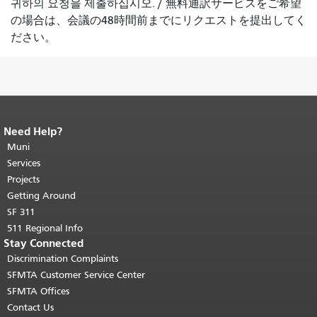
귀하의 요청을 제출하십시오.
/
無料通訳サービスをご希望
の場合は、会議の48時間前までにリクエストを提出してく
ださい。
Need Help?
End of page content.
The rest of this
page repeats on every page.
Muni
Return to
top of main content.
"
Services
Projects
Getting Around
SF 311
511 Regional Info
Stay Connected
Discrimination Complaints
SFMTA Customer Service Center
SFMTA Offices
Contact Us