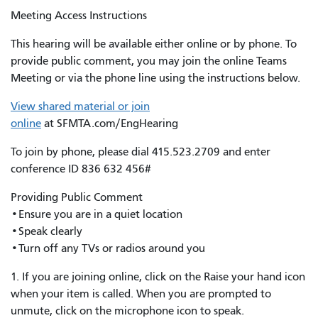
Meeting Access Instructions
This hearing will be available either online or by phone. To
provide public comment, you may join the online Teams
Meeting or via the phone line using the instructions below.
View shared material or join
online
at SFMTA.com/EngHearing
To join by phone, please dial 415.523.2709 and enter
conference ID 836 632 456#
Providing Public Comment
•Ensure you are in a quiet location
•Speak clearly
•Turn off any TVs or radios around you
1. If you are joining online, click on the Raise your hand icon
when your item is called. When you are prompted to
unmute, click on the microphone icon to speak.