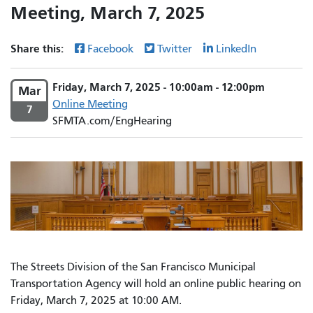
Meeting, March 7, 2025
Share this:
Facebook
Twitter
LinkedIn
Friday, March 7, 2025 - 10:00am - 12:00pm
Mar
Online Meeting
7
SFMTA.com/EngHearing
The Streets Division of the San Francisco Municipal
Transportation Agency will hold an online public hearing on
Friday, March 7, 2025 at 10:00 AM.