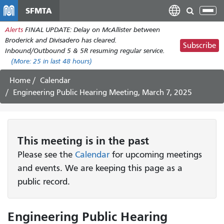
Skip
SFMTA
Tog
to
nav
Alerts
FINAL UPDATE: Delay on McAllister between
main
Broderick and Divisadero has cleared.
content
Subscribe
Inbound/Outbound 5 & 5R resuming regular service.
(More:
25
in last 48 hours)
Home
Calendar
Engineering Public Hearing Meeting, March 7, 2025
This
meeting
is in the past
Please see the
Calendar
for upcoming meetings
and events. We are keeping this page as a
public record.
Engineering Public Hearing