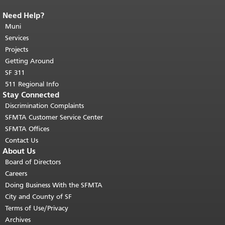
Need Help?
End of page content.
The rest of this
page repeats on every page.
Muni
Return to
top of main content.
"
Services
Projects
Getting Around
SF 311
511 Regional Info
Stay Connected
Discrimination Complaints
SFMTA Customer Service Center
SFMTA Offices
Contact Us
About Us
Board of Directors
Careers
Doing Business With the SFMTA
City and County of SF
Terms of Use/Privacy
Archives