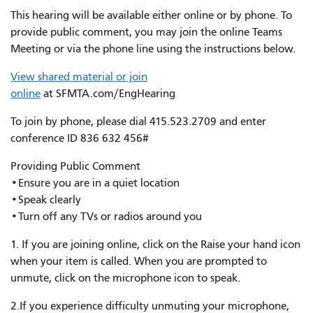
This hearing will be available either online or by phone. To
provide public comment, you may join the online Teams
Meeting or via the phone line using the instructions below.
View shared material or join
online
at SFMTA.com/EngHearing
To join by phone, please dial 415.523.2709 and enter
conference ID 836 632 456#
Providing Public Comment
•Ensure you are in a quiet location
•Speak clearly
•Turn off any TVs or radios around you
1. If you are joining online, click on the Raise your hand icon
when your item is called. When you are prompted to
unmute, click on the microphone icon to speak.
2.If you experience difficulty unmuting your microphone,