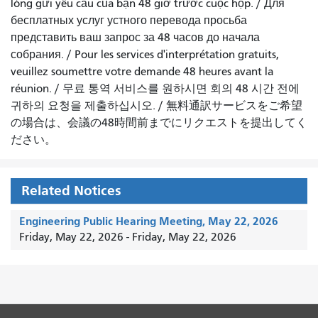
lòng gửi yêu cầu của bạn 48 giờ trước cuộc họp
. /
Для
бесплатных услуг устного перевода просьба
представить ваш запрос за 48 часов до начала
собрания.
/
Pour les services d'interprétation gratuits,
veuillez soumettre votre demande 48 heures avant la
réunion.
/
무료 통역 서비스를 원하시면 회의 48 시간 전에
귀하의 요청을 제출하십시오.
/
無料通訳サービスをご希望
の場合は、会議の48時間前までにリクエストを提出してく
ださい。
Related Notices
Engineering Public Hearing Meeting, May 22, 2026
Friday, May 22, 2026
-
Friday, May 22, 2026