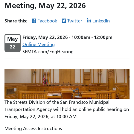
Meeting, May 22, 2026
Share this:
Facebook
Twitter
LinkedIn
Friday, May 22, 2026 - 10:00am - 12:00pm
May
Online Meeting
22
SFMTA.com/EngHearing
The Streets Division of the San Francisco Municipal
Transportation Agency will hold an online public hearing on
Friday, May 22, 2026, at 10:00 AM.
Meeting Access Instructions