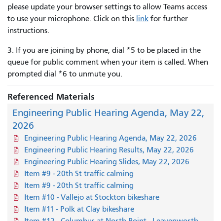
please update your browser settings to allow Teams access
to use your microphone. Click on this
link
for further
instructions.
3. If you are joining by phone, dial *5 to be placed in the
queue for public comment when your item is called. When
prompted dial *6 to unmute you.
Referenced Materials
Engineering Public Hearing Agenda, May 22,
2026
Engineering Public Hearing Agenda, May 22, 2026
Engineering Public Hearing Results, May 22, 2026
Engineering Public Hearing Slides, May 22, 2026
Item #9 - 20th St traffic calming
Item #9 - 20th St traffic calming
Item #10 - Vallejo at Stockton bikeshare
Item #11 - Polk at Clay bikeshare
Item #12 - Columbus at North Point - Leavenworth