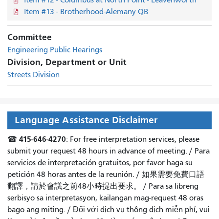
Item #13 - Brotherhood-Alemany QB
Committee
Engineering Public Hearings
Division, Department or Unit
Streets Division
Language Assistance Disclaimer
415-646-4270
☎
: For free interpretation services, please
submit your request 48 hours in advance of meeting. /
Para
servicios de interpretación gratuitos, por favor haga su
petición 48 horas antes de la reunión.
/
如果需要免費口語
翻譯，請於會議之前48小時提出要求
。 /
Para sa libreng
serbisyo sa interpretasyon, kailangan mag-request 48 oras
bago ang miting
. /
Đối với dịch vụ thông dịch miễn phí, vui