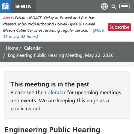
Skip
SFMTA
Tog
to
nav
Alerts
FINAL UPDATE: Delay at Powell and Bus has
main
cleared. Inbound/Outbound Powell Hyde & Powell
content
Subscribe
Mason Cable Car lines resuming regular service.
(More:
33
in last 48 hours)
Home
Calendar
Engineering Public Hearing Meeting, May 22, 2026
This
meeting
is in the past
Please see the
Calendar
for upcoming meetings
and events. We are keeping this page as a
public record.
Engineering Public Hearing