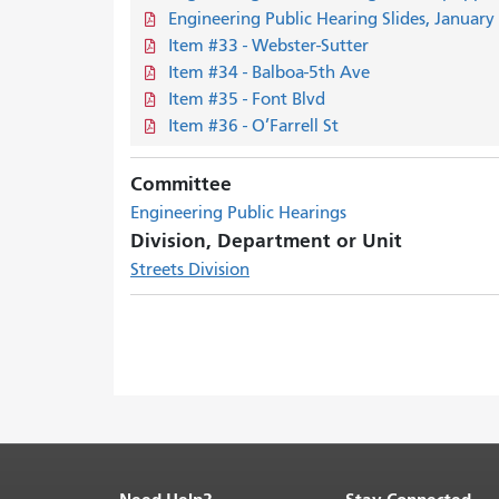
Engineering Public Hearing Slides, January
Item #33 - Webster-Sutter
Item #34 - Balboa-5th Ave
Item #35 - Font Blvd
Item #36 - O’Farrell St
Committee
Engineering Public Hearings
Division, Department or Unit
Streets Division