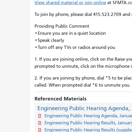
View shared material or join online
at SFMTA.c
To join by phone, please dial 415.523.2709 and
Providing Public Comment
•Ensure you are in a quiet location
•Speak clearly
•Turn off any TVs or radios around you
1. If you are joining online, click on the Raise
prompted to unmute, click on the microphone i
2. If you are joining by phone, dial *5 to be p
called. When prompted dial *6 to unmute you.
Referenced Materials
Engineering Public Hearing Agenda, 
Engineering Public Hearing Agenda, Janua
Engineering Public Hearing Results, Januar
Engineering Public Hearing Results (suppl