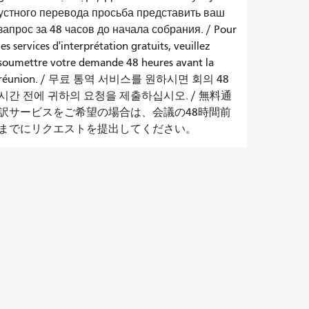
устного перевода просьба представить ваш
запрос за 48 часов до начала собрания.
/
Pour
les services d'interprétation gratuits, veuillez
soumettre votre demande 48 heures avant la
réunion.
/
무료 통역 서비스를 원하시면 회의 48
시간 전에 귀하의 요청을 제출하십시오.
/
無料通
訳サービスをご希望の場合は、会議の48時間前
までにリクエストを提出してください。