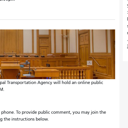
ipal Transportation Agency will hold an online public
AM.
 by phone. To provide public comment, you may join the
g the instructions below.