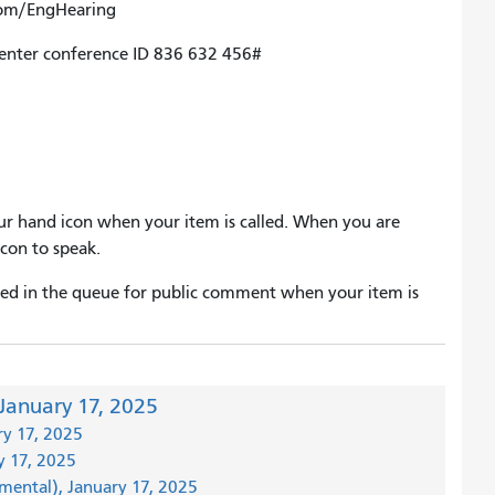
om/EngHearing
 enter conference ID 836 632 456#
 your hand icon when your item is called. When you are
con to speak.
laced in the queue for public comment when your item is
January 17, 2025
ry 17, 2025
y 17, 2025
emental), January 17, 2025