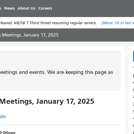
Skip
s
News
About Us
Careers
to
main
eared. NB/SB T Third Street resuming regular service.
(More:
36
in last 
content
g Meetings, January 17, 2025
etings and events. We are keeping this page as
Meetings, January 17, 2025
dIn
 12:00pm