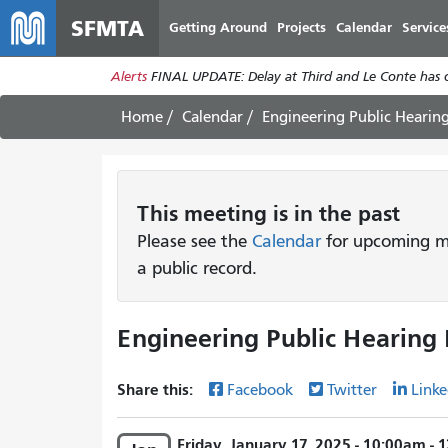
SFMTA
Getting Around
Projects
Calendar
Service
Alerts
FINAL UPDATE: Delay at Third and Le Conte has cl
Home
Calendar
Engineering Public Hearin
This
meeting
is in the past
Please see the
Calendar
for upcoming me
a public record.
Engineering Public Hearing 
Share this:
Facebook
Twitter
Linke
Friday, January 17, 2025 - 10:00am -