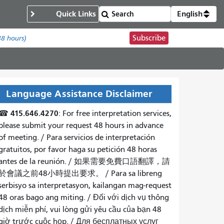
Quick Links
English
Subscribe
48 hours)
Language Assistance Disclaimer
415.646.4270
☎
: For free interpretation services,
please submit your request 48 hours in advance
of meeting. /
Para servicios de interpretación
gratuitos, por favor haga su petición 48 horas
antes de la reunión.
/
如果需要免費口語翻譯，請
於會議之前48小時提出要求
。 /
Para sa libreng
serbisyo sa interpretasyon, kailangan mag-request
48 oras bago ang miting
. /
Đối với dịch vụ thông
dịch miễn phí, vui lòng gửi yêu cầu của bạn 48
giờ trước cuộc họp
. /
Для бесплатных услуг