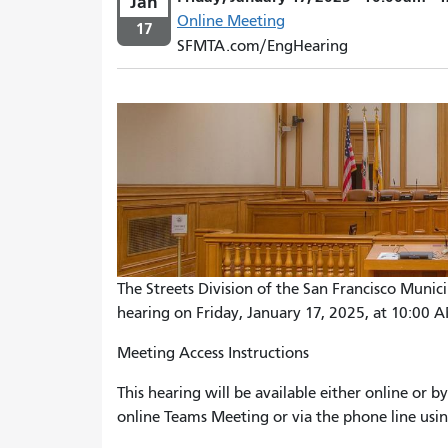
Jan
Online Meeting
17
SFMTA.com/EngHearing
The Streets Division of the San Francisco Munic
hearing on Friday, January 17, 2025, at 10:00 
Meeting Access Instructions
This hearing will be available either online or
online Teams Meeting or via the phone line usin