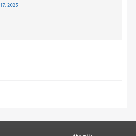
 17, 2025