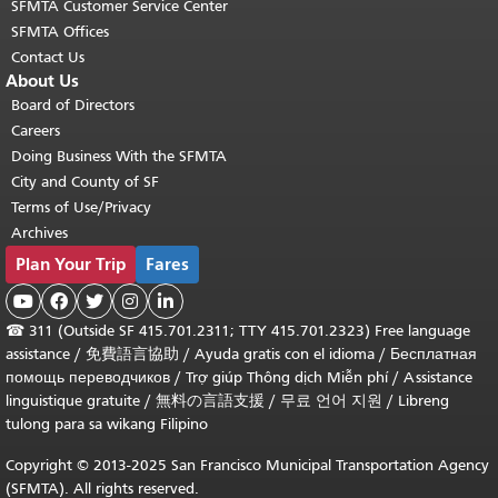
SFMTA Customer Service Center
SFMTA Offices
Contact Us
About Us
Board of Directors
Careers
Doing Business With the SFMTA
City and County of SF
Terms of Use/Privacy
Archives
Plan Your Trip
Fares





☎
311 (Outside SF 415.701.2311; TTY 415.701.2323) Free language
assistance /
免費語言協助
/
Ayuda gratis con el idioma
/
Бесплатная
помощь переводчиков
/
Trợ giúp Thông dịch Miễn phí
/
Assistance
linguistique gratuite
/
無料の言語支援
/
무료 언어 지원
/
Libreng
tulong para sa wikang Filipino
Copyright © 2013-2025 San Francisco Municipal Transportation Agency
(SFMTA). All rights reserved.