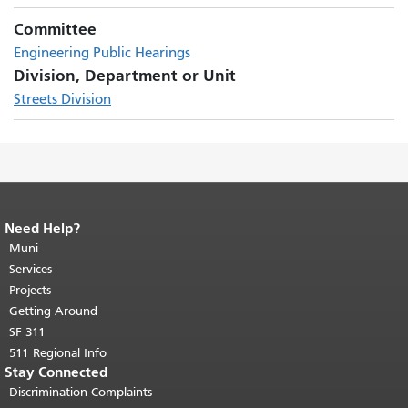
Committee
Engineering Public Hearings
Division, Department or Unit
Streets Division
Need Help?
End of page content.
The rest of this
page repeats on every page.
Muni
Return to
top of main content.
"
Services
Projects
Getting Around
SF 311
511 Regional Info
Stay Connected
Discrimination Complaints