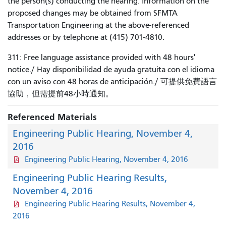
the person(s) conducting the hearing. Information on the
proposed changes may be obtained from SFMTA
Transportation Engineering at the above-referenced
addresses or by telephone at (415) 701-4810.
311: Free language assistance provided with 48 hours'
notice./ Hay disponibilidad de ayuda gratuita con el idioma
con un aviso con 48 horas de anticipación./ 可提供免費語言
協助，但需提前48小時通知。
Referenced Materials
Engineering Public Hearing, November 4,
2016
Engineering Public Hearing, November 4, 2016
Engineering Public Hearing Results,
November 4, 2016
Engineering Public Hearing Results, November 4,
2016