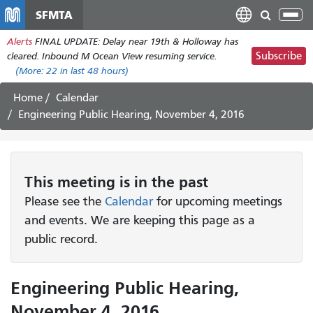
Skip
SFMTA
Tog
to
nav
Alerts
FINAL UPDATE: Delay near 19th & Holloway has
main
Subscribe
cleared. Inbound M Ocean View resuming service.
content
(More:
22
in last 48 hours)
Home
Calendar
Engineering Public Hearing, November 4, 2016
This
meeting
is in the past
Please see the
Calendar
for upcoming meetings
and events. We are keeping this page as a
public record.
Engineering Public Hearing,
November 4, 2016