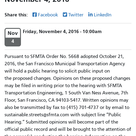
Share this:
Facebook
Twitter
LinkedIn
Friday, November 4, 2016 - 10:00am
Nov
4
Pursuant to SFMTA Order No. 5668 adopted October 21,
2016, the San Francisco Municipal Transportation Agency
will hold a public hearing to solicit public input on
the proposed changes. Opinions on these proposed changes
may be filed in writing prior to the hearing with SFMTA
Transportation Engineering, 1 South Van Ness Avenue, 7th
Floor, San Francisco, CA 94103-5417. Written opinions may
also be transmitted by fax to (415) 701-4737 or by email to
sustainable.streets@sfmta.com with subject line “Public
Hearing.” Submitted opinions will become part of the
official public record and will be brought to the attention of