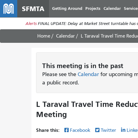
SFMTA
Getting Around
Projects
Calendar
Service
Alerts
FINAL UPDATE: Delay at Market Street turntable has 
Home
Calendar
L Taraval Travel Time Red
This
meeting
is in the past
Please see the
Calendar
for upcoming me
a public record.
L Taraval Travel Time Redu
Meeting
Share this:
Facebook
Twitter
Linke