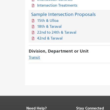
Intersection Treatments
Sample Intersection Proposals
15th & Ulloa
18th & Taraval
22nd to 24th & Taraval
42nd & Taraval
Division, Department or Unit
Transit
Need Help?
Stay Connected
End