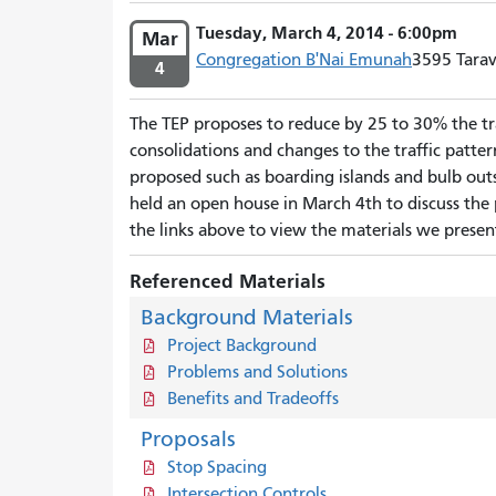
Tuesday, March 4, 2014 - 6:00pm
Mar
Congregation B'Nai Emunah
3595 Tarav
4
The TEP proposes to reduce by 25 to 30% the tra
consolidations and changes to the traffic patter
proposed such as boarding islands and bulb outs;
held an open house in March 4th to discuss the 
the links above to view the materials we presen
Referenced Materials
Background Materials
Project Background
Problems and Solutions
Benefits and Tradeoffs
Proposals
Stop Spacing
Intersection Controls