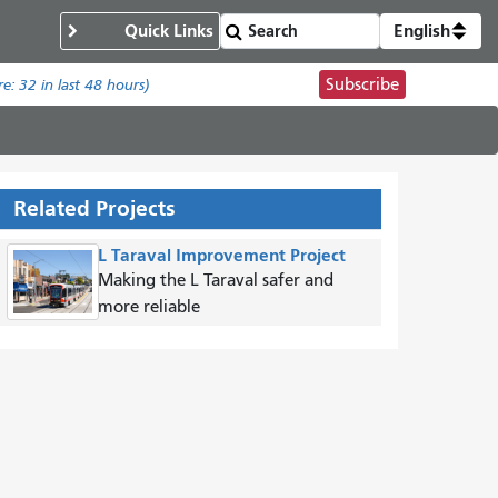
Quick Links
English
Subscribe
re:
32
in last 48 hours)
Related Projects
L Taraval Improvement Project
Making the L Taraval safer and
more reliable