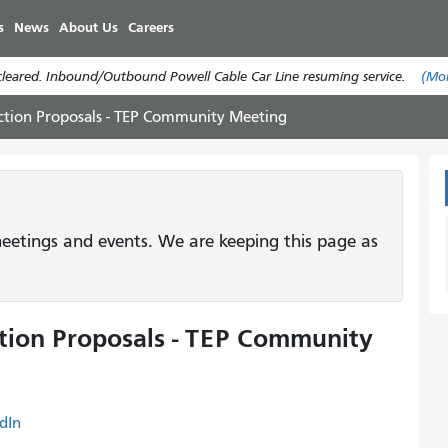
Skip
s
News
About Us
Careers
to
main
cleared. Inbound/Outbound Powell Cable Car Line resuming service.
(Mo
content
uction Proposals - TEP Community Meeting
etings and events. We are keeping this page as
ction Proposals - TEP Community
dIn