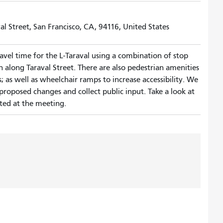
al Street, San Francisco, CA, 94116, United States
vel time for the L-Taraval using a combination of stop
n along Taraval Street. There are also pedestrian amenities
 as well as wheelchair ramps to increase accessibility. We
proposed changes and collect public input. Take a look at
ted at the meeting.