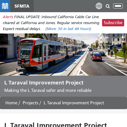
Skip
SFMTA
Tog
to
nav
Alerts
FINAL UPDATE: Inbound California Cable Car Line
main
Subscribe
cleared at California and Jones. Regular service resuming.
content
Expect residual delays.
(More:
30
in last 48 hours)
L Taraval Improvement Project
Making the L Taraval safer and more reliable
Home
Projects
L Taraval Improvement Project
L Taraval Improvement Project