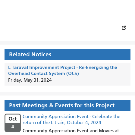
Related Notices
L Taraval Improvement Project - Re-Energizing the
Overhead Contact System (OCS)
Friday, May 31, 2024
Past Meetings & Events for this Project
Community Appreciation Event - Celebrate the
Oct
return of the L train, October 4, 2024
4
Community Appreciation Event and Movies at