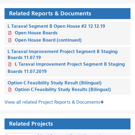
Related Reports & Documents
L Taraval Segment B Open House #2 12.12.19
Open House Boards
Open House Board (continued)
L Taraval Improvement Project Segment B Staging
Boards 11.07.19
L Taraval Improvement Project Segment B Staging
Boards 11.07.2019
Option C Feasibility Study Result (Bilingual)
Option C Feasibility Study Results (Bilingual)
View all related Project Reports & Documents
Related Projects