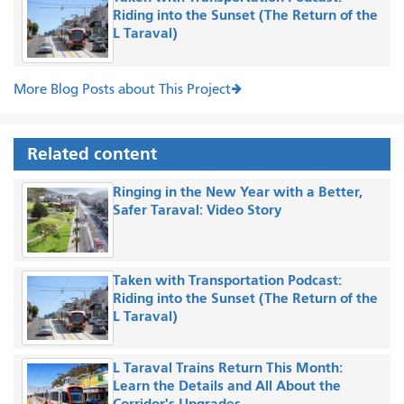
Riding into the Sunset (The Return of the
L Taraval)
More Blog Posts about This Project
Related content
Ringing in the New Year with a Better,
Safer Taraval: Video Story
Taken with Transportation Podcast:
Riding into the Sunset (The Return of the
L Taraval)
L Taraval Trains Return This Month:
Learn the Details and All About the
Corridor's Upgrades