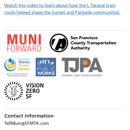
Watch this video to learn about how the L Taraval train
route helped shape the Sunset and Parkside communities.
Contact Information
TellMuni@SFMTA.com