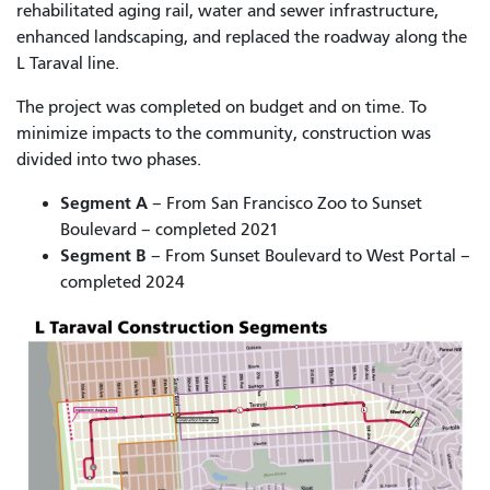
rehabilitated aging rail, water and sewer infrastructure,
enhanced landscaping, and replaced the roadway along the
L Taraval line.
The project was completed on budget and on time. To
minimize impacts to the community, construction was
divided into two phases.
Segment A
– From San Francisco Zoo to Sunset
Boulevard – completed 2021
Segment B
– From Sunset Boulevard to West Portal –
completed 2024