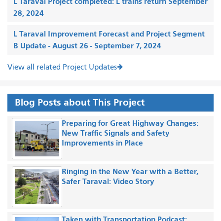
L Taraval Project completed: L trains return September
28, 2024
L Taraval Improvement Forecast and Project Segment
B Update - August 26 - September 7, 2024
View all related Project Updates
Blog Posts about This Project
Preparing for Great Highway Changes:
New Traffic Signals and Safety
Improvements in Place
Ringing in the New Year with a Better,
Safer Taraval: Video Story
Taken with Transportation Podcast: