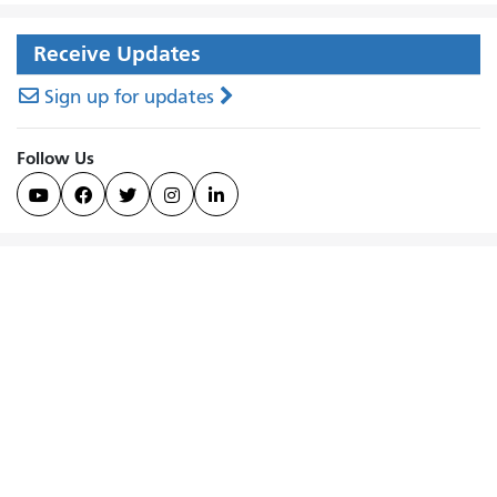
Receive Updates
Sign up for updates
Follow Us




