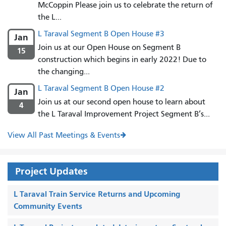
McCoppin Please join us to celebrate the return of
the L...
L Taraval Segment B Open House #3
Jan
Join us at our Open House on Segment B
15
construction which begins in early 2022! Due to
the changing...
L Taraval Segment B Open House #2
Jan
Join us at our second open house to learn about
4
the L Taraval Improvement Project Segment B’s...
View All Past Meetings & Events
Project Updates
L Taraval Train Service Returns and Upcoming
Community Events