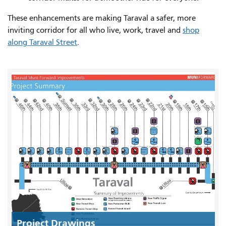
These enhancements are making Taraval a safer, more
inviting corridor for all who live, work, travel and
shop
along Taraval Street
.
Project Drawings