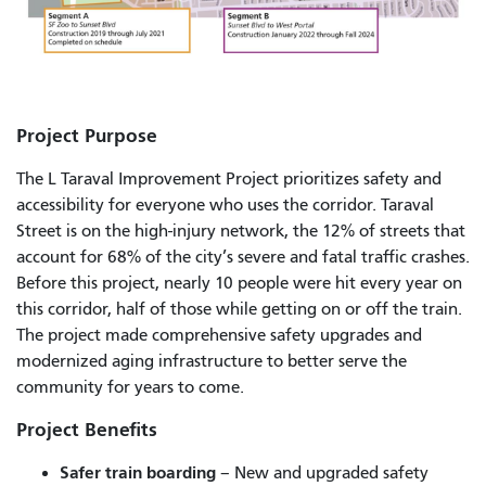
Project Purpose
The L Taraval Improvement Project prioritizes safety and
accessibility for everyone who uses the corridor. Taraval
Street is on the high-injury network, the 12% of streets that
account for 68% of the city’s severe and fatal traffic crashes.
Before this project, nearly 10 people were hit every year on
this corridor, half of those while getting on or off the train.
The project made comprehensive safety upgrades and
modernized aging infrastructure to better serve the
community for years to come.
Project Benefits
Safer train boarding
– New and upgraded safety