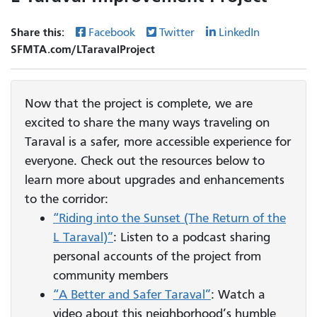
Share this:
Facebook
Twitter
LinkedIn
SFMTA.com/LTaravalProject
Now that the project is complete, we are
excited to share the many ways traveling on
Taraval is a safer, more accessible experience for
everyone. Check out the resources below to
learn more about upgrades and enhancements
to the corridor:
“Riding into the Sunset (The Return of the
L Taraval)”
: Listen to a podcast sharing
personal accounts of the project from
community members
“A Better and Safer Taraval”
: Watch a
video about this neighborhood’s humble