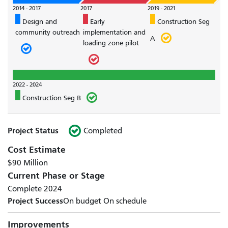
2014 - 2017
2017
2019 - 2021
Design and
Early
Construction Seg
community outreach
implementation and
A
loading zone pilot
2022 - 2024
Construction Seg B
Project Status
Completed
Cost Estimate
$90 Million
Current Phase or Stage
Complete 2024
Project Success
On budget
On schedule
Improvements