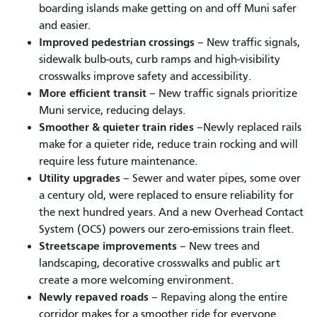
boarding islands make getting on and off Muni safer
and easier.
Improved pedestrian crossings
– New traffic signals,
sidewalk bulb-outs, curb ramps and high-visibility
crosswalks improve safety and accessibility.
More efficient transit
– New traffic signals prioritize
Muni service, reducing delays.
Smoother & quieter train rides
–Newly replaced rails
make for a quieter ride, reduce train rocking and will
require less future maintenance.
Utility upgrades
– Sewer and water pipes, some over
a century old, were replaced to ensure reliability for
the next hundred years. And a new Overhead Contact
System (OCS) powers our zero-emissions train fleet.
Streetscape improvements
– New trees and
landscaping, decorative crosswalks and public art
create a more welcoming environment.
Newly repaved roads
– Repaving along the entire
corridor makes for a smoother ride for everyone.