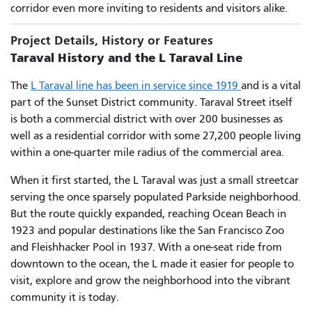
corridor even more inviting to residents and visitors alike.
Project Details, History or Features
Taraval History and the L Taraval Line
The
L Taraval line has been in service since 1919
and is a vital
part of the Sunset District community. Taraval Street itself
is both a commercial district with over 200 businesses as
well as a residential corridor with some 27,200 people living
within a one-quarter mile radius of the commercial area.
When it first started, the L Taraval was just a small streetcar
serving the once sparsely populated Parkside neighborhood.
But the route quickly expanded, reaching Ocean Beach in
1923 and popular destinations like the San Francisco Zoo
and Fleishhacker Pool in 1937. With a one-seat ride from
downtown to the ocean, the L made it easier for people to
visit, explore and grow the neighborhood into the vibrant
community it is today.