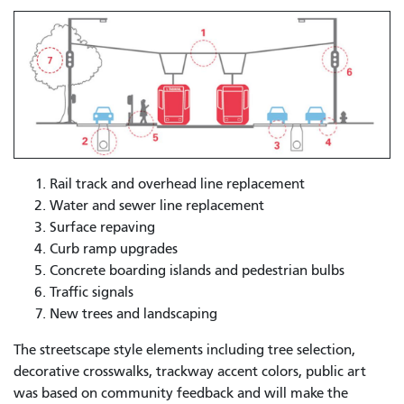
Rail track and overhead line replacement
Water and sewer line replacement
Surface repaving
Curb ramp upgrades
Concrete boarding islands and pedestrian bulbs
Traffic signals
New trees and landscaping
The streetscape style elements including tree selection,
decorative crosswalks, trackway accent colors, public art
was based on community feedback and will make the