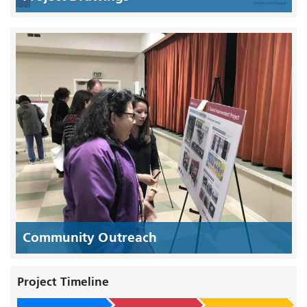
Community Outreach
Project Timeline