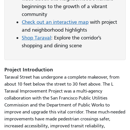
beginnings to the growth of a vibrant
community
Check out an interactive map
with project
and neighborhood highlights
Shop Taraval
: Explore the corridor's
shopping and dining scene
Project Introduction
Taraval Street has undergone a complete makeover, from
about 10 feet below the street to 30 feet above. The L
Taraval Improvement Project was a multi-agency
collaboration with the San Francisco Public Utilities
Commission and the Department of Public Works to
improve and upgrade this vital corridor. These much-needed
improvements have made pedestrian crossings safer,
increased accessibility, improved transit reliability,