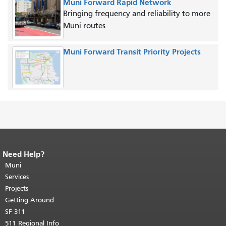
Muni Forward Rapid Network
Bringing frequency and reliability to more
Muni routes
Muni Forward Transit Priority Projects
Need Help?
End of page content.
The rest of this
page repeats on every page.
Muni
Return to
top of main content.
"
Services
Projects
Getting Around
SF 311
511 Regional Info