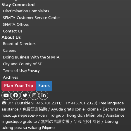
Stay Connected
Discrimination Complaints
SFMTA Customer Service Center
SFMTA Offices
Contact Us
About Us
Board of Directors
Careers
Doing Business With the SFMTA
City and County of SF
Terms of Use/Privacy
Archives
Plan Your Trip
Fares





☎
311 (Outside SF 415.701.2311; TTY 415.701.2323) Free language
assistance /
免費語言協助
/
Ayuda gratis con el idioma
/
Бесплатная
помощь переводчиков
/
Trợ giúp Thông dịch Miễn phí
/
Assistance
linguistique gratuite
/
無料の言語支援
/
무료 언어 지원
/
Libreng
tulong para sa wikang Filipino