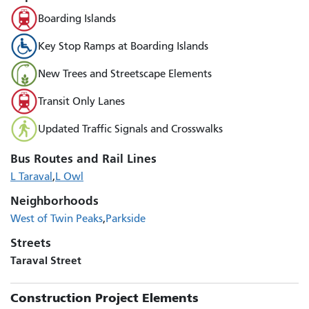
Boarding Islands
Key Stop Ramps at Boarding Islands
New Trees and Streetscape Elements
Transit Only Lanes
Updated Traffic Signals and Crosswalks
Bus Routes and Rail Lines
L Taraval
L Owl
Neighborhoods
West of Twin Peaks
Parkside
Streets
Taraval Street
Construction Project Elements