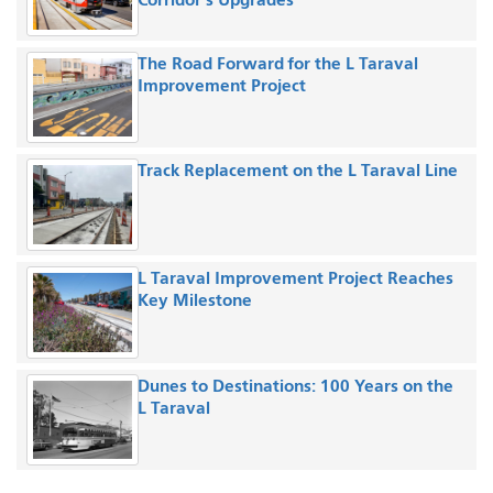
The Road Forward for the L Taraval
Improvement Project
Track Replacement on the L Taraval Line
L Taraval Improvement Project Reaches
Key Milestone
Dunes to Destinations: 100 Years on the
L Taraval