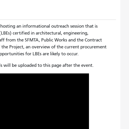
 hosting an informational outreach session that is
LBEs) certified in architectural, engineering,
taff from the SFMTA, Public Works and the Contract
 the Project, an overview of the current procurement
portunities for LBEs are likely to occur.
s will be uploaded to this page after the event.