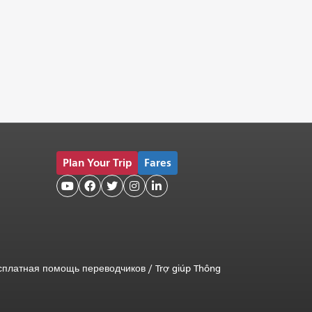
Plan Your Trip
Fares





сплатная помощь переводчиков
/
Trợ giúp Thông