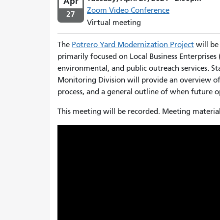
Apr
Zoom Video Conference
27
Virtual meeting
The
Potrero Yard Modernization Project
will be
primarily focused on Local Business Enterprises (
environmental, and public outreach services. S
Monitoring Division
will provide an overview of
process, and a general outline of when future op
This meeting will be recorded. Meeting material