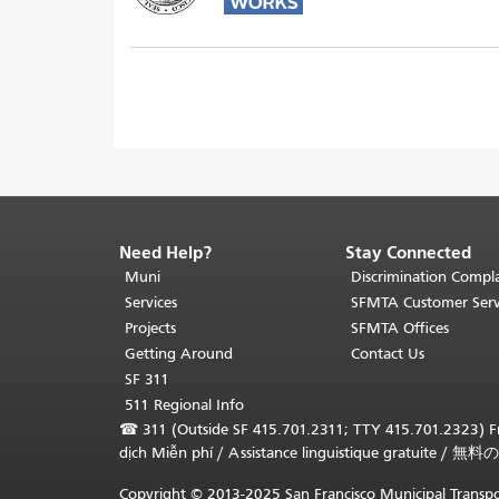
Need Help?
Stay Connected
End
of
Muni
Discrimination Compla
page
Services
SFMTA Customer Serv
content.
Projects
SFMTA Offices
The
Getting Around
Contact Us
rest
SF 311
of
511 Regional Info
this
☎
311 (Outside SF 415.701.2311; TTY 415.701.2323) Fr
page
dịch Miễn phí
/
Assistance linguistique gratuite
/
無料の
repeats
on
Copyright © 2013-2025 San Francisco Municipal Transpo