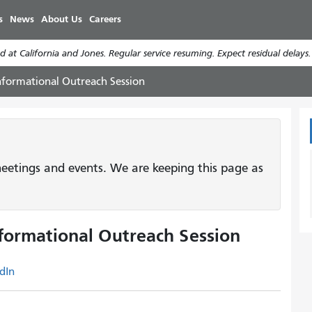
Skip
s
News
About Us
Careers
to
main
 at California and Jones. Regular service resuming. Expect residual delays
content
Informational Outreach Session
etings and events. We are keeping this page as
nformational Outreach Session
dIn