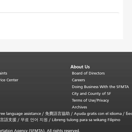
About Us
ints
Board of Directors
ice Center
Careers
Doing Business With the SFMTA
City and County of SF
Terms of Use/Privacy
Archives
ee language assistance /
免費語言協助
/
Ayuda gratis con el idioma
/
Бе
言語支援
/
무료 언어 지원
/
Libreng tulong para sa wikang Filipino
rtation Agency (SFMTA). All rights reserved.