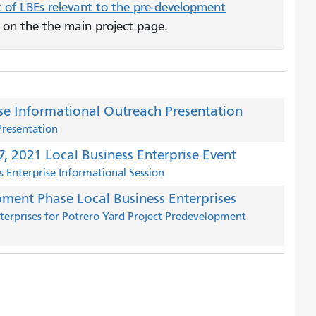
t of LBEs relevant to the pre-development
t on the the main project page.
ise Informational Outreach Presentation
Presentation
, 2021 Local Business Enterprise Event
 Enterprise Informational Session
pment Phase Local Business Enterprises
Enterprises for Potrero Yard Project Predevelopment