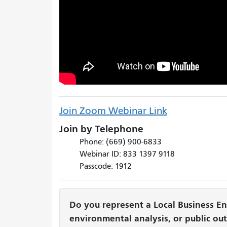
Join Zoom Webinar Link
Join by Telephone
Phone: (669) 900-6833
Webinar ID: 833 1397 9118
Passcode: 1912
Do you represent a Local Business Ent
environmental analysis, or public ou