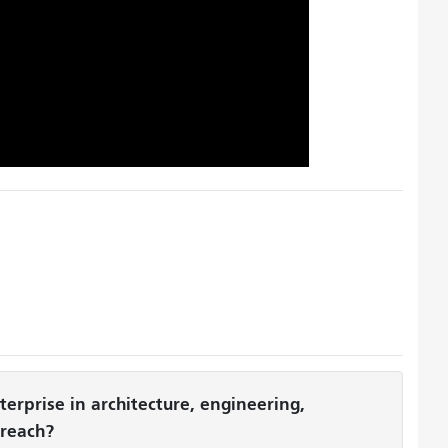
erprise in architecture, engineering,
treach?