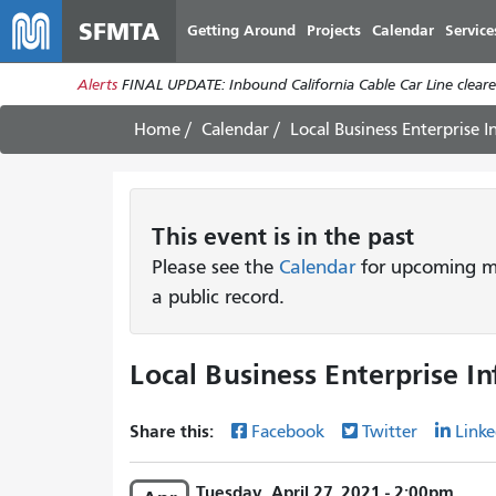
SFMTA
Getting Around
Projects
Calendar
Service
Alerts
FINAL UPDATE: Inbound California Cable Car Line cleared
Home
Calendar
Local Business Enterprise 
This
event
is in the past
Please see the
Calendar
for upcoming me
a public record.
Local Business Enterprise I
Share this:
Facebook
Twitter
Linke
Tuesday, April 27, 2021 - 2:00pm