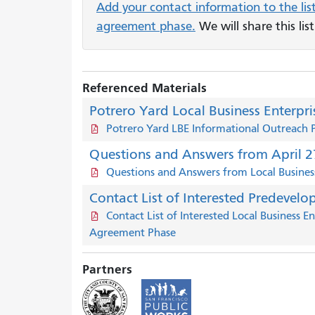
Add your contact information to the lis
agreement phase.
We will share this lis
Referenced Materials
Potrero Yard Local Business Enterpr
Potrero Yard LBE Informational Outreach 
Questions and Answers from April 27
Questions and Answers from Local Business
Contact List of Interested Predevelo
Contact List of Interested Local Business 
Agreement Phase
Partners