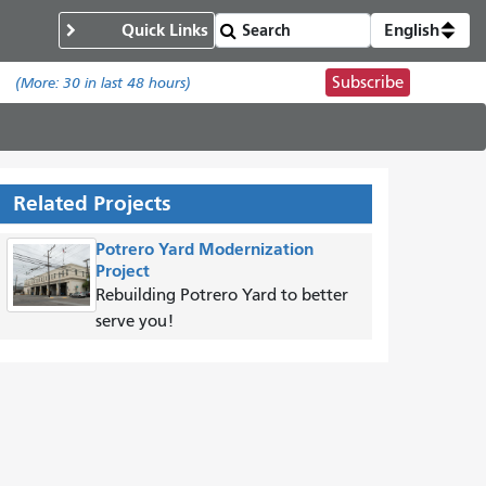
Quick Links
English
Subscribe
.
(More:
30
in last 48 hours)
Related Projects
Potrero Yard Modernization
Project
Rebuilding Potrero Yard to better
serve you!